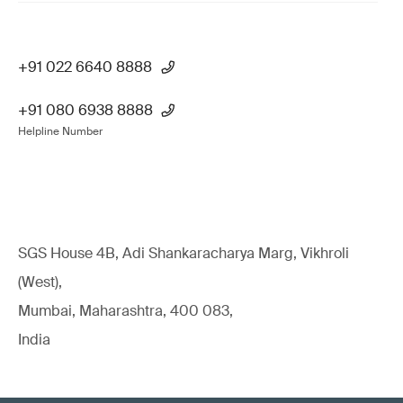
+91 022 6640 8888
+91 080 6938 8888
Helpline Number
SGS House 4B, Adi Shankaracharya Marg, Vikhroli
(West),
Mumbai, Maharashtra, 400 083,
India