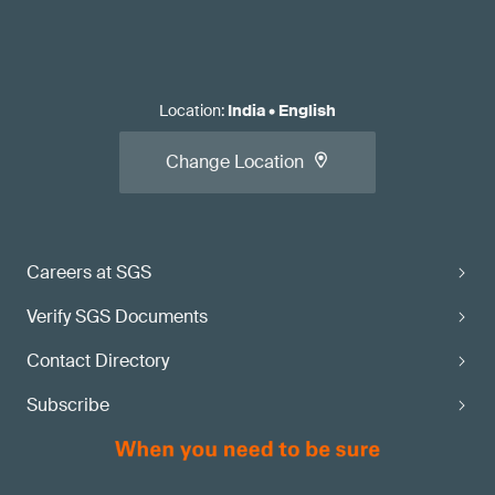
Location
:
India
•
English
Change Location
Careers at SGS
Verify SGS Documents
Contact Directory
Subscribe