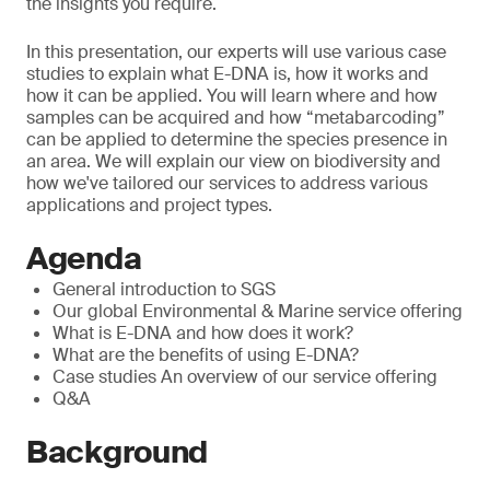
the insights you require.
In this presentation, our experts will use various case
studies to explain what E-DNA is, how it works and
how it can be applied. You will learn where and how
samples can be acquired and how “metabarcoding”
can be applied to determine the species presence in
an area. We will explain our view on biodiversity and
how we've tailored our services to address various
applications and project types.
Agenda
General introduction to SGS
Our global Environmental & Marine service offering
What is E-DNA and how does it work?
What are the benefits of using E-DNA?
Case studies An overview of our service offering
Q&A
Background