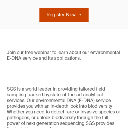
Register Now
Join our free webinar to learn about our environmental
E-DNA service and its applications.
SGS is a world leader in providing tailored field
sampling backed by state-of-the-art analytical
services. Our environmental DNA (E-DNA) service
provides you with an in-depth look into biodiversity.
Whether you need to detect rare or invasive species or
pathogens, or unlock biodiversity through the full
power of next generation sequencing SGS provides