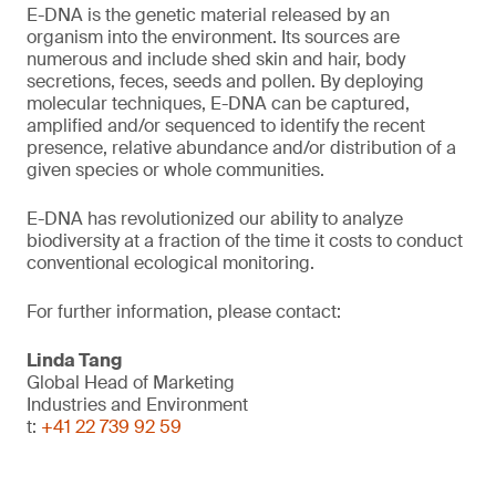
E-DNA is the genetic material released by an
organism into the environment. Its sources are
numerous and include shed skin and hair, body
secretions, feces, seeds and pollen. By deploying
molecular techniques, E-DNA can be captured,
amplified and/or sequenced to identify the recent
presence, relative abundance and/or distribution of a
given species or whole communities.
E-DNA has revolutionized our ability to analyze
biodiversity at a fraction of the time it costs to conduct
conventional ecological monitoring.
For further information, please contact:
Linda Tang
Global Head of Marketing
Industries and Environment
t:
+41 22 739 92 59