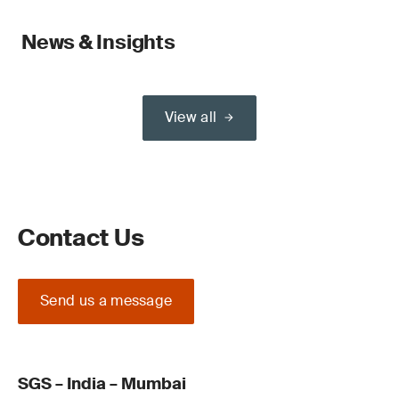
News & Insights
View all
Contact Us
Send us a message
SGS – India – Mumbai