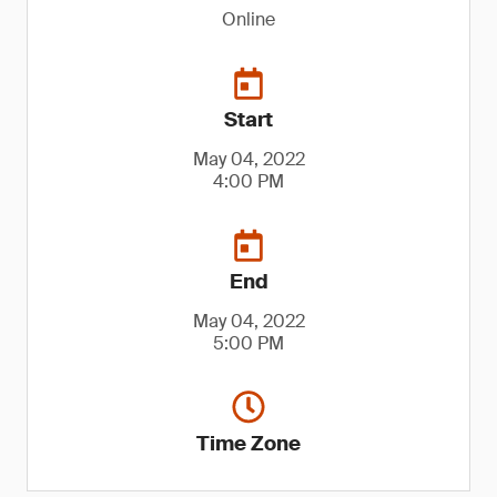
Online
Start
May 04, 2022
4:00 PM
End
May 04, 2022
5:00 PM
Time Zone