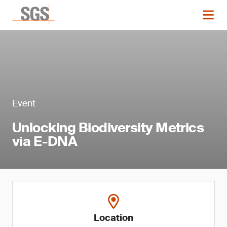
Event
Unlocking Biodiversity Metrics
via E-DNA
Location