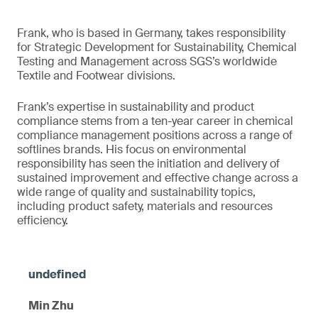
Frank, who is based in Germany, takes responsibility
for Strategic Development for Sustainability, Chemical
Testing and Management across SGS’s worldwide
Textile and Footwear divisions.
Frank’s expertise in sustainability and product
compliance stems from a ten-year career in chemical
compliance management positions across a range of
softlines brands. His focus on environmental
responsibility has seen the initiation and delivery of
sustained improvement and effective change across a
wide range of quality and sustainability topics,
including product safety, materials and resources
efficiency.
Min Zhu