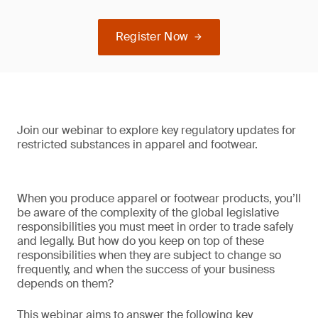
Register Now
Join our webinar to explore key regulatory updates for
restricted substances in apparel and footwear.
When you produce apparel or footwear products, you’ll
be aware of the complexity of the global legislative
responsibilities you must meet in order to trade safely
and legally. But how do you keep on top of these
responsibilities when they are subject to change so
frequently, and when the success of your business
depends on them?
This webinar aims to answer the following key