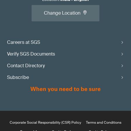
Change Location
Careers at SGS
Verify SGS Documents
Contact Directory
Subscribe
Corporate Social Responsibility (CSR) Policy
Terms and Conditions