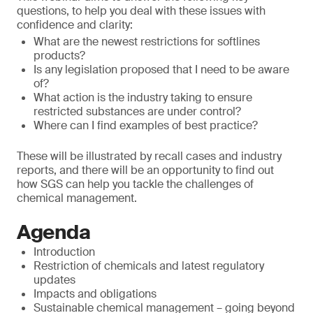
questions, to help you deal with these issues with
confidence and clarity:
What are the newest restrictions for softlines
products?
Is any legislation proposed that I need to be aware
of?
What action is the industry taking to ensure
restricted substances are under control?
Where can I find examples of best practice?
These will be illustrated by recall cases and industry
reports, and there will be an opportunity to find out
how SGS can help you tackle the challenges of
chemical management.
Agenda
Introduction
Restriction of chemicals and latest regulatory
updates
Impacts and obligations
Sustainable chemical management – going beyond