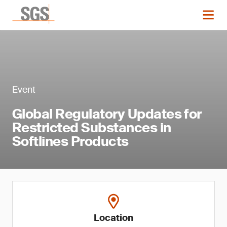
Event
Global Regulatory Updates for
Restricted Substances in
Softlines Products
Location