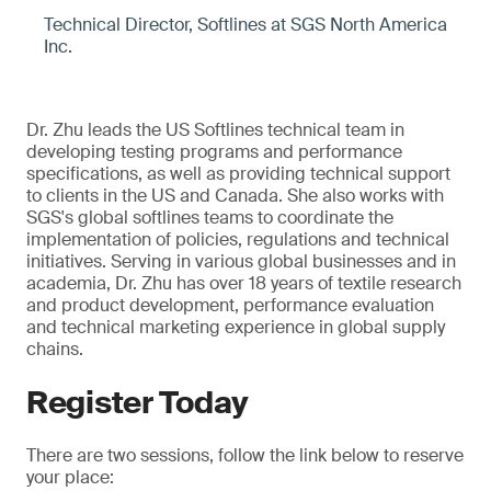
Technical Director, Softlines at SGS North America
Inc.
Dr. Zhu leads the US Softlines technical team in
developing testing programs and performance
specifications, as well as providing technical support
to clients in the US and Canada. She also works with
SGS's global softlines teams to coordinate the
implementation of policies, regulations and technical
initiatives. Serving in various global businesses and in
academia, Dr. Zhu has over 18 years of textile research
and product development, performance evaluation
and technical marketing experience in global supply
chains.
Register Today
There are two sessions, follow the link below to reserve
your place: