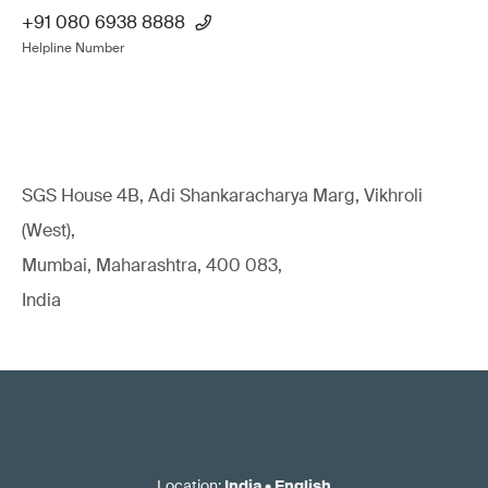
+91 080 6938 8888
Helpline Number
SGS House 4B, Adi Shankaracharya Marg, Vikhroli
(West),
Mumbai, Maharashtra, 400 083,
India
Location
:
India
•
English