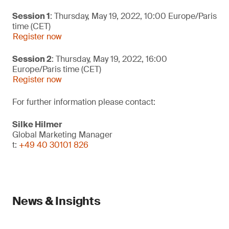
Session 1
: Thursday, May 19, 2022, 10:00 Europe/Paris
time (CET)
Register now
Session 2
: Thursday, May 19, 2022, 16:00
Europe/Paris time (CET)
Register now
For further information please contact:
Silke Hilmer
Global Marketing Manager
t:
+49 40 30101 826
News & Insights