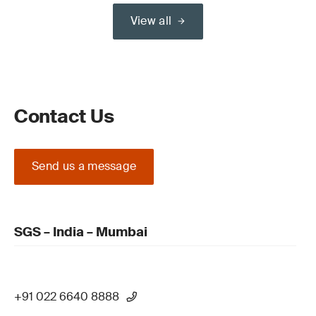
View all
Contact Us
Send us a message
SGS – India – Mumbai
+91 022 6640 8888