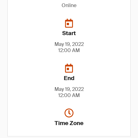
Online
Start
May 19, 2022
12:00 AM
End
May 19, 2022
12:00 AM
Time Zone