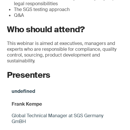
legal responsibilities
The SGS testing approach
Q&A
Who should attend?
This webinar is aimed at executives, managers and
experts who are responsible for compliance, quality
control, sourcing, product development and
sustainability.
Presenters
Frank Kempe
Global Technical Manager at SGS Germany
GmBH