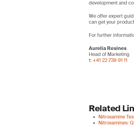
development and co
We offer expert gui
can get your products
For further informati
Aurelia Resines
Head of Marketing
t:
+41 22 739 91 11
Related Li
Nitrosamine Tes
Nitrosamines: Q