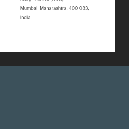
Mumbai, Maharashtra, 400 083,
India