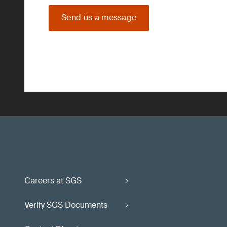
Send us a message
Careers at SGS
Verify SGS Documents