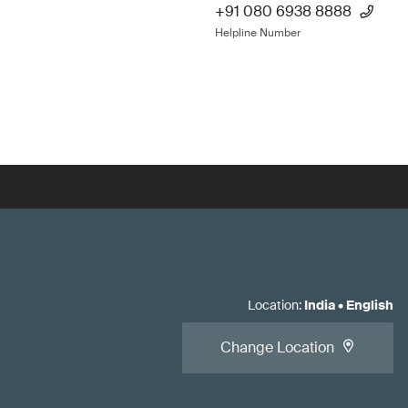
+91 080 6938 8888
Helpline Number
Location
:
India
•
English
Change Location