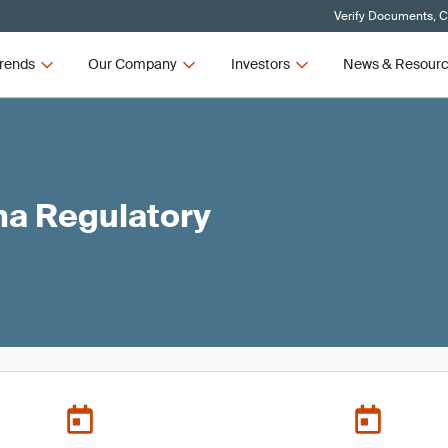
Verify Documents, C
rends
Our Company
Investors
News & Resour
ma Regulatory