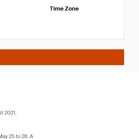
Time Zone
it 2021.
May 25 to 28. A