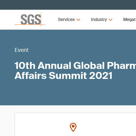
Services
Industry
Megat
Event
10th Annual Global Phar
Affairs Summit 2021