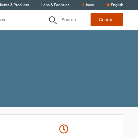
lients & Products
Labs & Facilities
India
English
Search
ces
Contact