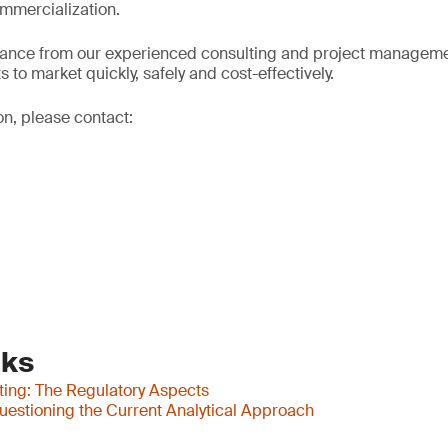
mmercialization.
dance from our experienced consulting and project manageme
 to market quickly, safely and cost-effectively.
on, please contact:
nks
ting: The Regulatory Aspects
uestioning the Current Analytical Approach