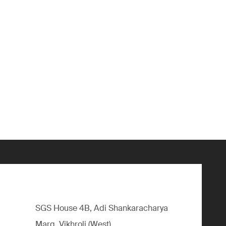
SGS House 4B, Adi Shankaracharya
Marg, Vikhroli (West),