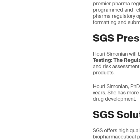
premier pharma regul
programmed and relev
pharma regulatory op
formatting and submi
SGS Pres
Houri Simonian will 
Testing: The Regul
and risk assessment 
products.
Houri Simonian, PhD,
years. She has more 
drug development.
SGS Solu
SGS offers high quali
biopharmaceutical p