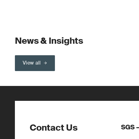
News & Insights
View all
Contact Us
SGS –