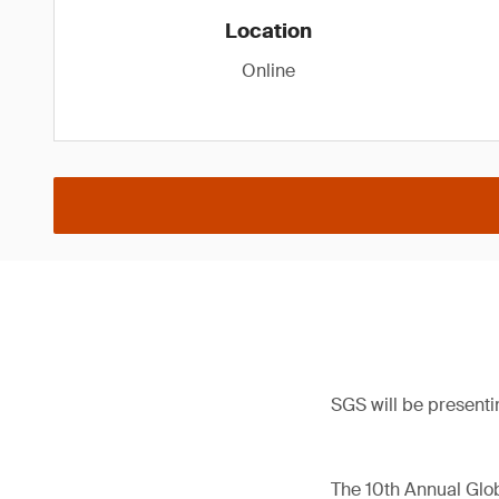
Location
Online
SGS will be presenti
The 10th Annual Glob