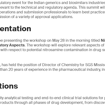
atory event for the Indian generics and biosimilars industries
ant to the technical and regulatory agenda. This summit will
erations and submission professionals to learn best practices
ssion of a variety of approval applications.
entation
be presenting the workshop on May 28 in the morning titled
Ni
atory Aspects
. The workshop will explore relevant aspects of
with respect to potential nitrosamine contamination in drug
 has held the position of Director of Chemistry for SGS Missis
than 20 years of experience in the pharmaceutical industry, 
tions
ty analytical testing and end-to-end clinical trial solutions f
roducts through all phases of drug development, from discove