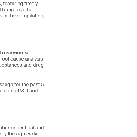
, featuring timely
 bring together
 in the compilation,
trosamines
 root cause analysis
 substances and drug
sauga for the past 5
including R&D and
or pharmaceutical and
ry through early