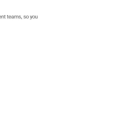
nt teams, so you