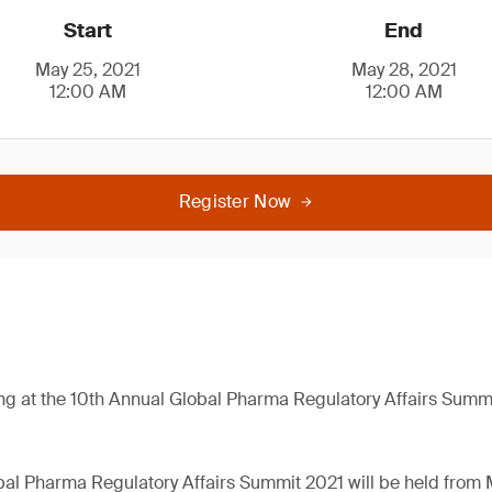
Start
End
May 25, 2021
May 28, 2021
12:00 AM
12:00 AM
Register Now
ng at the 10th Annual Global Pharma Regulatory Affairs Summ
al Pharma Regulatory Affairs Summit 2021 will be held from 