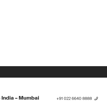
 India – Mumbai
+91 022 6640 8888