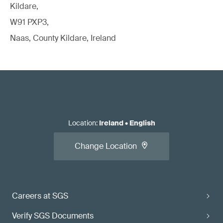
Kildare,
W91 PXP3,
Naas, County Kildare, Ireland
Location
:
Ireland
•
English
Change Location
Careers at SGS
Verify SGS Documents