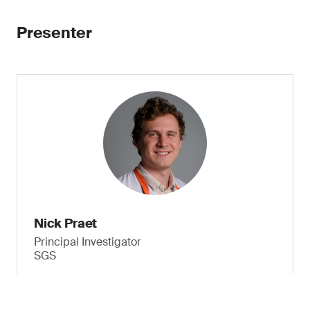
Presenter
Nick Praet
Principal Investigator
SGS