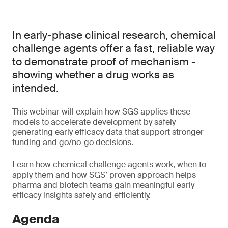
In early-phase clinical research, chemical
challenge agents offer a fast, reliable way
to demonstrate proof of mechanism -
showing whether a drug works as
intended.
This webinar will explain how SGS applies these
models to accelerate development by safely
generating early efficacy data that support stronger
funding and go/no-go decisions.
Learn how chemical challenge agents work, when to
apply them and how SGS’ proven approach helps
pharma and biotech teams gain meaningful early
efficacy insights safely and efficiently.
Agenda