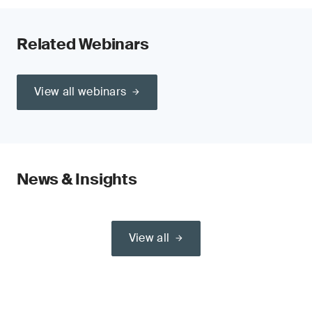
Related Webinars
View all webinars
News & Insights
View all