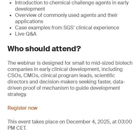
Introduction to chemical challenge agents in early
development
Overview of commonly used agents and their
applications
Case examples from SGS’ clinical experience
Live Q&A
Who should attend?
The webinar is designed for small to mid-sized biotech
companies in early clinical development, including
CSOs, CMOs, clinical program leads, scientific
directors and decision-makers seeking faster, data-
driven proof of mechanism to guide development
strategy.
Register now
This event takes place on December 4, 2025, at 03:00
PM CET.