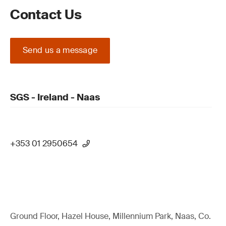
Contact Us
Send us a message
SGS - Ireland - Naas
+353 01 2950654
Ground Floor, Hazel House, Millennium Park, Naas, Co.