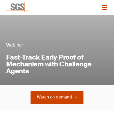
Webinar
Fast-Track Early Proof of
Mechanism with Challenge
Agents
Watch on demand