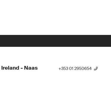
 Ireland - Naas
+353 01 2950654