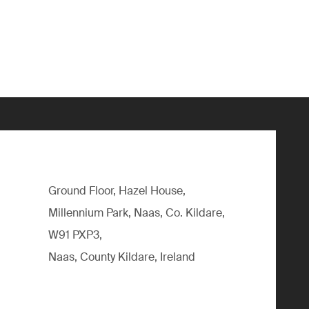
Ground Floor, Hazel House,
Millennium Park, Naas, Co. Kildare,
W91 PXP3,
Naas, County Kildare, Ireland