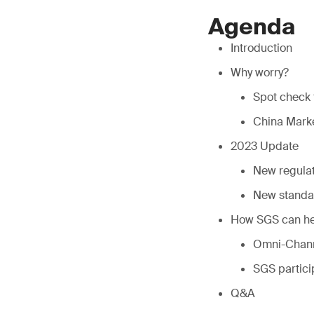
Agenda
Introduction
Why worry?
Spot check 
China Marke
2023 Update
New regulat
New standa
How SGS can he
Omni-Chann
SGS partici
Q&A