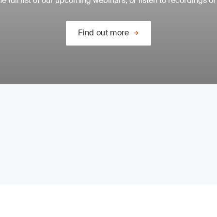
e full list of our upcoming webinars, or listen to recordings of
Find out more