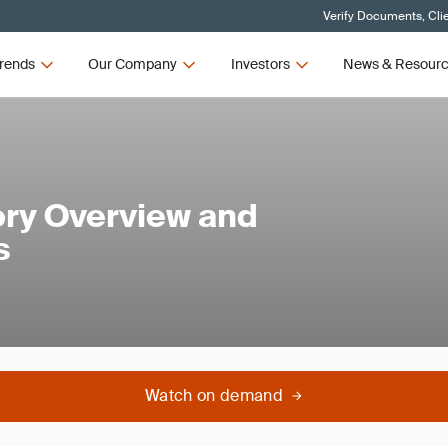
Verify Documents, Cli
rends
Our Company
Investors
News & Resour
ry Overview and
s
Watch on demand