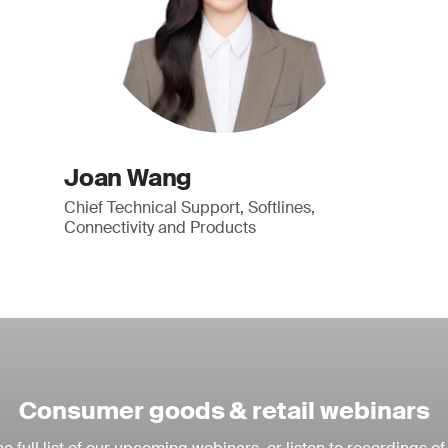
Joan Wang
Chief Technical Support, Softlines,
Connectivity and Products
Consumer goods & retail webinars