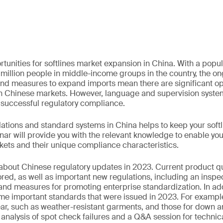
tunities for softlines market expansion in China. With a popula
 million people in middle-income groups in the country, the on
d measures to expand imports mean there are significant opp
in Chinese markets. However, language and supervision syste
r successful regulatory compliance.
ations and standard systems in China helps to keep your soft
nar will provide you with the relevant knowledge to enable yo
kets and their unique compliance characteristics.
 about Chinese regulatory updates in 2023. Current product qu
ored, as well as important new regulations, including an inspe
d measures for promoting enterprise standardization. In addit
me important standards that were issued in 2023. For exampl
ar, such as weather-resistant garments, and those for down an
 analysis of spot check failures and a Q&A session for technic