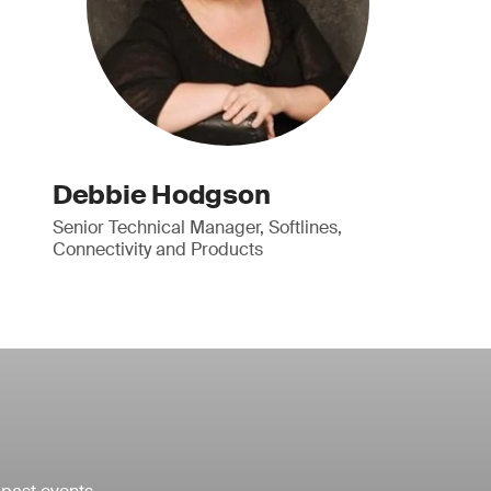
Debbie Hodgson
Senior Technical Manager, Softlines,
Connectivity and Products