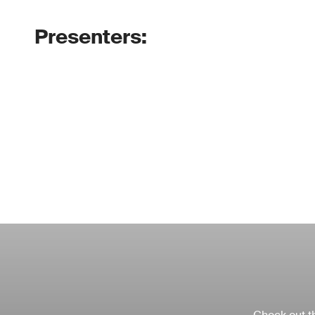
Presenters: