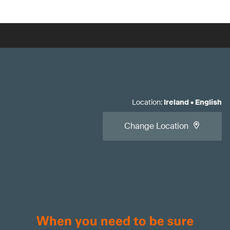
Location
:
Ireland
•
English
Change Location