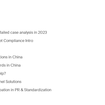
failed case analysis in 2023
t Compliance Intro
ions in China
rds in China
lp?
el Solutions
pation in PR & Standardization