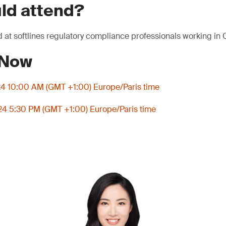
ld attend?
 at softlines regulatory compliance professionals working in
 Now
4 10:00 AM (GMT +1:00) Europe/Paris time
4 5:30 PM (GMT +1:00) Europe/Paris time