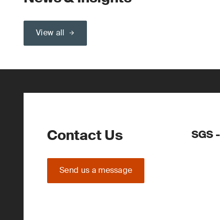
View all
Contact Us
SGS -
Send us a message