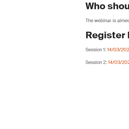
Who shou
The webinar is aimed
Register
Session 1:
14/03/202
Session 2:
14/03/202