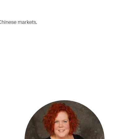
 Chinese markets.