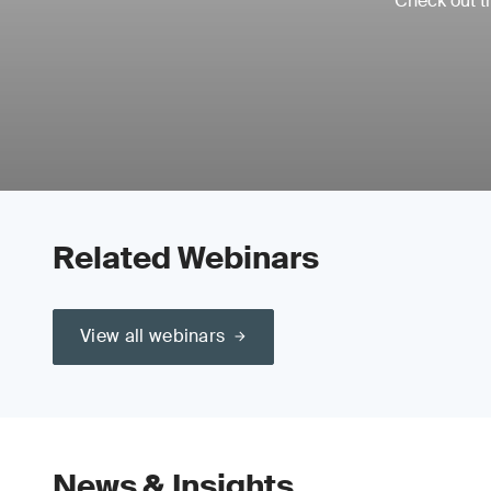
Check out th
Related Webinars
View all webinars
News & Insights