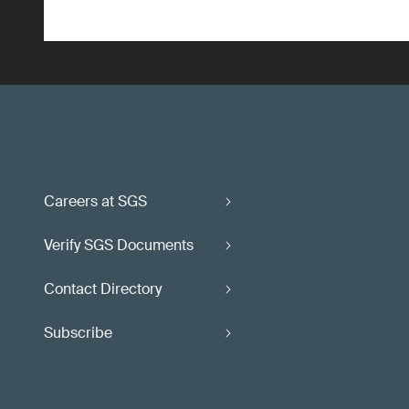
Careers at SGS
Verify SGS Documents
Contact Directory
Subscribe