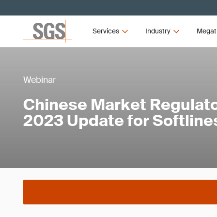
Services
Industry
Megat
Webinar
Chinese Market Regulato
2023 Update for Softline