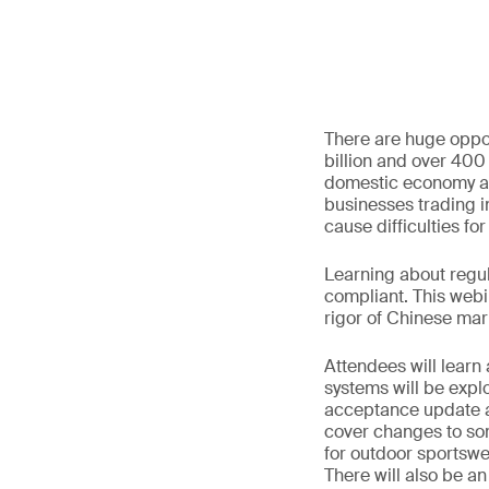
There are huge oppor
billion and over 400
domestic economy an
businesses trading 
cause difficulties fo
Learning about regul
compliant. This webi
rigor of Chinese mar
Attendees will learn
systems will be expl
acceptance update an
cover changes to so
for outdoor sportswe
There will also be an