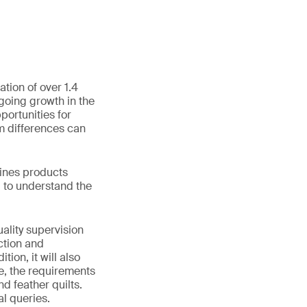
tion of over 1.4
going growth in the
ortunities for
m differences can
lines products
u to understand the
ality supervision
ction and
ion, it will also
e, the requirements
d feather quilts.
al queries.