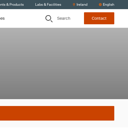
ents & Products
Labs & Facilities
Ireland
English
Search
ces
Contact