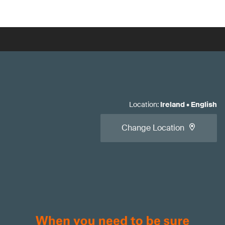
Location
:
Ireland
•
English
Change Location