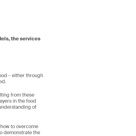
dels, the services
food – either through
eed.
lting from these
ayers in the food
 understanding of
d how to overcome
 to demonstrate the