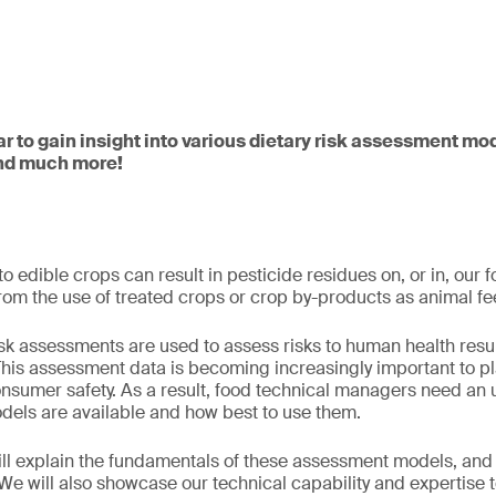
ar to gain insight into various dietary risk assessment mo
and much more!
o edible crops can result in pesticide residues on, or in, our 
 from the use of treated crops or crop by-products as animal f
risk assessments are used to assess risks to human health resu
This assessment data is becoming increasingly important to pl
onsumer safety. As a result, food technical managers need an
els are available and how best to use them.
will explain the fundamentals of these assessment models, an
 We will also showcase our technical capability and expertise