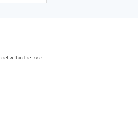
nel within the food