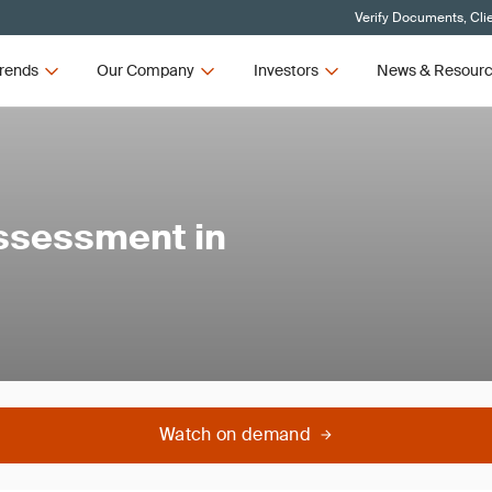
Verify Documents, Cli
rends
Our Company
Investors
News & Resour
ssessment in
Watch on demand