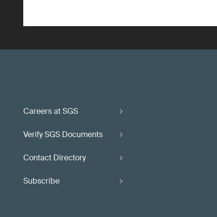
Careers at SGS
Verify SGS Documents
Contact Directory
Subscribe