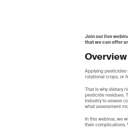
Join our live webin
that we can offer 
Overview
Applying pesticides t
rotational crops, or
That is why dietary 
pesticide residues. 
industry to assess c
what assessment mod
In this webinar, we 
their complications.