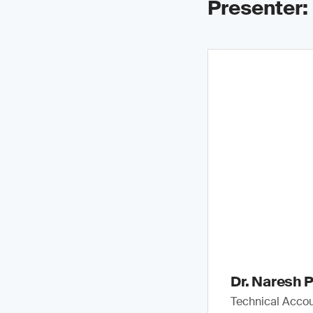
Presenter:
Dr. Naresh P
Technical Accou