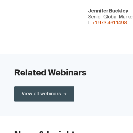
Jennifer Buckley
Senior Global Mark
t:
+1 973 461 1498
Related Webinars
View all webinars