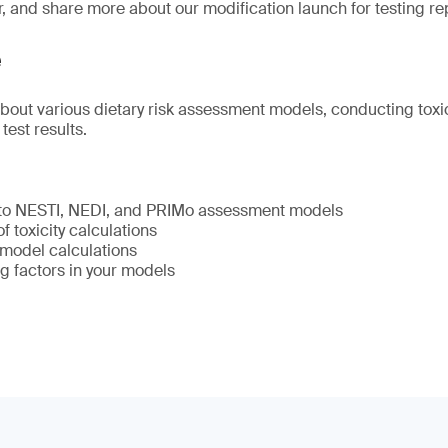
r, and share more about our modification launch for testing re
e
about various dietary risk assessment models, conducting toxic
 test results.
 to NESTI, NEDI, and PRIMo assessment models
 toxicity calculations
model calculations
g factors in your models