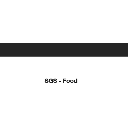
SGS - Food