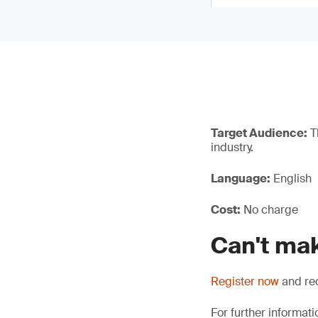
Target Audience:
Th
industry.
Language:
English
Cost:
No charge
Can't mak
Register now
and rec
For further informati