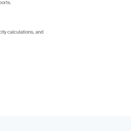
ports.
ity calculations, and