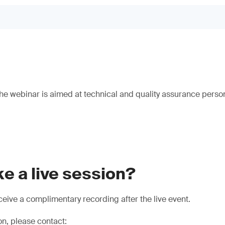
e webinar is aimed at technical and quality assurance person
e a live session?
eive a complimentary recording after the live event.
on, please contact: