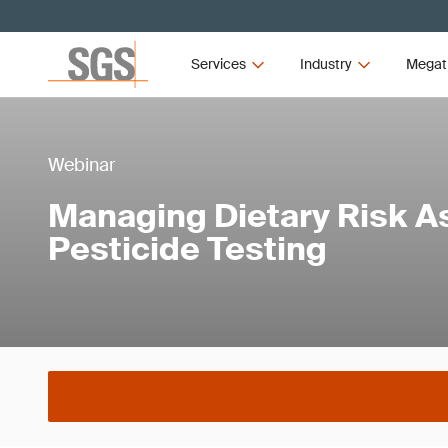
Services
Industry
Megat
Webinar
Managing Dietary Risk A
Pesticide Testing