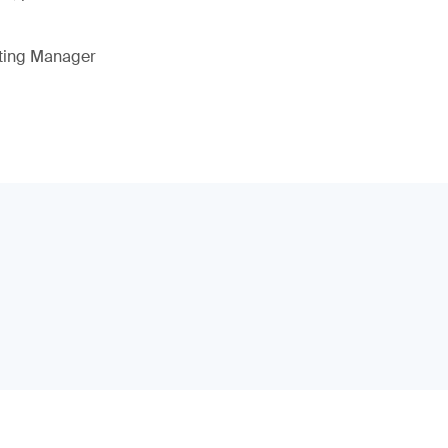
eting Manager