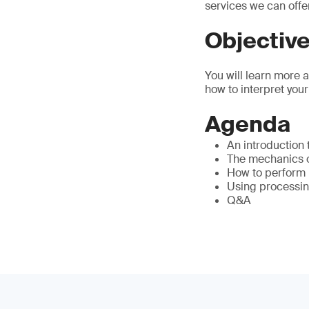
services we can offe
Objectiv
You will learn more 
how to interpret your
Agenda
An introduction
The mechanics of
How to perform 
Using processin
Q&A