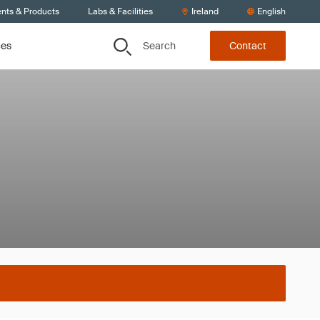
ents & Products
Labs & Facilities
Ireland
English
Search
ces
Contact