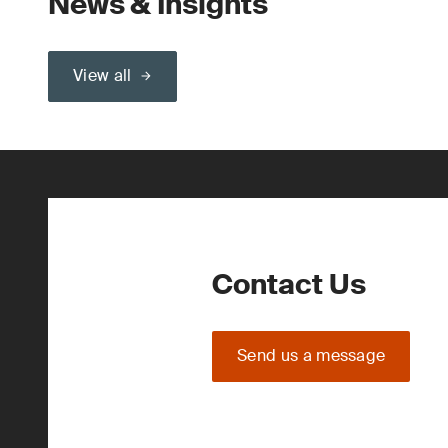
News & Insights
View all
Contact Us
Send us a message