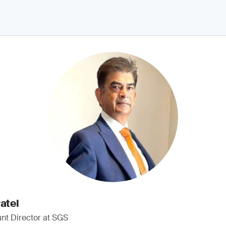
atel
nt Director at SGS