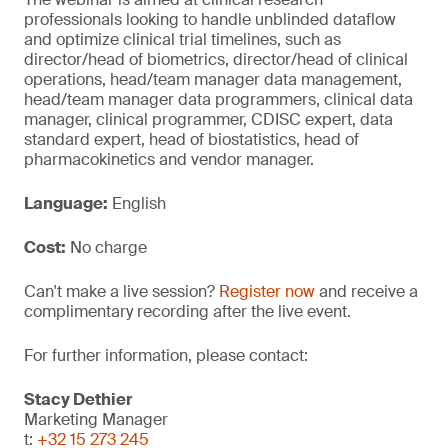
professionals looking to handle unblinded dataflow
and optimize clinical trial timelines, such as
director/head of biometrics, director/head of clinical
operations, head/team manager data management,
head/team manager data programmers, clinical data
manager, clinical programmer, CDISC expert, data
standard expert, head of biostatistics, head of
pharmacokinetics and vendor manager.
Language:
English
Cost:
No charge
Can't make a live session?
Register now
and receive a
complimentary recording after the live event.
For further information, please contact:
Stacy Dethier
Marketing Manager
t:
+32 15 273 245