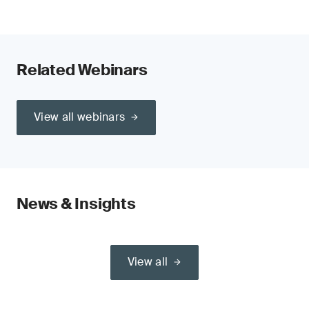
Related Webinars
View all webinars
News & Insights
View all