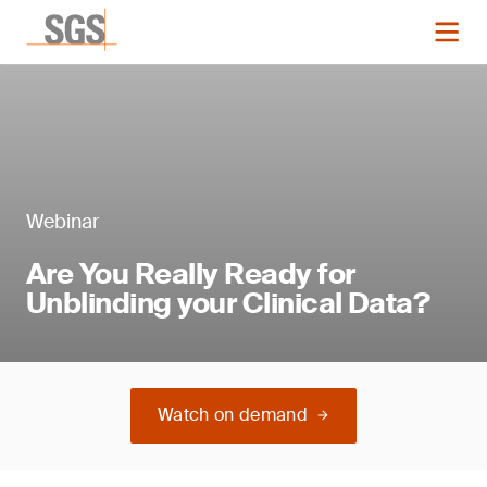
Webinar
Are You Really Ready for
Unblinding your Clinical Data?
Watch on demand