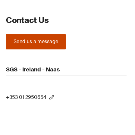
Contact Us
Send us a message
SGS - Ireland - Naas
+353 01 2950654