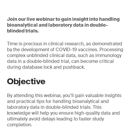
Join our live webinar to gain insight into handling
bioanalytical and laboratory data in double-
blinded trials.
Time is precious in clinical research, as demonstrated
by the development of COVID-19 vaccines. Processing
complex unblinded clinical data, such as immunology
data in a double-blinded trial, can become critical
during database lock and pushback.
Objective
By attending this webinar, you’ll gain valuable insights
and practical tips for handling bioanalytical and
laboratory data in double-blinded trials. This
knowledge will help you ensure high-quality data and
ultimately avoid delays leading to faster study
completion.