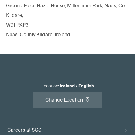
Ground Floor, Hazel House, Millennium Park, Naas, Co.
Kildare,
W91 PXP3,
Naas, County Kildare, Ireland
Location
:
Ireland
•
English
Change Location
Careers at SGS