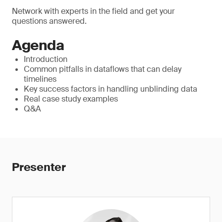
Network with experts in the field and get your
questions answered.
Agenda
Introduction
Common pitfalls in dataflows that can delay
timelines
Key success factors in handling unblinding data
Real case study examples
Q&A
Presenter