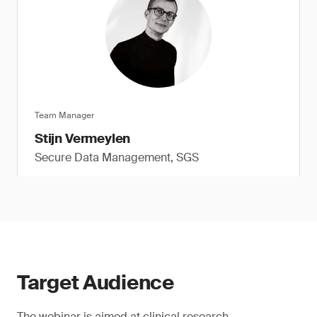
Team Manager
Stijn Vermeylen
Secure Data Management, SGS
Target Audience
The webinar is aimed at clinical research