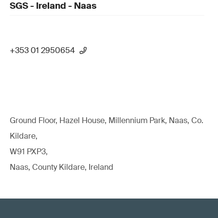
SGS - Ireland - Naas
+353 01 2950654
Ground Floor, Hazel House, Millennium Park, Naas, Co.
Kildare,
W91 PXP3,
Naas, County Kildare, Ireland