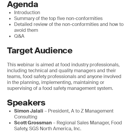
Agenda
Introduction
Summary of the top five non-conformities
Detailed review of the non-conformities and how to
avoid them
Q&A
Target Audience
This webinar is aimed at food industry professionals,
including technical and quality managers and their
teams, food safety professionals and anyone involved
in the planning, implementing, maintaining or
supervising of a food safety management system.
Speakers
Simon Jalali
– President, A to Z Management
Consulting
Scott Grossman
– Regional Sales Manager, Food
Safety, SGS North America, Inc.