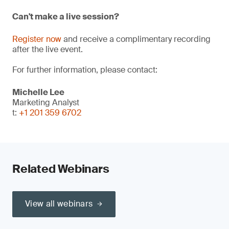
Can't make a live session?
Register now
and receive a complimentary recording
after the live event.
For further information, please contact:
Michelle Lee
Marketing Analyst
t:
+1 201 359 6702
Related Webinars
View all webinars