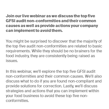
Join our live webinar as we discuss the top five
GFSI audit non-conformities and their common
causes as well as provide actions your company
can implement to avoid them.
You might be surprised to discover that the majority of
the top five audit non-conformities are related to basic
requirements. While they should be no brainers for the
food industry, they are consistently being raised as
issues.
In this webinar, we'll explore the top five GFSI audit
non-conformities and their common causes. We'll also
discuss what to do if you are found non-compliant and
provide solutions for correction. Lastly, we'll discuss
strategies and actions that you can implement within
your food business to avoid these top five non-
conformities.