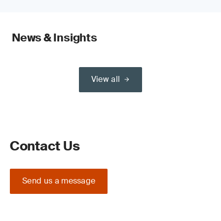
News & Insights
View all
Contact Us
Send us a message