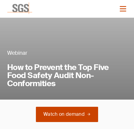
Webinar
How to Prevent the Top Five
Food Safety Audit Non-
Conformities
Watch on demand