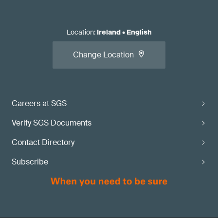
Location
:
Ireland
•
English
Change Location
Careers at SGS
Verify SGS Documents
Contact Directory
Subscribe