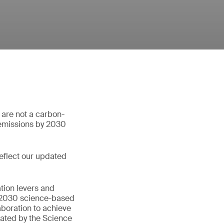
 are not a carbon-
 emissions by 2030
eflect our updated
tion levers and
rm 2030 science-based
aboration to achieve
dated by the Science