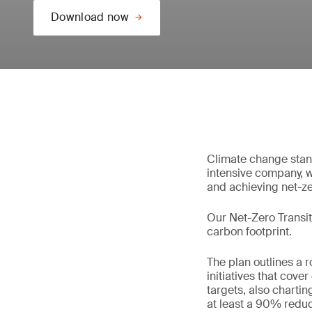
Download now
Climate change stand
intensive company, w
and achieving net-z
Our Net-Zero Transit
carbon footprint.
The plan outlines a 
initiatives that cov
targets, also charti
at least a 90% reduc