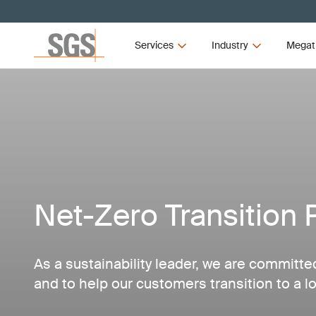
Services
Industry
Megat
Net-Zero Transition 
As a sustainability leader, we are committe
and to help our customers transition to a 