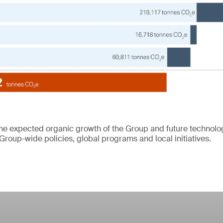
the expected organic growth of the Group and future technol
Group-wide policies, global programs and local initiatives.