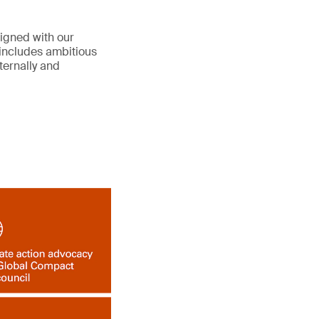
ligned with our
includes ambitious
ternally and