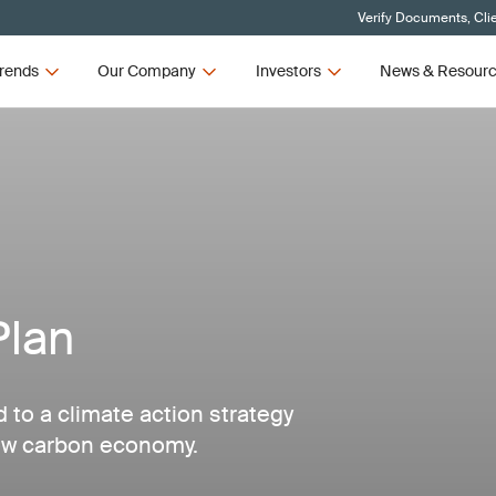
Verify Documents, Cli
rends
Our Company
Investors
News & Resour
Plan
d to a climate action strategy
low carbon economy.