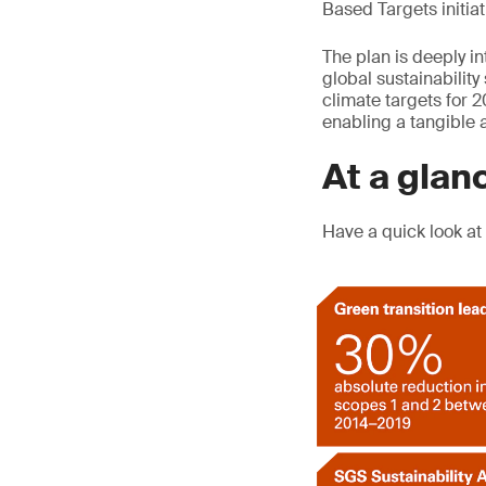
Based Targets initiat
The plan is deeply in
global sustainability
climate targets for 2
enabling a tangible a
At a glan
Have a quick look at