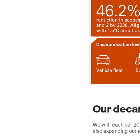
Our decar
We will reach our 20
also expanding our e