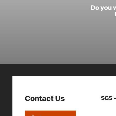
Do you 
Contact Us
SGS -