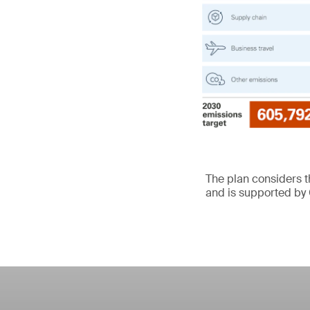
The plan considers 
and is supported by 