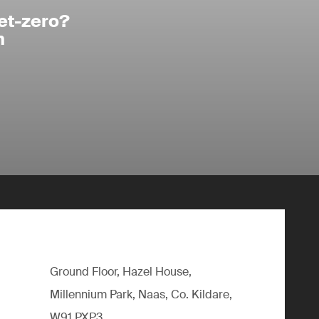
et-zero?
n
Ground Floor, Hazel House,
Millennium Park, Naas, Co. Kildare,
W91 PXP3,