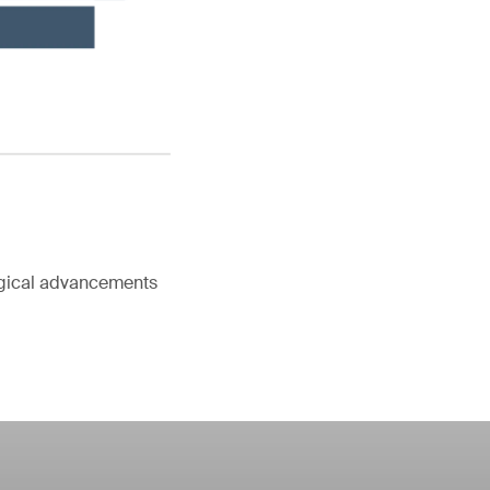
ogical advancements