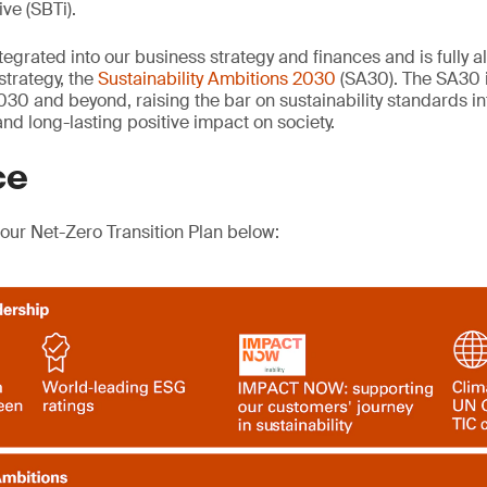
ive (SBTi).
tegrated into our business strategy and finances and is fully a
 strategy, the
Sustainability Ambitions 2030
(SA30). The SA30 
030 and beyond, raising the bar on sustainability standards in
nd long-lasting positive impact on society.
ce
 our Net-Zero Transition Plan below: