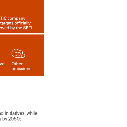
 initiatives, while
ns by 2050: