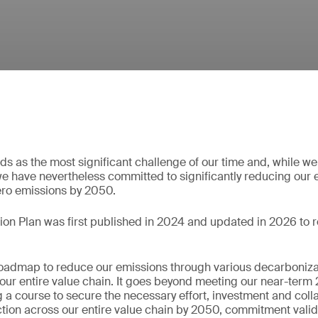
s as the most significant challenge of our time and, while we
e have nevertheless committed to significantly reducing our
ero emissions by 2050.
ion Plan was first published in 2024 and updated in 2026 to r
roadmap to reduce our emissions through various decarboniza
er our entire value chain. It goes beyond meeting our near-te
ng a course to secure the necessary effort, investment and coll
tion across our entire value chain by 2050, commitment vali