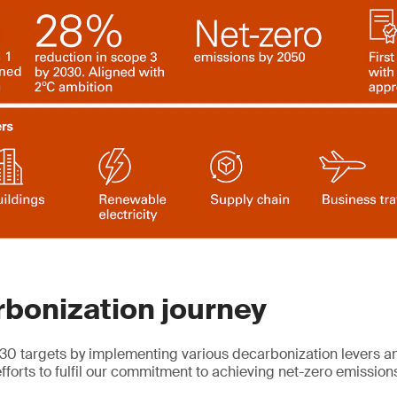
bonization journey
30 targets by implementing various decarbonization levers and
fforts to fulfil our commitment to achieving net-zero emissio