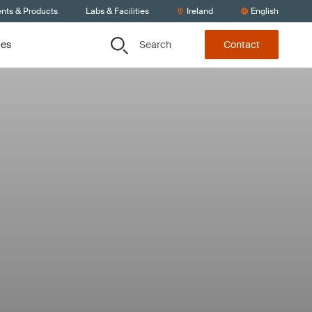
ents & Products
Labs & Facilities
Ireland
English
Search
ces
Contact