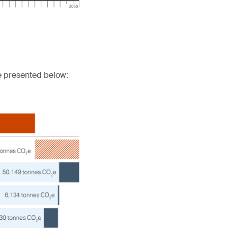
e presented below: