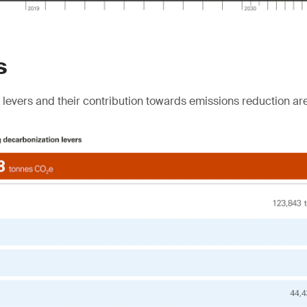
s
levers and their contribution towards emissions reduction ar