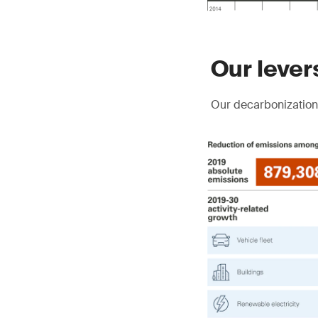
Our lever
Our decarbonization 