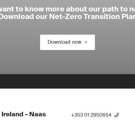
want to know more about our path to n
Download our Net-Zero Transition Pla
Download now
 Ireland - Naas
+353 01 2950654