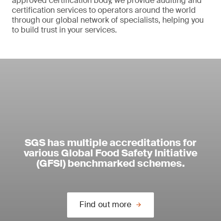
approved certification body, we provide auditing and
certification services to operators around the world
through our global network of specialists, helping you
to build trust in your services.
SGS has multiple accreditations for
various Global Food Safety Initiative
(GFSI) benchmarked schemes.
Find out more