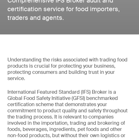
Comprehensive IFS Broker audit and
certification service for food importers,
traders and agents.
Understanding the risks associated with trading food
products is crucial for protecting your business,
protecting consumers and building trust in your
service.
International Featured Standard (IFS) Broker is a
Global Food Safety Initiative (GFSI) benchmarked
certification scheme that demonstrates your
commitment to product quality and safety throughout
the trading process. It is relevant to companies
involved in the importation, trading and brokering of
foods, beverages, ingredients, pet foods and other
non-food products, but without their own logistics or