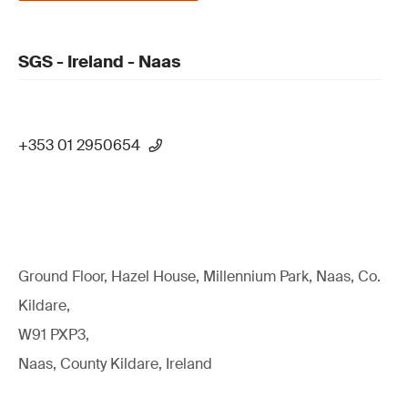
SGS - Ireland - Naas
+353 01 2950654
Ground Floor, Hazel House, Millennium Park, Naas, Co.
Kildare,
W91 PXP3,
Naas, County Kildare, Ireland