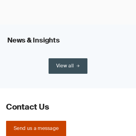
News & Insights
View all
Contact Us
Send us a message