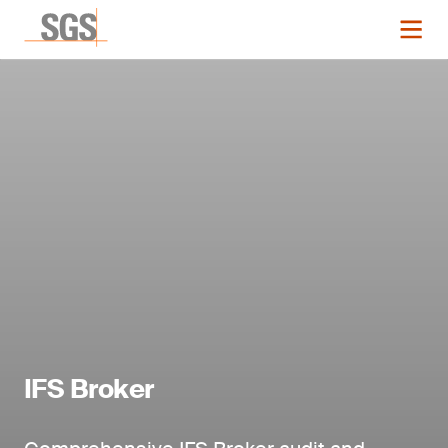
IFS Broker