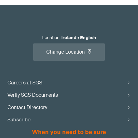
Location
:
Ireland
•
English
Change Location
Careers at SGS
Verify SGS Documents
Contact Directory
Subscribe