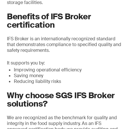
storage facilities.
Benefits of IFS Broker
certification
IFS Broker is an internationally recognized standard
that demonstrates compliance to specified quality and
safety requirements.
It supports you by:
Improving operational efficiency
Saving money
Reducing liability risks
Why choose SGS IFS Broker
solutions?
We are recognized as the benchmark for quality and
integrity in the food supply industry. As an IFS