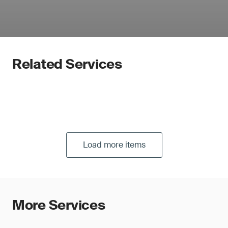
Related Services
Load more items
More Services