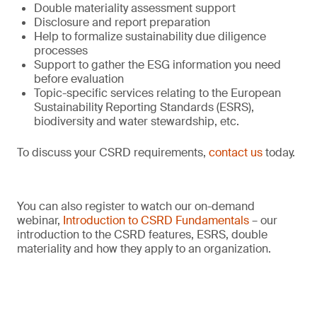
Double materiality assessment support
Disclosure and report preparation
Help to formalize sustainability due diligence
processes
Support to gather the ESG information you need
before evaluation
Topic-specific services relating to the European
Sustainability Reporting Standards (ESRS),
biodiversity and water stewardship, etc.
To discuss your CSRD requirements,
contact us
today.
You can also register to watch our on-demand
webinar,
Introduction to CSRD Fundamentals
– our
introduction to the CSRD features, ESRS, double
materiality and how they apply to an organization.