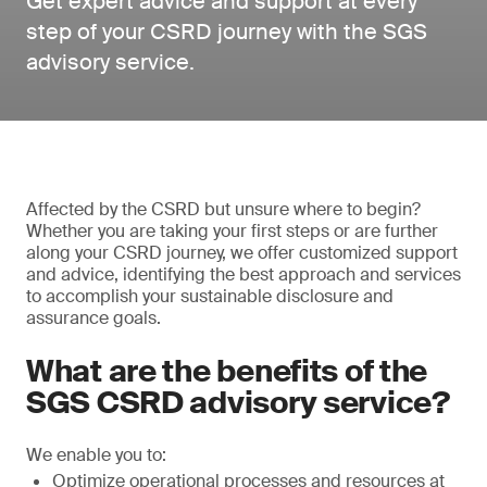
Get expert advice and support at every
step of your CSRD journey with the SGS
advisory service.
Affected by the CSRD but unsure where to begin?
Whether you are taking your first steps or are further
along your CSRD journey, we offer customized support
and advice, identifying the best approach and services
to accomplish your sustainable disclosure and
assurance goals.
What are the benefits of the
SGS CSRD advisory service?
We enable you to:
Optimize operational processes and resources at