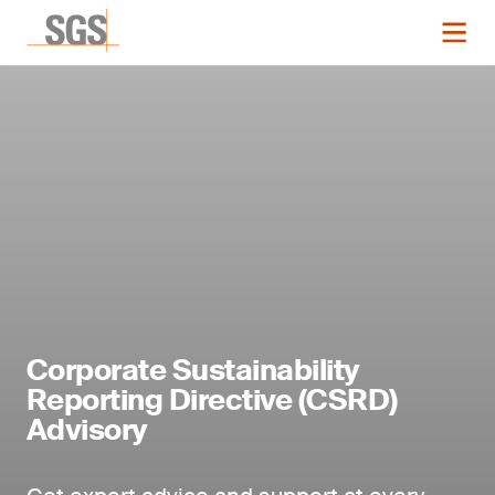
Corporate Sustainability
Reporting Directive (CSRD)
Advisory