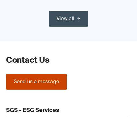
View all
Contact Us
Send us a message
SGS - ESG Services