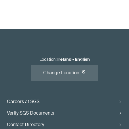
Location
:
Ireland
•
English
Change Location
Careers at SGS
Verify SGS Documents
Contact Directory