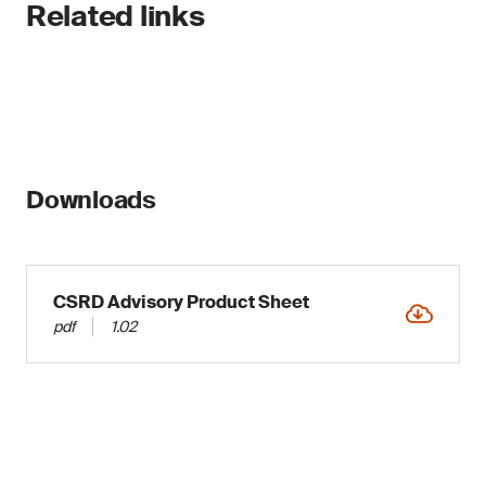
Related links
Downloads
CSRD Advisory Product Sheet
pdf
1.02