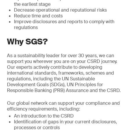
the earliest stage
Decrease operational and reputational risks
Reduce time and costs
Improve disclosures and reports to comply with
regulations
Why SGS?
As a sustainability leader for over 30 years, we can
support you wherever you are on your CSRD journey.
Our experts actively contribute to developing
international standards, frameworks, schemes and
regulations, including the UN Sustainable
Development Goals (SDGs), UN Principles for
Responsible Banking (PRB) Assurance and the CSRD.
Our global network can support your compliance and
efficiency requirements, including:
An introduction to the CSRD
Identification of gaps in your current disclosures,
processes or controls