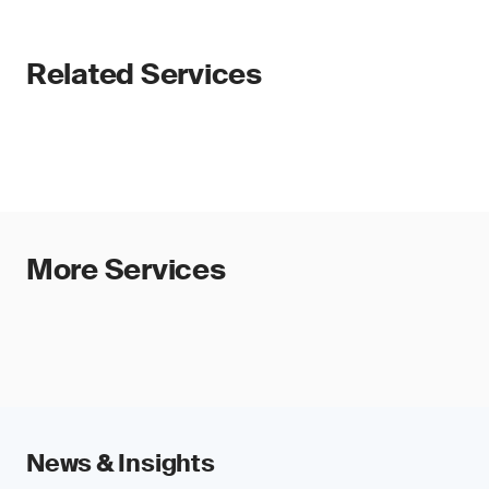
Related Services
More Services
News & Insights