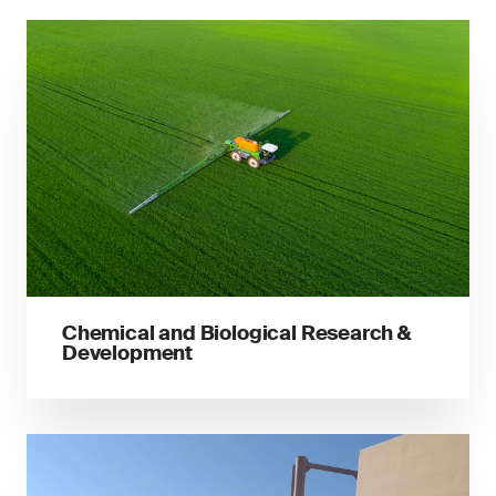
Chemical and Biological Research &
Development