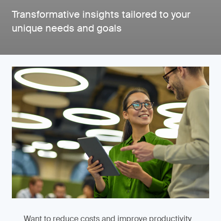
Transformative insights tailored to your
unique needs and goals
Want to reduce costs and improve productivity