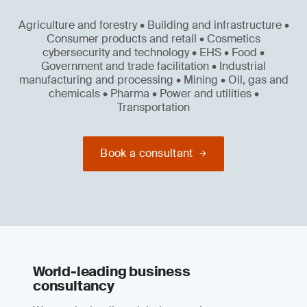
Agriculture and forestry • Building and infrastructure •
Consumer products and retail • Cosmetics
cybersecurity and technology • EHS • Food •
Government and trade facilitation • Industrial
manufacturing and processing • Mining • Oil, gas and
chemicals • Pharma • Power and utilities •
Transportation
Book a consultant
World-leading business
consultancy