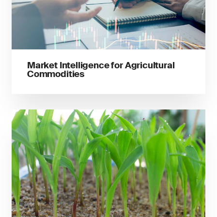
Market Intelligence for Agricultural
Commodities