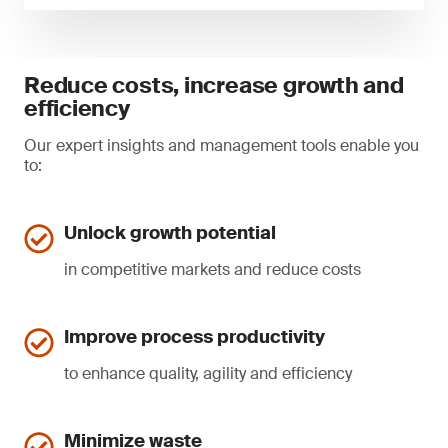
Reduce costs, increase growth and
efficiency
Our expert insights and management tools enable you
to:
Unlock growth potential
in competitive markets and reduce costs
Improve process productivity
to enhance quality, agility and efficiency
Minimize waste