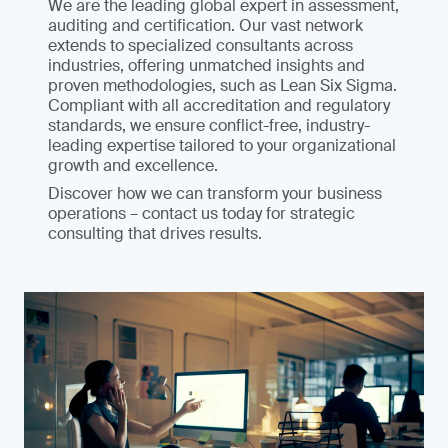
We are the leading global expert in assessment,
auditing and certification. Our vast network
extends to specialized consultants across
industries, offering unmatched insights and
proven methodologies, such as Lean Six Sigma.
Compliant with all accreditation and regulatory
standards, we ensure conflict-free, industry-
leading expertise tailored to your organizational
growth and excellence.
Discover how we can transform your business
operations – contact us today for strategic
consulting that drives results.