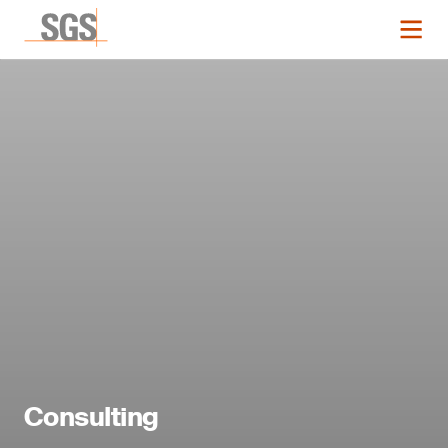
Consulting