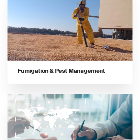
Fumigation & Pest Management