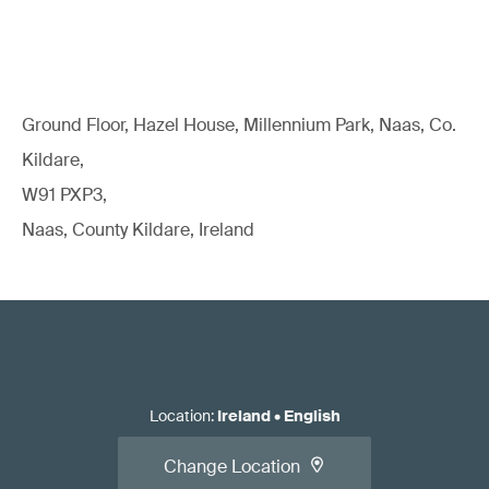
Ground Floor, Hazel House, Millennium Park, Naas, Co.
Kildare,
W91 PXP3,
Naas, County Kildare, Ireland
Location
:
Ireland
•
English
Change Location