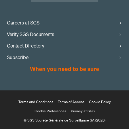
Careers at SGS
Verify SGS Documents
Contact Directory
Subscribe
Terms and Conditions
Terms of Access
Cookie Policy
Cookie Preferences
Privacy at SGS
© SGS Société Générale de Surveillance SA (2026)