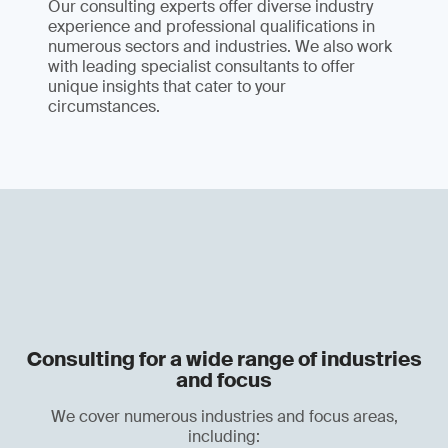
Our consulting experts offer diverse industry
experience and professional qualifications in
numerous sectors and industries. We also work
with leading specialist consultants to offer
unique insights that cater to your
circumstances.
Consulting for a wide range of industries
and focus
We cover numerous industries and focus areas,
including: