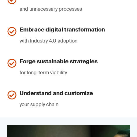
and unnecessary processes
Embrace digital transformation
with Industry 4.0 adoption
Forge sustainable strategies
for long-term viability
Understand and customize
your supply chain