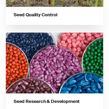
Seed Quality Control
Seed Research & Development