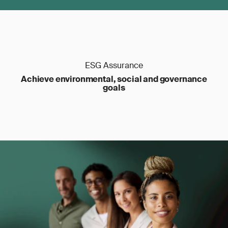
ESG Assurance
Achieve environmental, social and governance
goals