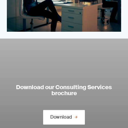
Download our Consulting Services
brochure
Download