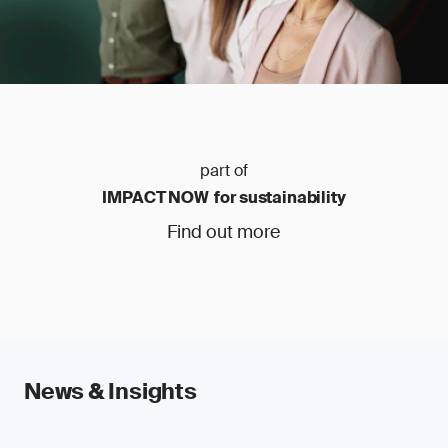
part of
IMPACT NOW for sustainability
Find out more
News & Insights