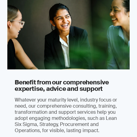
Benefit from our comprehensive
expertise, advice and support
Whatever your maturity level, industry focus or
need, our comprehensive consulting, training,
transformation and support services help you
adopt engaging methodologies, such as Lean
Six Sigma, Strategy, Procurement and
Operations, for visible, lasting impact.