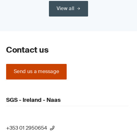
View all
Contact us
Send us a message
SGS - Ireland - Naas
+353 01 2950654