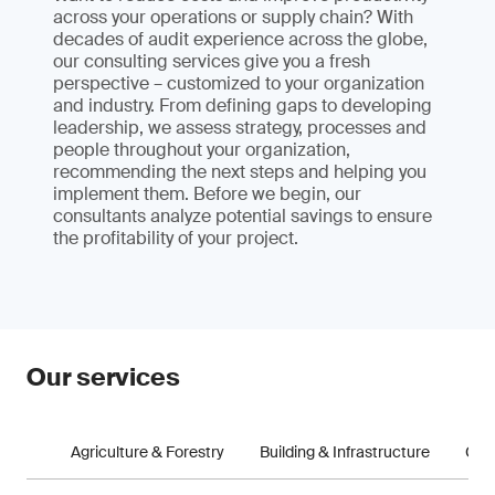
across your operations or supply chain? With
decades of audit experience across the globe,
our consulting services give you a fresh
perspective – customized to your organization
and industry. From defining gaps to developing
leadership, we assess strategy, processes and
people throughout your organization,
recommending the next steps and helping you
implement them. Before we begin, our
consultants analyze potential savings to ensure
the profitability of your project.
Our services
Agriculture & Forestry
Building & Infrastructure
Con