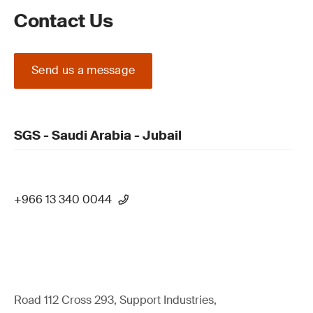
Contact Us
Send us a message
SGS - Saudi Arabia - Jubail
+966 13 340 0044
Road 112 Cross 293, Support Industries,