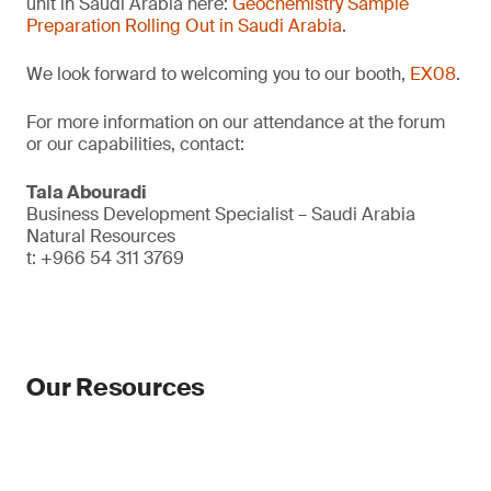
unit in Saudi Arabia here:
Geochemistry Sample
Preparation Rolling Out in Saudi Arabia
.
We look forward to welcoming you to our booth,
EX08
.
For more information on our attendance at the forum
or our capabilities, contact:
Tala Abouradi
Business Development Specialist – Saudi Arabia
Natural Resources
t: +966 54 311 3769
Our Resources