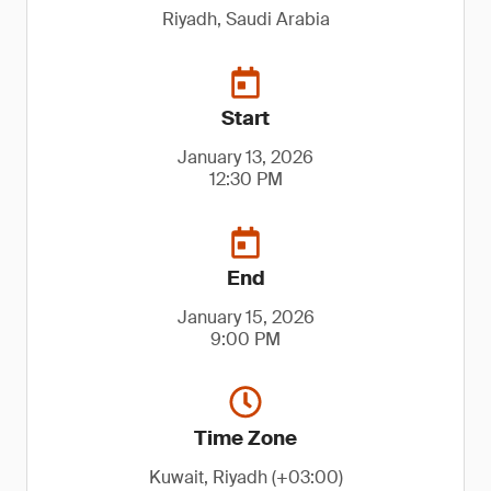
Riyadh, Saudi Arabia
Start
January 13, 2026
12:30 PM
End
January 15, 2026
9:00 PM
Time Zone
Kuwait, Riyadh (+03:00)