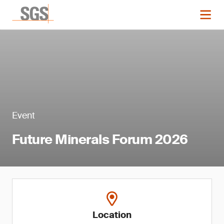
Event
Future Minerals Forum 2026
Location