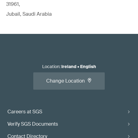
31961,
Jubail, Saudi Arabia
Location
:
Ireland
•
English
Change Location
Careers at SGS
Verify SGS Documents
Contact Directory