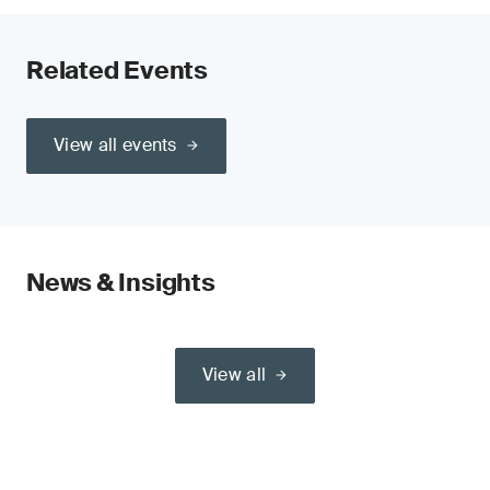
Related Events
View all events
News & Insights
View all