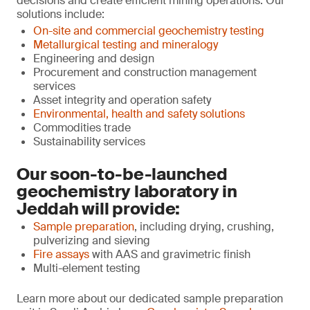
decisions and create efficient mining operations. Our
solutions include:
On-site and commercial geochemistry testing
Metallurgical testing and mineralogy
Engineering and design
Procurement and construction management
services
Asset integrity and operation safety
Environmental, health and safety solutions
Commodities trade
Sustainability services
Our soon-to-be-launched
geochemistry laboratory in
Jeddah will provide:
Sample preparation
, including drying, crushing,
pulverizing and sieving
Fire assays
with AAS and gravimetric finish
Multi-element testing
Learn more about our dedicated sample preparation