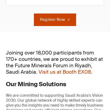
Register Now
Joining over 18,000 participants from
170+ countries, we are proud to exhibit at
the Future Minerals Forum in Riyadh,
Saudi Arabia.
Visit us at Booth EX08
.
Our Mining Solutions
We are committed to supporting Saudi Arabia's Vision
2030. Our global network of highly skilled experts can
give you the insights you need to make timely business