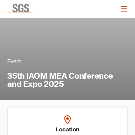
Event
35th IAOM MEA Conference
and Expo 2025
Location