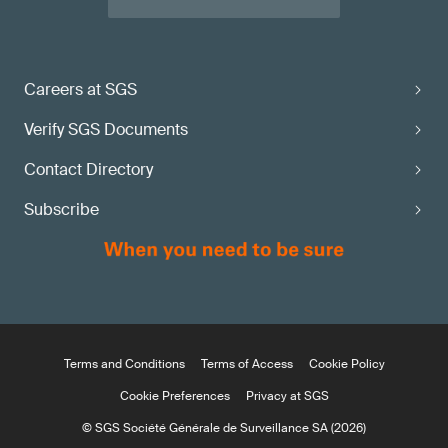
Careers at SGS
Verify SGS Documents
Contact Directory
Subscribe
Terms and Conditions
Terms of Access
Cookie Policy
Cookie Preferences
Privacy at SGS
© SGS Société Générale de Surveillance SA (2026)