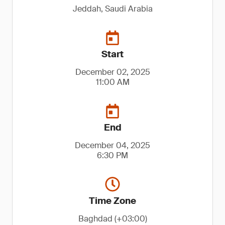
Jeddah, Saudi Arabia
Start
December 02, 2025
11:00 AM
End
December 04, 2025
6:30 PM
Time Zone
Baghdad (+03:00)