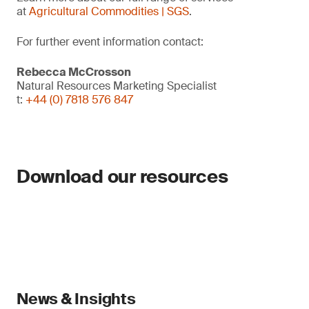
at
Agricultural Commodities | SGS
.
For further event information contact:
Rebecca McCrosson
Natural Resources Marketing Specialist
t:
+44 (0) 7818 576 847
Download our resources
News & Insights