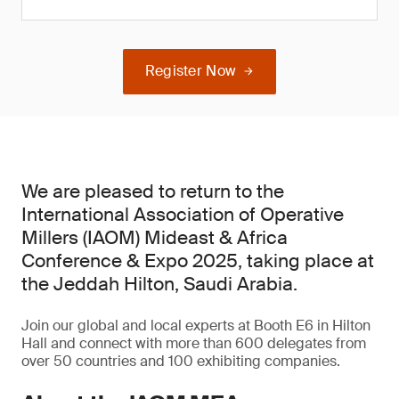
Register Now
We are pleased to return to the
International Association of Operative
Millers (IAOM) Mideast & Africa
Conference & Expo 2025, taking place at
the Jeddah Hilton, Saudi Arabia.
Join our global and local experts at Booth E6 in Hilton
Hall and connect with more than 600 delegates from
over 50 countries and 100 exhibiting companies.