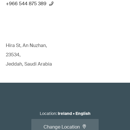
+966 544 875 389
Hira St, An Nuzhan,
23534,
Jeddah, Saudi Arabia
Location
:
Ireland
•
English
Change Location