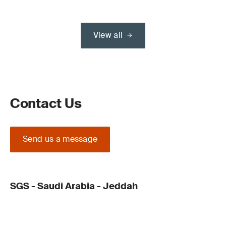
View all
Contact Us
Send us a message
SGS - Saudi Arabia - Jeddah