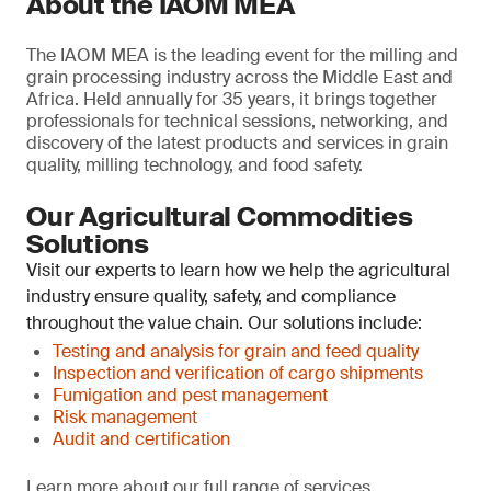
About the IAOM MEA
The IAOM MEA is the leading event for the milling and
grain processing industry across the Middle East and
Africa. Held annually for 35 years, it brings together
professionals for technical sessions, networking, and
discovery of the latest products and services in grain
quality, milling technology, and food safety.
Our Agricultural Commodities
Solutions
Visit our experts to learn how we help the agricultural
industry ensure quality, safety, and compliance
throughout the value chain. Our solutions include:
Testing and analysis for grain and feed quality
Inspection and verification of cargo shipments
Fumigation and pest management
Risk management
Audit and certification
Learn more about our full range of services