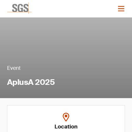
Event
AplusA 2025
Location