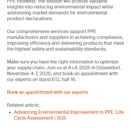
PPE footwear,’ the session will provide valuable
insights into reducing environmental impact while
addressing market demands for environmental
product declarations.
Our comprehensive services support PPE
manufacturers and suppliers in achieving compliance,
improving efficiency and delivering products that meet
the highest safety and sustainability standards.
Make sure you have the right information to optimize
your supply chain. Join us at A+A 2025 in Düsseldorf,
November 4-7, 2025, and book an appointment with
our experts on stand E12, hall 16.
Book an appointment with our experts
Related article:
Advancing Environmental Improvement in PPE: Life
Cycle Assessment | SGS