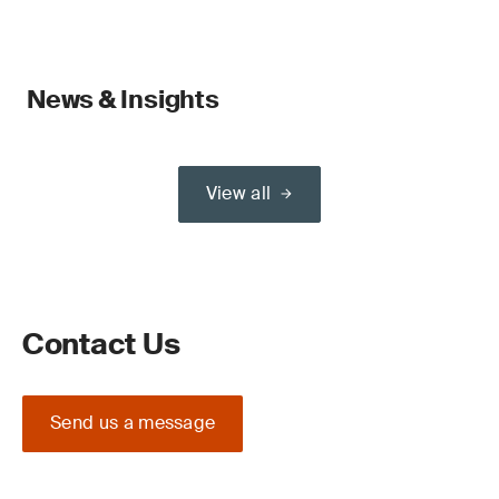
News & Insights
View all
Contact Us
Send us a message