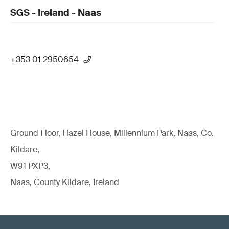
SGS - Ireland - Naas
+353 01 2950654
Ground Floor, Hazel House, Millennium Park, Naas, Co.
Kildare,
W91 PXP3,
Naas, County Kildare, Ireland