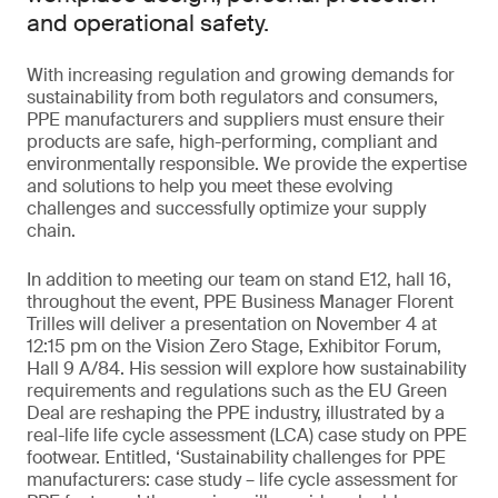
and operational safety.
With increasing regulation and growing demands for
sustainability from both regulators and consumers,
PPE manufacturers and suppliers must ensure their
products are safe, high-performing, compliant and
environmentally responsible. We provide the expertise
and solutions to help you meet these evolving
challenges and successfully optimize your supply
chain.
In addition to meeting our team on stand E12, hall 16,
throughout the event, PPE Business Manager Florent
Trilles will deliver a presentation on November 4 at
12:15 pm on the Vision Zero Stage, Exhibitor Forum,
Hall 9 A/84. His session will explore how sustainability
requirements and regulations such as the EU Green
Deal are reshaping the PPE industry, illustrated by a
real-life life cycle assessment (LCA) case study on PPE
footwear. Entitled, ‘Sustainability challenges for PPE
manufacturers: case study – life cycle assessment for