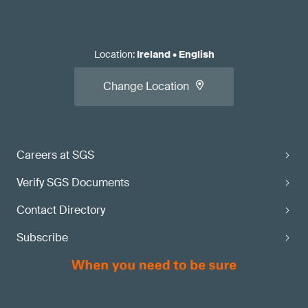
Location
:
Ireland
•
English
Change Location
Careers at SGS
Verify SGS Documents
Contact Directory
Subscribe