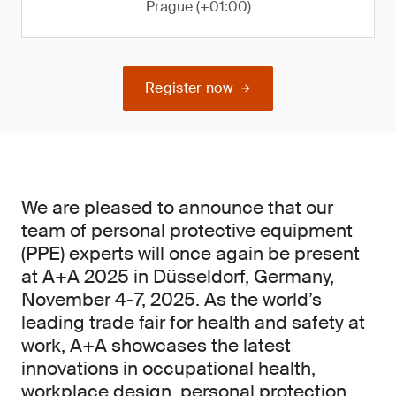
Prague (+01:00)
Register now
We are pleased to announce that our
team of personal protective equipment
(PPE) experts will once again be present
at A+A 2025 in Düsseldorf, Germany,
November 4-7, 2025. As the world’s
leading trade fair for health and safety at
work, A+A showcases the latest
innovations in occupational health,
workplace design, personal protection