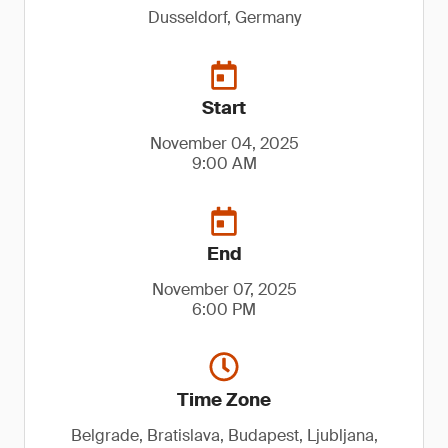
Dusseldorf, Germany
Start
November 04, 2025
9:00 AM
End
November 07, 2025
6:00 PM
Time Zone
Belgrade, Bratislava, Budapest, Ljubljana,