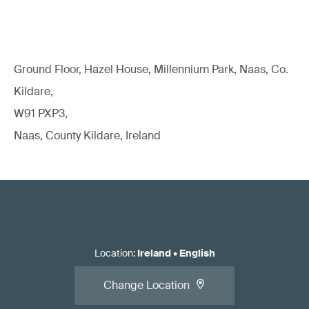
Ground Floor, Hazel House, Millennium Park, Naas, Co.
Kildare,
W91 PXP3,
Naas, County Kildare, Ireland
Location
:
Ireland
•
English
Change Location