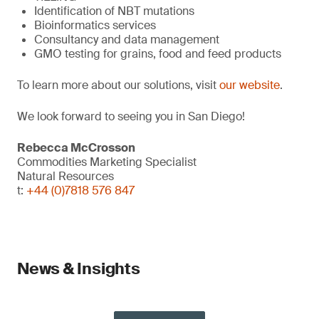
Identification of NBT mutations
Bioinformatics services
Consultancy and data management
GMO testing for grains, food and feed products
To learn more about our solutions, visit
our website
.
We look forward to seeing you in San Diego!
Rebecca McCrosson
Commodities Marketing Specialist
Natural Resources
t:
+44 (0)7818 576 847
News & Insights