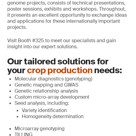
genome projects, consists of technical presentations,
poster sessions, exhibits and workshops. Throughout,
it presents an excellent opportunity to exchange ideas
and applications for these internationally important
projects.
Visit Booth #325 to meet our specialists and gain
insight into our expert solutions.
Our tailored solutions for
your
crop production
needs:
Molecular diagnostics (genotyping)
Genetic mapping and GWAS
Genetic relationship analysis
Custom micro-array development
Seed analysis, including:
Variety identification
Homogeneity determination
Microarray genotyping
TILLING