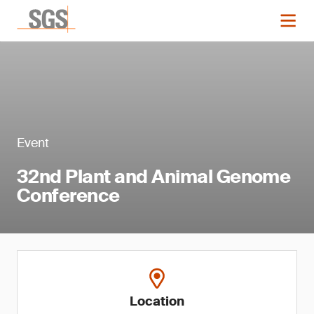
Event
32nd Plant and Animal Genome
Conference
Location