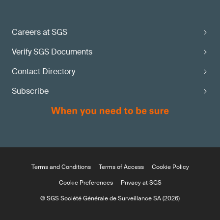
Careers at SGS
Verify SGS Documents
Contact Directory
Subscribe
Terms and Conditions
Terms of Access
Cookie Policy
Cookie Preferences
Privacy at SGS
© SGS Société Générale de Surveillance SA (2026)