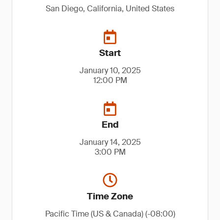
San Diego, California, United States
Start
January 10, 2025
12:00 PM
End
January 14, 2025
3:00 PM
Time Zone
Pacific Time (US & Canada) (-08:00)