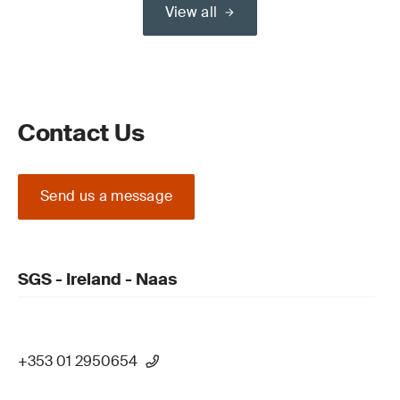
View all
Contact Us
Send us a message
SGS - Ireland - Naas
+353 01 2950654