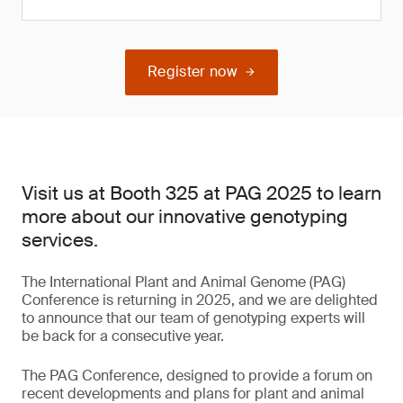
Register now
Visit us at Booth 325 at PAG 2025 to learn
more about our innovative genotyping
services.
The International Plant and Animal Genome (PAG)
Conference is returning in 2025, and we are delighted
to announce that our team of genotyping experts will
be back for a consecutive year.
The PAG Conference, designed to provide a forum on
recent developments and plans for plant and animal