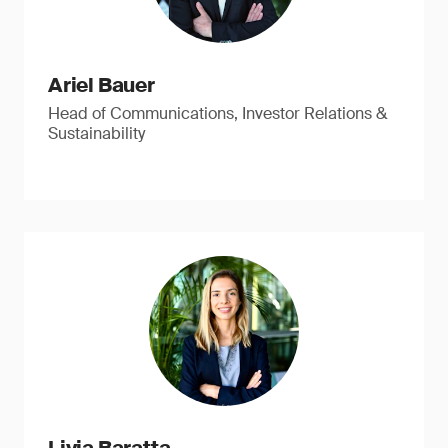
Ariel Bauer
Head of Communications, Investor Relations &
Sustainability