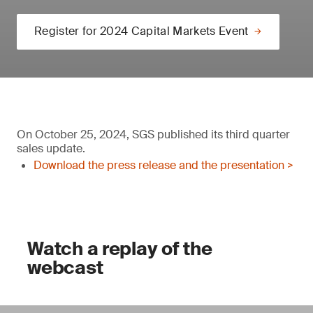
Register for 2024 Capital Markets Event
On October 25, 2024, SGS published its third quarter
sales update.
Download the press release and the presentation >
Watch a replay of the
webcast