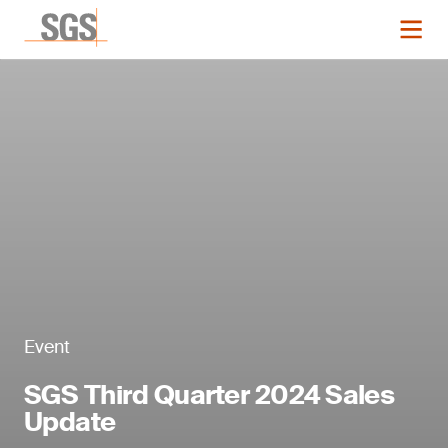
Event
SGS Third Quarter 2024 Sales
Update