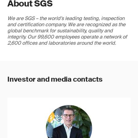
About SGS
We are SGS – the world’s leading testing, inspection
and certification company. We are recognized as the
global benchmark for sustainability, quality and
integrity. Our 99,600 employees operate a network of
2,600 offices and laboratories around the world.
Investor and media contacts