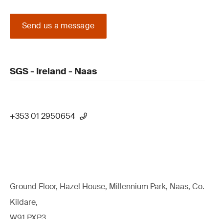
Send us a message
SGS - Ireland - Naas
+353 01 2950654
Ground Floor, Hazel House, Millennium Park, Naas, Co.
Kildare,
W91 PXP3,