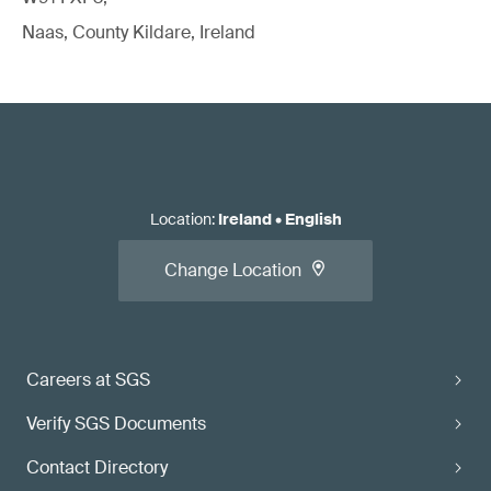
Naas, County Kildare, Ireland
Location
:
Ireland
•
English
Change Location
Careers at SGS
Verify SGS Documents
Contact Directory