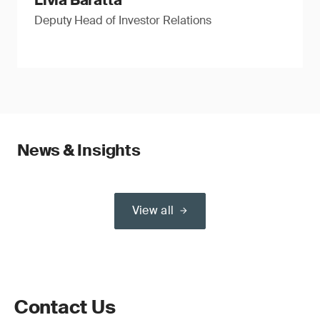
Livia Baratta
Deputy Head of Investor Relations
News & Insights
View all
Contact Us