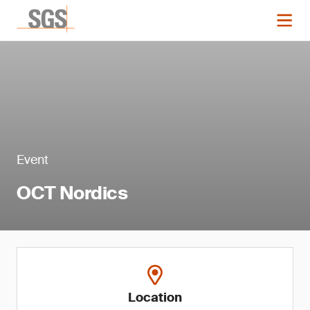
Event
OCT Nordics
Location