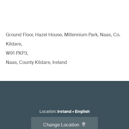
Ground Floor, Hazel House, Millennium Park, Naas, Co.
Kildare,
W91 PXP3,
Naas, County Kildare, Ireland
Location
:
Ireland
•
English
Change Location