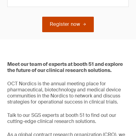
Register now
Meet our team of experts at booth 51 and explore
the future of our clinical research solutions.
OCT Nordics is the annual meeting place for
pharmaceutical, biotechnology and medical device
communities in the Nordics to network and discuss
strategies for operational success in clinical trials.
Talk to our SGS experts at booth 51 to find out our
cutting-edge clinical research solutions.
As a global contract research organization (CRO), we