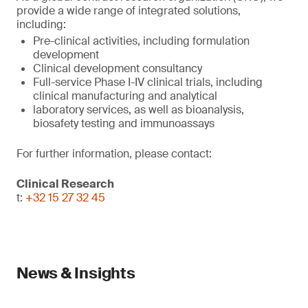
provide a wide range of integrated solutions,
including:
Pre-clinical activities, including formulation
development
Clinical development consultancy
Full-service Phase I-IV clinical trials, including
clinical manufacturing and analytical
laboratory services, as well as bioanalysis,
biosafety testing and immunoassays
For further information, please contact:
Clinical Research
t:
+32 15 27 32 45
News & Insights