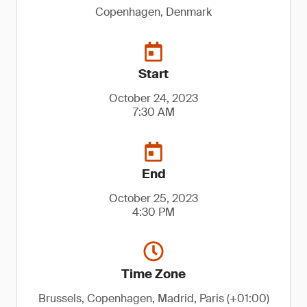
Copenhagen, Denmark
Start
October 24, 2023
7:30 AM
End
October 25, 2023
4:30 PM
Time Zone
Brussels, Copenhagen, Madrid, Paris (+01:00)