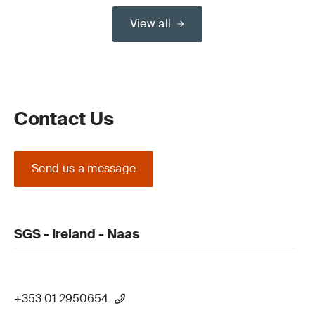
View all
Contact Us
Send us a message
SGS - Ireland - Naas
+353 01 2950654