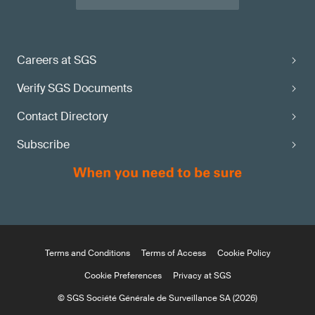
Careers at SGS
Verify SGS Documents
Contact Directory
Subscribe
Terms and Conditions
Terms of Access
Cookie Policy
Cookie Preferences
Privacy at SGS
© SGS Société Générale de Surveillance SA (2026)