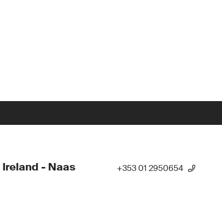
 Ireland - Naas
+353 01 2950654