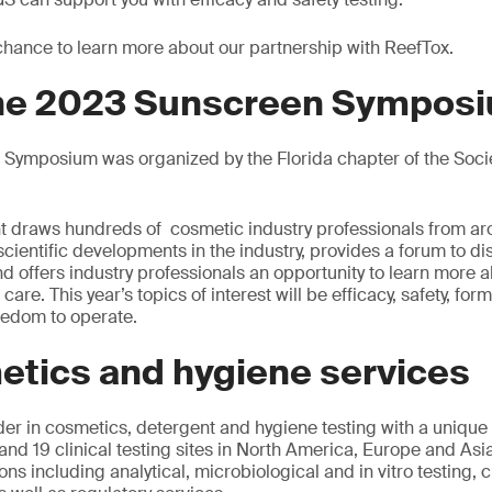
 chance to learn more about our partnership with ReefTox.
the 2023 Sunscreen Sympos
Symposium was organized by the Florida chapter of the Soci
vent draws hundreds of cosmetic industry professionals from ar
 scientific developments in the industry, provides a forum to d
d offers industry professionals an opportunity to learn more a
re. This year’s topics of interest will be efficacy, safety, form
reedom to operate.
etics and hygiene services
der in cosmetics, detergent and hygiene testing with a unique
and 19 clinical testing sites in North America, Europe and Asi
ons including analytical, microbiological and in vitro testing, cl