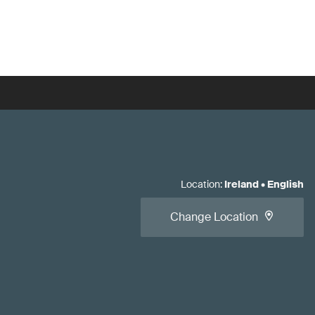
Location
:
Ireland
•
English
Change Location