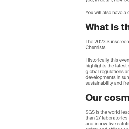
You will also have a
What is 
The 2023 Sunscreen 
Chemists.
Historically, this e
highlights the latest
global regulations an
developments in sun ca
sustainability and f
Our cosm
SGS is the world lea
than 27 laboratories 
and innovative soluti