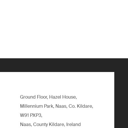
Ground Floor, Hazel House,
Millennium Park, Naas, Co. Kildare,
W91 PXP3,
Naas, County Kildare, Ireland