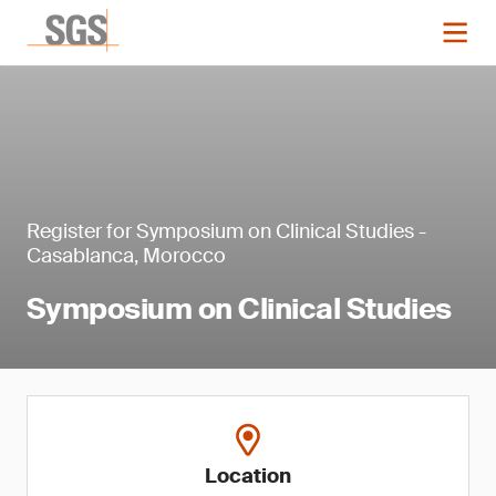
Register for Symposium on Clinical Studies -
Casablanca, Morocco
Symposium on Clinical Studies
Location