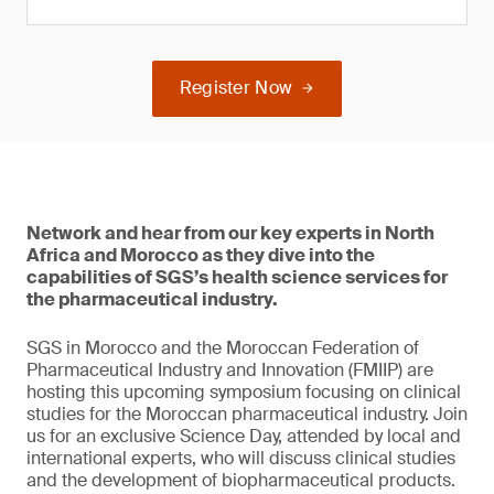
Register Now
Network and hear from our key experts in North
Africa and Morocco as they dive into the
capabilities of SGS’s health science services for
the pharmaceutical industry.
SGS in Morocco and the Moroccan Federation of
Pharmaceutical Industry and Innovation (FMIIP) are
hosting this upcoming symposium focusing on clinical
studies for the Moroccan pharmaceutical industry. Join
us for an exclusive Science Day, attended by local and
international experts, who will discuss clinical studies
and the development of biopharmaceutical products.