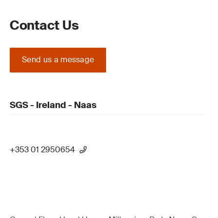
Contact Us
Send us a message
SGS - Ireland - Naas
+353 01 2950654