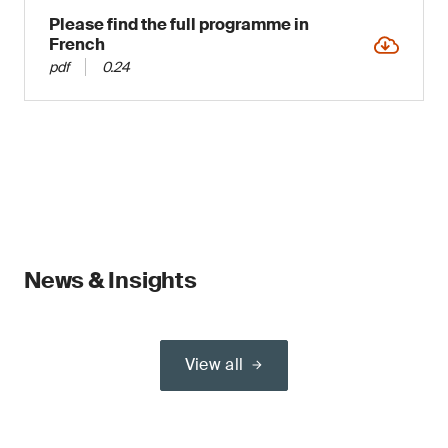
Please find the full programme in
French
pdf
0.24
News & Insights
View all