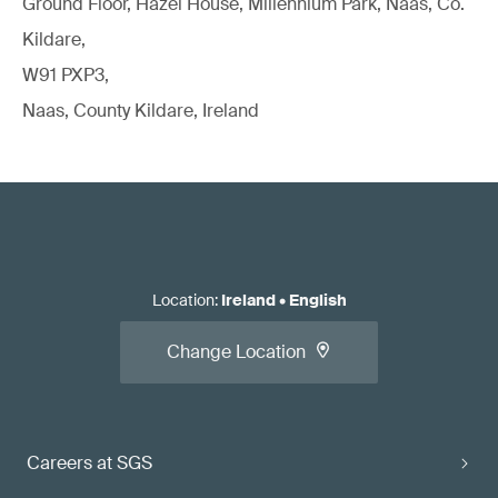
Ground Floor, Hazel House, Millennium Park, Naas, Co.
Kildare,
W91 PXP3,
Naas, County Kildare, Ireland
Location
:
Ireland
•
English
Change Location
Careers at SGS