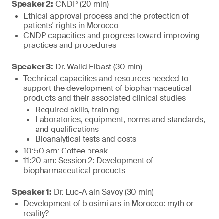
Speaker 2:
CNDP (20 min)
Ethical approval process and the protection of
patients' rights in Morocco
CNDP capacities and progress toward improving
practices and procedures
Speaker 3:
Dr. Walid Elbast (30 min)
Technical capacities and resources needed to
support the development of biopharmaceutical
products and their associated clinical studies
Required skills, training
Laboratories, equipment, norms and standards,
and qualifications
Bioanalytical tests and costs
10:50 am: Coffee break
11:20 am: Session 2: Development of
biopharmaceutical products
Speaker 1:
Dr. Luc-Alain Savoy (30 min)
Development of biosimilars in Morocco: myth or
reality?