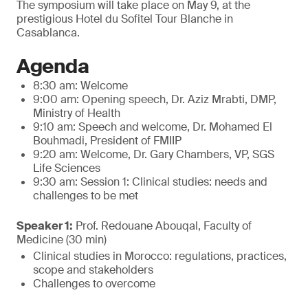
The symposium will take place on May 9, at the
prestigious Hotel du Sofitel Tour Blanche in
Casablanca.
Agenda
8:30 am: Welcome
9:00 am: Opening speech, Dr. Aziz Mrabti, DMP,
Ministry of Health
9:10 am: Speech and welcome, Dr. Mohamed El
Bouhmadi, President of FMIIP
9:20 am: Welcome, Dr. Gary Chambers, VP, SGS
Life Sciences
9:30 am: Session 1: Clinical studies: needs and
challenges to be met
Speaker 1:
Prof. Redouane Abouqal, Faculty of
Medicine (30 min)
Clinical studies in Morocco: regulations, practices,
scope and stakeholders
Challenges to overcome