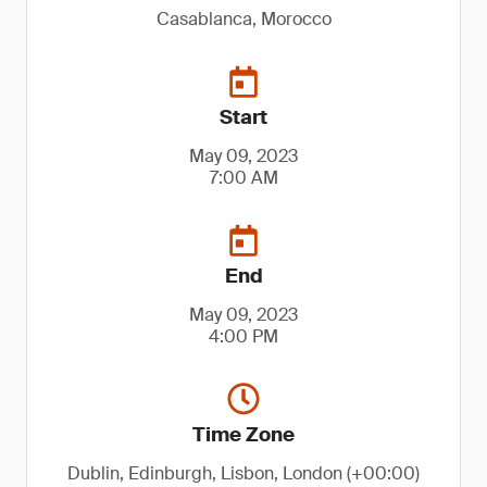
Casablanca, Morocco
Start
May 09, 2023
7:00 AM
End
May 09, 2023
4:00 PM
Time Zone
Dublin, Edinburgh, Lisbon, London (+00:00)