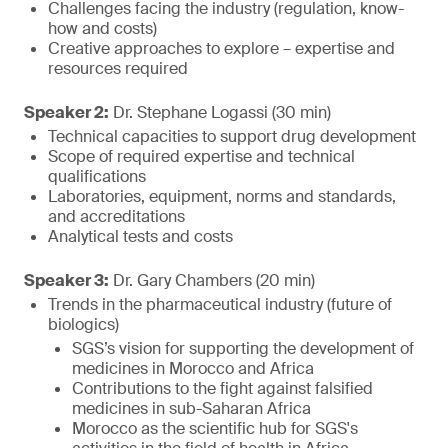
Challenges facing the industry (regulation, know-
how and costs)
Creative approaches to explore – expertise and
resources required
Speaker 2:
Dr. Stephane Logassi (30 min)
Technical capacities to support drug development
Scope of required expertise and technical
qualifications
Laboratories, equipment, norms and standards,
and accreditations
Analytical tests and costs
Speaker 3:
Dr. Gary Chambers (20 min)
Trends in the pharmaceutical industry (future of
biologics)
SGS’s vision for supporting the development of
medicines in Morocco and Africa
Contributions to the fight against falsified
medicines in sub-Saharan Africa
Morocco as the scientific hub for SGS's