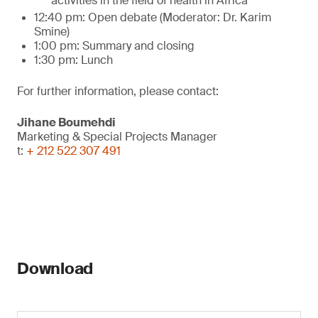
activities in the field of health in Africa
12:40 pm: Open debate (Moderator: Dr. Karim
Smine)
1:00 pm: Summary and closing
1:30 pm: Lunch
For further information, please contact:
Jihane Boumehdi
Marketing & Special Projects Manager
t:
+ 212 522 307 491
Download