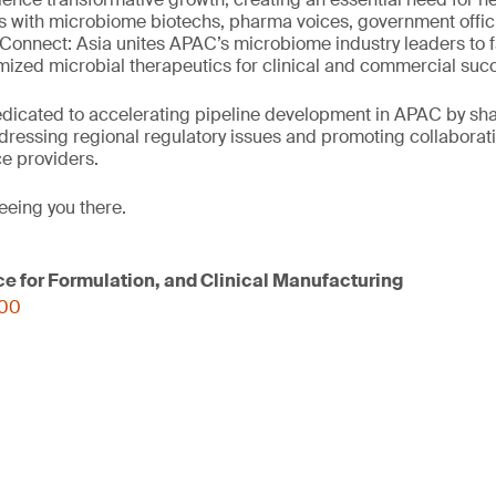
s with microbiome biotechs, pharma voices, government offic
onnect: Asia unites APAC’s microbiome industry leaders to fa
ized microbial therapeutics for clinical and commercial suc
edicated to accelerating pipeline development in APAC by sh
dressing regional regulatory issues and promoting collaborat
e providers.
eeing you there.
ce for Formulation, and Clinical Manufacturing
000