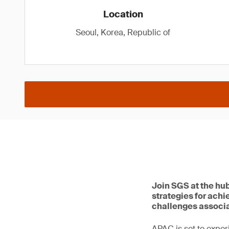
Location
Seoul, Korea, Republic of
Join SGS at the hu
strategies for achi
challenges associa
APAC is set to exper