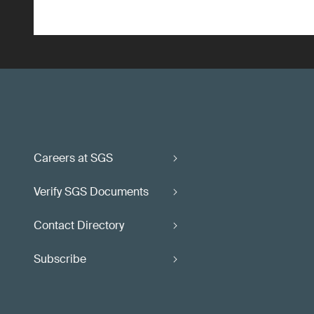
Careers at SGS
Verify SGS Documents
Contact Directory
Subscribe