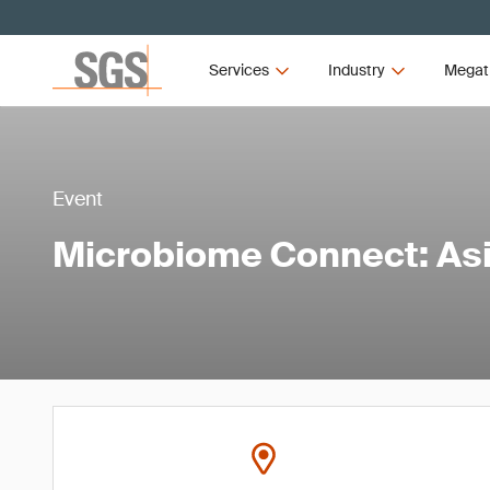
Services
Industry
Megat
Event
Microbiome Connect: As