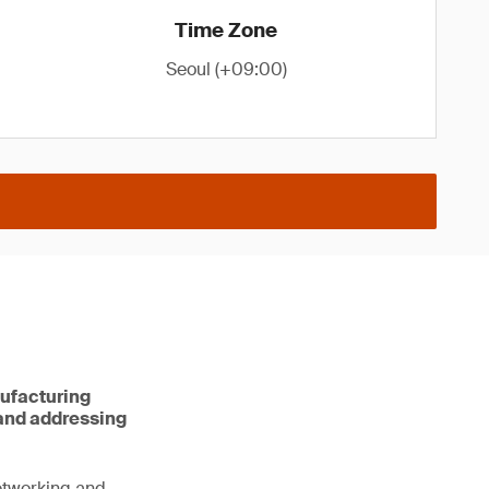
Time Zone
Seoul (+09:00)
nufacturing
 and addressing
networking and