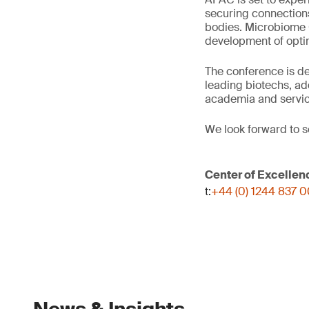
securing connection
bodies. Microbiome C
development of optim
The conference is d
leading biotechs, ad
academia and servic
We look forward to s
Center of Excellen
t:
+44 (0) 1244 837 