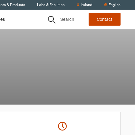
ents & Products
Labs & Facilities
Ireland
English
Search
ces
Contact