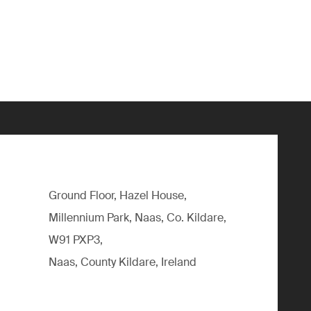
Ground Floor, Hazel House,
Millennium Park, Naas, Co. Kildare,
W91 PXP3,
Naas, County Kildare, Ireland