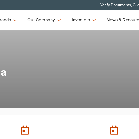
Verify Documents, Cli
rends
Our Company
Investors
News & Resour
ia