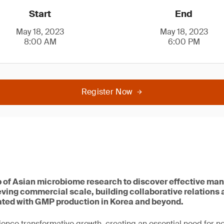
Start
End
May 18, 2023
May 18, 2023
8:00 AM
6:00 PM
Register Now
b of Asian microbiome research to discover effective ma
eving commercial scale, building collaborative relations
ted with GMP production in Korea and beyond.
ience transformative growth, creating an essential need for 