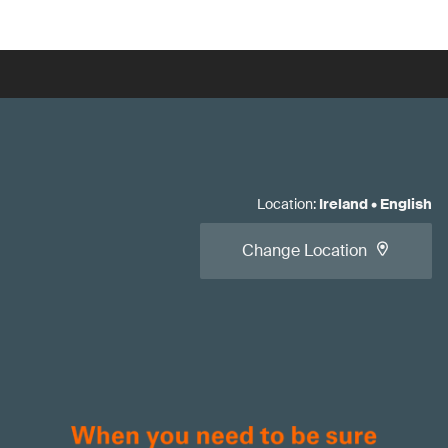
Location
:
Ireland
•
English
Change Location