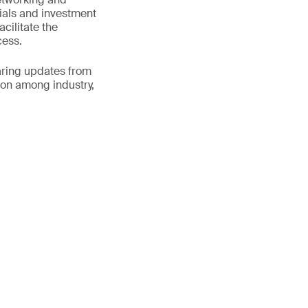
ials and investment
cilitate the
cess.
aring updates from
ion among industry,