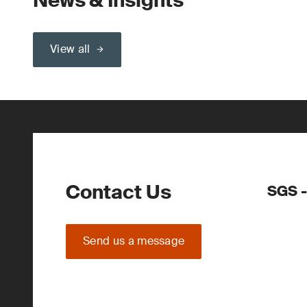
News & Insights
View all
Contact Us
SGS -
Send us a message