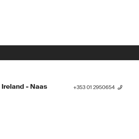
 Ireland - Naas
+353 01 2950654