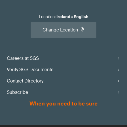
Location
:
Ireland
•
English
Change Location
Careers at SGS
Verify SGS Documents
Contact Directory
Subscribe