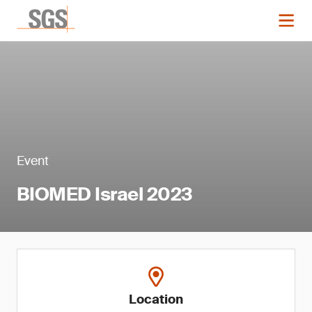
Event
BIOMED Israel 2023
Location