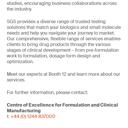
studies, encouraging business collaborations across
the industry.
SGS provides a diverse range of trusted testing
solutions that match your biologics and small molecule
needs and help you navigate your journey to market.
Our comprehensive, flexible range of services enables
clients to bring drug products through the various
stages of clinical development – from pre-formulation
work to formulation, dosage form design and
optimization.
Meet our experts at Booth 12 and learn more about our
services.
For further information, please contact:
Centre of Excellence for Formulation and Clinical
Manufacturing
t:
+44 (0) 1244 837000