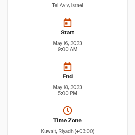
Tel Aviv, Israel
Start
May 16, 2023
9:00 AM
End
May 18, 2023
5:00 PM
Time Zone
Kuwait, Riyadh (+03:00)