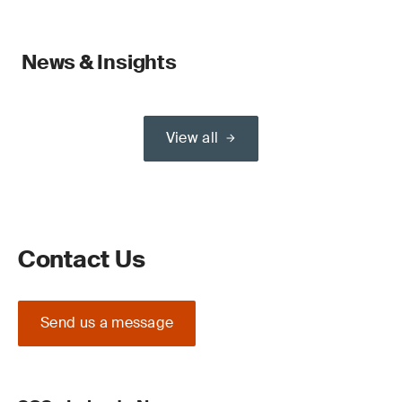
News & Insights
View all
Contact Us
Send us a message