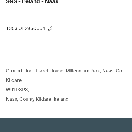
SGS - Ireland - Naas
+353 01 2950654
Ground Floor, Hazel House, Millennium Park, Naas, Co.
Kildare,
W91 PXP3,
Naas, County Kildare, Ireland