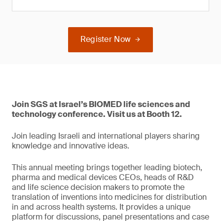
Register Now
Join SGS at Israel’s BIOMED life sciences and
technology conference. Visit us at Booth 12.
Join leading Israeli and international players sharing
knowledge and innovative ideas.
This annual meeting brings together leading biotech,
pharma and medical devices CEOs, heads of R&D
and life science decision makers to promote the
translation of inventions into medicines for distribution
in and across health systems. It provides a unique
platform for discussions, panel presentations and case