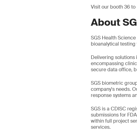
Visit our booth 36 to
About SG
SGS Health Science i
bioanalytical testin
Delivering solutions 
encompassing clinic
secure data office, b
SGS biometric group 
company's needs. Ou
response systems an
SGS is a CDISC regis
submissions for FDA
within full project s
services.