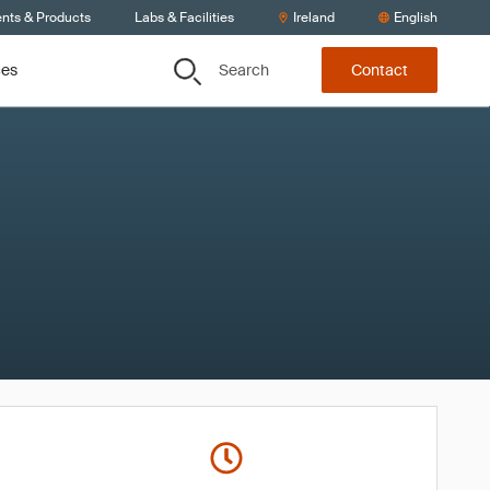
ents & Products
Labs & Facilities
Ireland
English
Search
ces
Contact