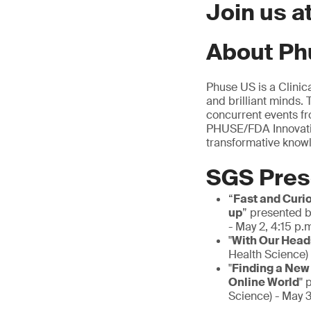
Join us 
About Ph
Phuse US is a Clinic
and brilliant minds.
concurrent events fr
PHUSE/FDA Innovatio
transformative know
SGS Pres
“
Fast and Curi
up
” presented b
- May 2, 4:15 p.
"
With Our Heads
Health Science) 
"
Finding a New
Online World
" 
Science) - May 3