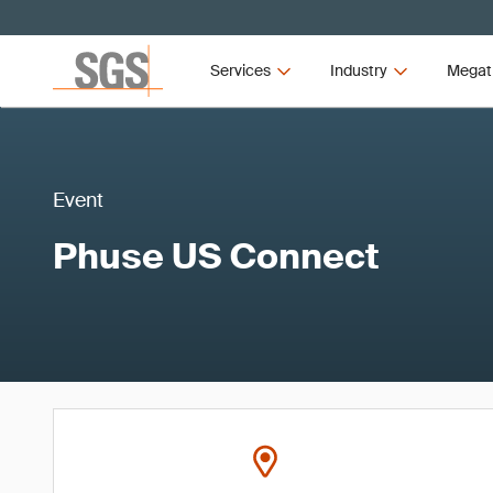
Services
Industry
Megat
Event
Phuse US Connect