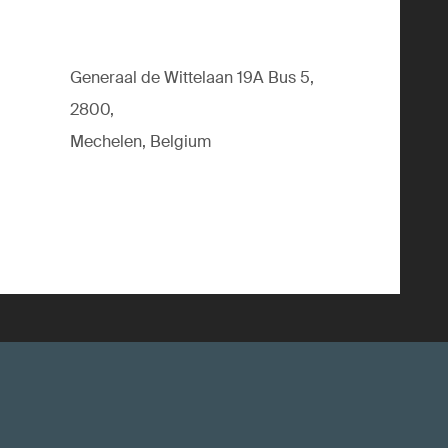
Generaal de Wittelaan 19A Bus 5,
2800,
Mechelen, Belgium