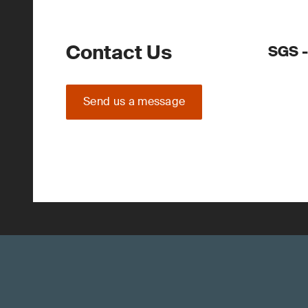
Contact Us
SGS -
Send us a message