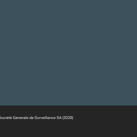
ociété Générale de Surveillance SA (2026)