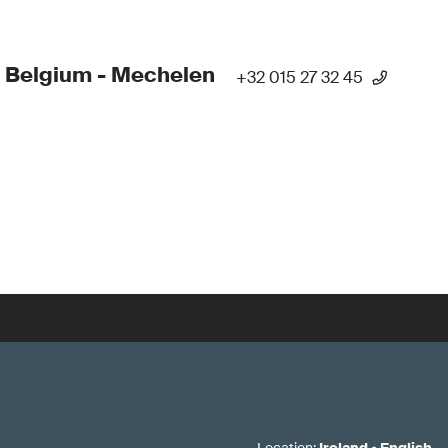
 Belgium - Mechelen
+32 015 27 32 45