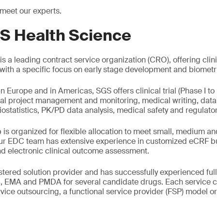
 meet our experts.
S Health Science
s a leading contract service organization (CRO), offering clin
g with a specific focus on early stage development and biometr
in Europe and in Americas, SGS offers clinical trial (Phase I to 
al project management and monitoring, medical writing, da
iostatistics, PK/PD data analysis, medical safety and regulator
is organized for flexible allocation to meet small, medium a
r EDC team has extensive experience in customized eCRF bui
d electronic clinical outcome assessment.
tered solution provider and has successfully experienced full
, EMA and PMDA for several candidate drugs. Each service 
ervice outsourcing, a functional service provider (FSP) model o