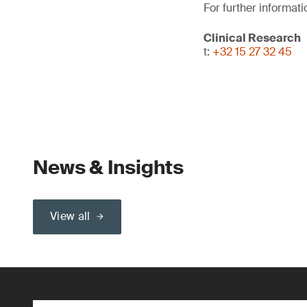
For further informati
Clinical Research
t:
+32 15 27 32 45
News & Insights
View all