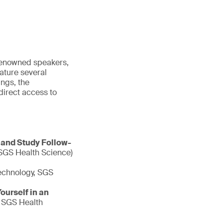
 renowned speakers,
ature several
ngs, the
irect access to
 and Study Follow-
 SGS Health Science)
echnology, SGS
urself in an
, SGS Health