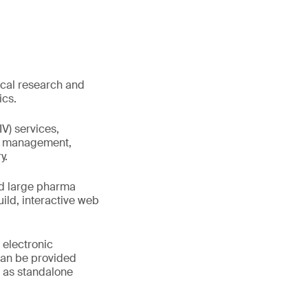
ical research and
ics.
IV) services,
ta management,
y.
nd large pharma
ld, interactive web
 electronic
can be provided
r as standalone