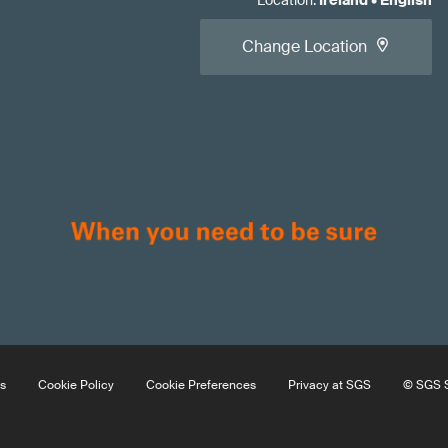
Location
:
Ireland
•
English
Change Location
s
Cookie Policy
Cookie Preferences
Privacy at SGS
© SGS S