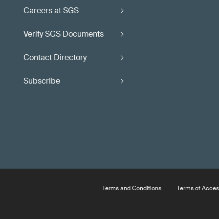
Careers at SGS
Verify SGS Documents
Contact Directory
Subscribe
Terms and Conditions
Terms of Acces