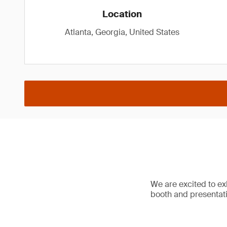
Location
Atlanta, Georgia, United States
We are excited to e
booth and presentat