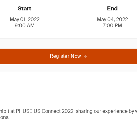
Start
End
May 01, 2022
May 04, 2022
9:00 AM
7:00 PM
Register Now
xhibit at PHUSE US Connect 2022, sharing our experience by 
ions.