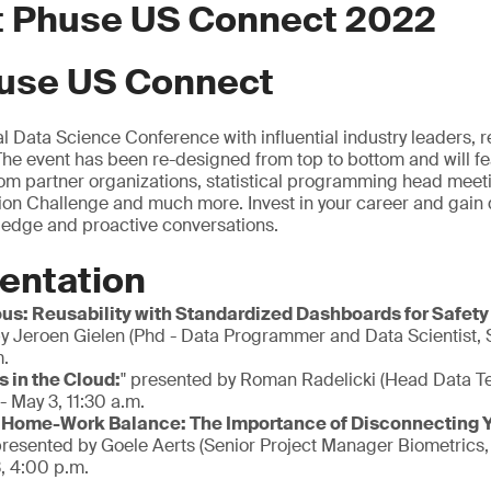
at Phuse US Connect 2022
use US Connect
al Data Science Conference with influential industry leaders,
 The event has been re-designed from top to bottom and will fe
om partner organizations, statistical programming head meeti
n Challenge and much more. Invest in your career and gain d
ledge and proactive conversations.
entation
ous: Reusability with Standardized Dashboards for Safety
y Jeroen Gielen (Phd - Data Programmer and Data Scientist,
m.
 in the Cloud:
" presented by Roman Radelicki (Head Data T
- May 3, 11:30 a.m.
 Home-Work Balance: The Importance of Disconnecting Yo
presented by Goele Aerts (Senior Project Manager Biometrics
, 4:00 p.m.