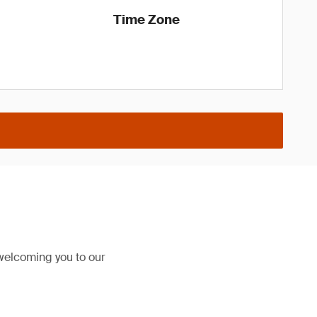
Time Zone
welcoming you to our