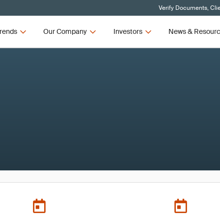
Verify Documents, Cli
rends
Our Company
Investors
News & Resour