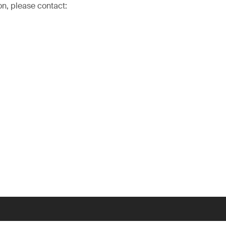
on, please contact: