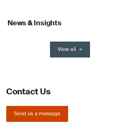
News & Insights
View all
Contact Us
Send us a message