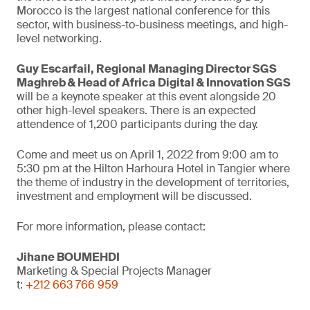
Morocco is the largest national conference for this
sector, with business-to-business meetings, and high-
level networking.
Guy Escarfail, Regional Managing Director SGS
Maghreb & Head of Africa Digital & Innovation SGS
will be a keynote speaker at this event alongside 20
other high-level speakers. There is an expected
attendence of 1,200 participants during the day.
Come and meet us on April 1, 2022 from 9:00 am to
5:30 pm at the Hilton Harhoura Hotel in Tangier where
the theme of industry in the development of territories,
investment and employment will be discussed.
For more information, please contact:
Jihane BOUMEHDI
Marketing & Special Projects Manager
t:
+212 663 766 959