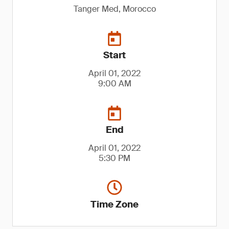
Tanger Med, Morocco
Start
April 01, 2022
9:00 AM
End
April 01, 2022
5:30 PM
Time Zone