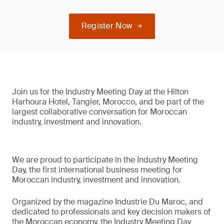
Register Now
Join us for the Industry Meeting Day at the Hilton
Harhoura Hotel, Tangier, Morocco, and be part of the
largest collaborative conversation for Moroccan
industry, investment and innovation.
We are proud to participate in the Industry Meeting
Day, the first international business meeting for
Moroccan industry, investment and innovation.
Organized by the magazine Industrie Du Maroc, and
dedicated to professionals and key decision makers of
the Moroccan economy, the Industry Meeting Day