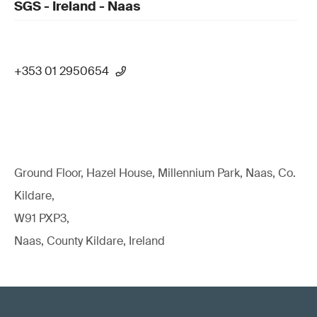
SGS - Ireland - Naas
+353 01 2950654
Ground Floor, Hazel House, Millennium Park, Naas, Co.
Kildare,
W91 PXP3,
Naas, County Kildare, Ireland