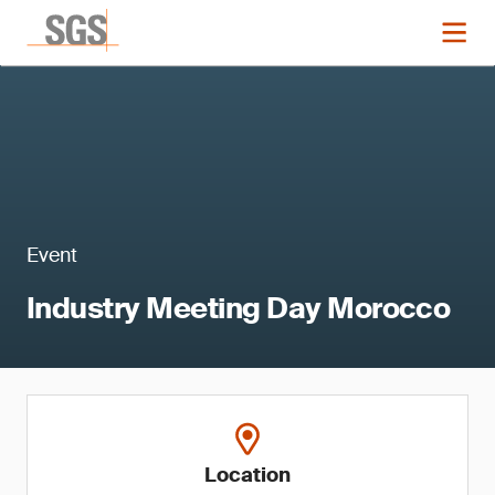
Event
Industry Meeting Day Morocco
Location