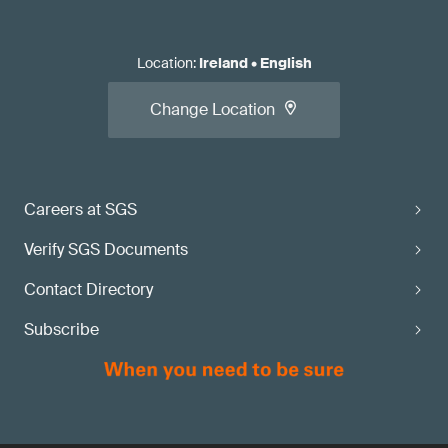
Location
:
Ireland
•
English
Change Location
Careers at SGS
Verify SGS Documents
Contact Directory
Subscribe