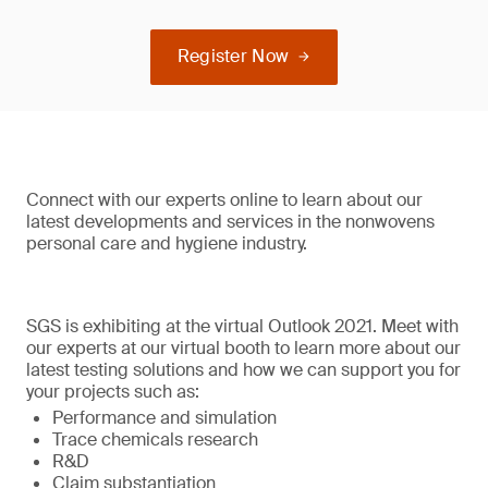
Register Now
Connect with our experts online to learn about our
latest developments and services in the nonwovens
personal care and hygiene industry.
SGS is exhibiting at the virtual Outlook 2021. Meet with
our experts at our virtual booth to learn more about our
latest testing solutions and how we can support you for
your projects such as:
Performance and simulation
Trace chemicals research
R&D
Claim substantiation