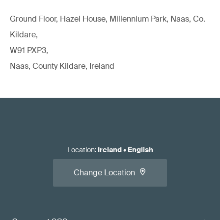
Ground Floor, Hazel House, Millennium Park, Naas, Co.
Kildare,
W91 PXP3,
Naas, County Kildare, Ireland
Location
:
Ireland
•
English
Change Location