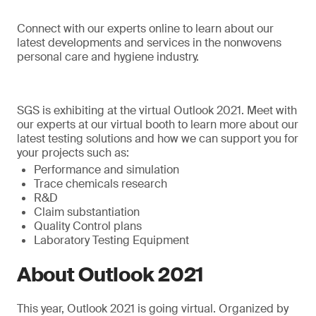
Connect with our experts online to learn about our
latest developments and services in the nonwovens
personal care and hygiene industry.
SGS is exhibiting at the virtual Outlook 2021. Meet with
our experts at our virtual booth to learn more about our
latest testing solutions and how we can support you for
your projects such as:
Performance and simulation
Trace chemicals research
R&D
Claim substantiation
Quality Control plans
Laboratory Testing Equipment
About Outlook 2021
This year, Outlook 2021 is going virtual. Organized by