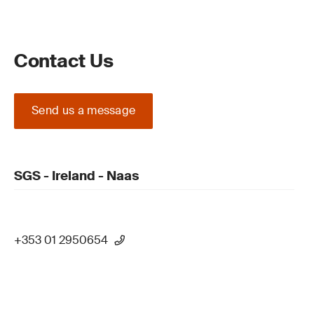
Contact Us
Send us a message
SGS - Ireland - Naas
+353 01 2950654