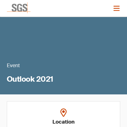
Event
Outlook 2021
Location