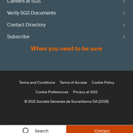
Careers at SGS
Verify SGS Documents
Contact Directory
Subscribe
Terms and Conditions
Terms of Access
Cookie Policy
Cookie Preferences
Privacy at SGS
© SGS Société Générale de Surveillance SA (2026)
Search
Contact