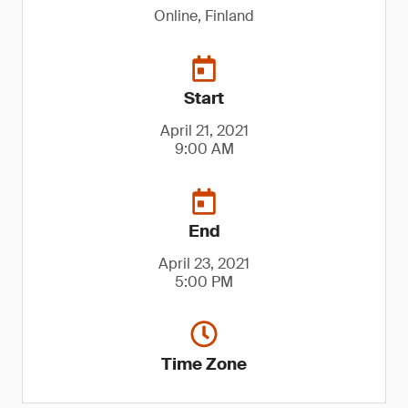
Online, Finland
Start
April 21, 2021
9:00 AM
End
April 23, 2021
5:00 PM
Time Zone