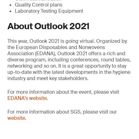
Quality Control plans
Laboratory Testing Equipment
About Outlook 2021
This year, Outlook 2021 is going virtual. Organized by
the European Disposables and Nonwovens
Association (EDANA), Outlook 2021 offers a rich and
diverse program, including conferences, round tables,
networking and so on. It is a great opportunity to stay
up-to-date with the latest developments in the hygiene
industry and meet key stakeholders.
For more information about the event, please visit
EDANA’s website
.
For more information about SGS, please visit our
website
.