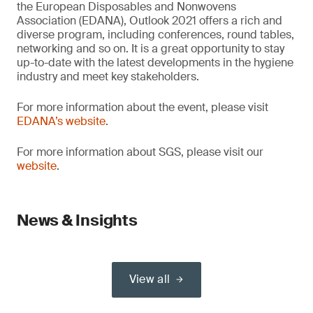
the European Disposables and Nonwovens
Association (EDANA), Outlook 2021 offers a rich and
diverse program, including conferences, round tables,
networking and so on. It is a great opportunity to stay
up-to-date with the latest developments in the hygiene
industry and meet key stakeholders.
For more information about the event, please visit
EDANA’s website
.
For more information about SGS, please visit our
website
.
News & Insights
View all