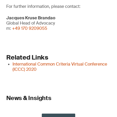
For further information, please contact:
Jacques Kruse Brandao
Global Head of Advocacy
m:
+49 170 9209055
Related Links
International Common Criteria Virtual Conference
(ICCC) 2020
News & Insights