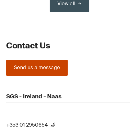
View all
Contact Us
Send us a message
SGS - Ireland - Naas
+353 01 2950654