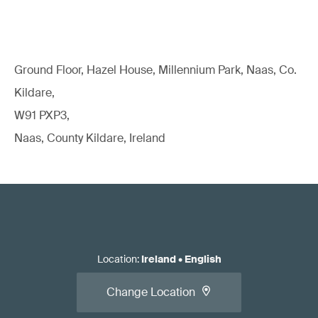
Ground Floor, Hazel House, Millennium Park, Naas, Co.
Kildare,
W91 PXP3,
Naas, County Kildare, Ireland
Location
:
Ireland
•
English
Change Location