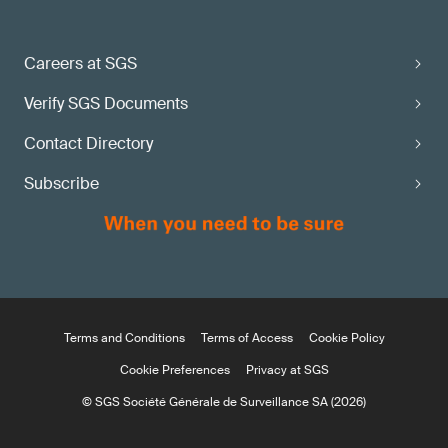
Careers at SGS
Verify SGS Documents
Contact Directory
Subscribe
Terms and Conditions
Terms of Access
Cookie Policy
Cookie Preferences
Privacy at SGS
© SGS Société Générale de Surveillance SA (2026)