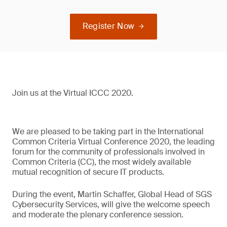
Register Now
Join us at the Virtual ICCC 2020.
We are pleased to be taking part in the International
Common Criteria Virtual Conference 2020, the leading
forum for the community of professionals involved in
Common Criteria (CC), the most widely available
mutual recognition of secure IT products.
During the event, Martin Schaffer, Global Head of SGS
Cybersecurity Services, will give the welcome speech
and moderate the plenary conference session.