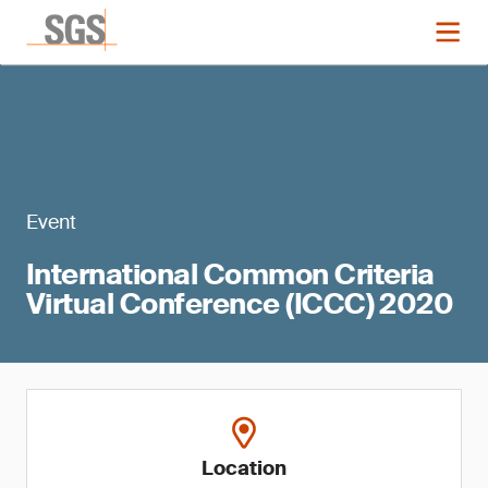
Event
International Common Criteria
Virtual Conference (ICCC) 2020
Location