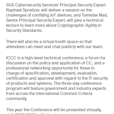
SGS Cybersecurity Services’ Principal Security Expert
Raphael Spreitzer, will deliver a session on the
challenges of certifying IoT devices, and Tomislav Nad,
Senior Principal Security Expert, will give a technical
lecture to learn more about Cryptographic Agility in
Security Standards.
There will also be a virtual booth space so that
attendees can meet and chat publicly with our team.
ICCC is a high-level technical conference, a forum for
discussion on the policy and application of CC, and a
professional networking opportunity for those in
charge of specification, development, evaluation,
certification and approval with regard to the IT security
of products and systems. The three-day conference
program will feature government and industry experts
from across the international Common Criteria
community.
This year the Conference will be presented virtually,