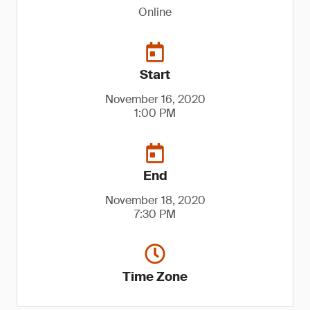
Online
Start
November 16, 2020
1:00 PM
End
November 18, 2020
7:30 PM
Time Zone