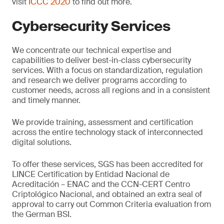
visit
ICCC 2020
to find out more.
Cybersecurity Services
We concentrate our technical expertise and
capabilities to deliver best-in-class cybersecurity
services. With a focus on standardization, regulation
and research we deliver programs according to
customer needs, across all regions and in a consistent
and timely manner.
We provide training, assessment and certification
across the entire technology stack of interconnected
digital solutions.
To offer these services, SGS has been accredited for
LINCE Certification by Entidad Nacional de
Acreditación – ENAC and the CCN-CERT Centro
Criptológico Nacional, and obtained an extra seal of
approval to carry out Common Criteria evaluation from
the German BSI.