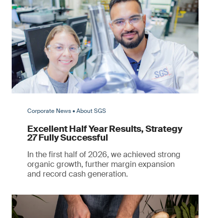
Corporate News • About SGS
Excellent Half Year Results, Strategy
27 Fully Successful
In the first half of 2026, we achieved strong
organic growth, further margin expansion
and record cash generation.