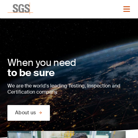
When you need
to be sure
We are the world's leading Testing, Inspection and
Certification company.
About us