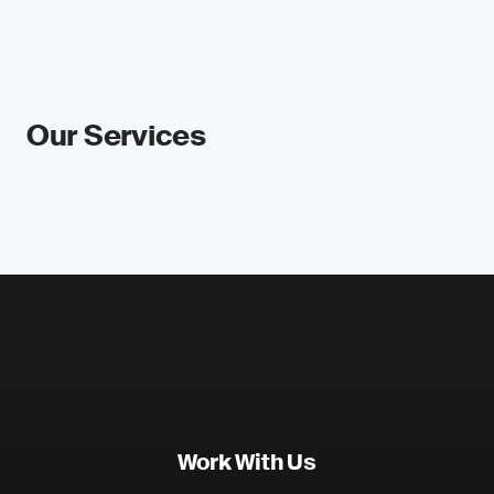
Our Services
Work With Us