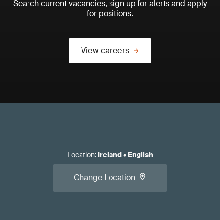
Search current vacancies, sign up for alerts and apply
for positions.
View careers
Location
:
Ireland
•
English
Change Location