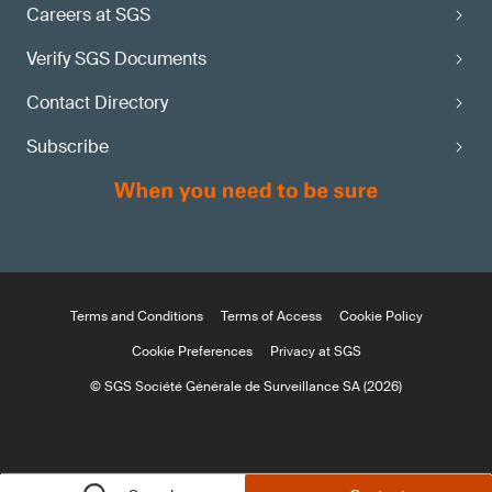
Careers at SGS
Verify SGS Documents
Contact Directory
Subscribe
Terms and Conditions
Terms of Access
Cookie Policy
Cookie Preferences
Privacy at SGS
© SGS Société Générale de Surveillance SA (2026)