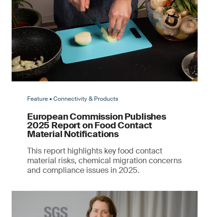
Feature • Connectivity & Products
European Commission Publishes
2025 Report on Food Contact
Material Notifications
This report highlights key food contact
material risks, chemical migration concerns
and compliance issues in 2025.