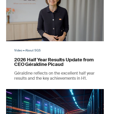
Video • About SGS
2026 Half Year Results Update from
CEO Géraldine Picaud
Géraldine reflects on the excellent half year
results and the key achievements in H1.