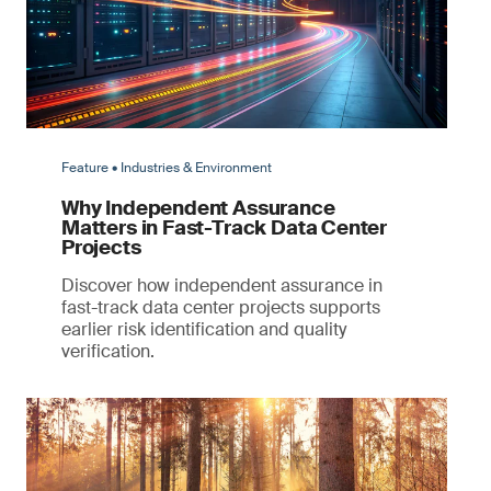
Feature • Industries & Environment
Why Independent Assurance
Matters in Fast-Track Data Center
Projects
Discover how independent assurance in
fast-track data center projects supports
earlier risk identification and quality
verification.