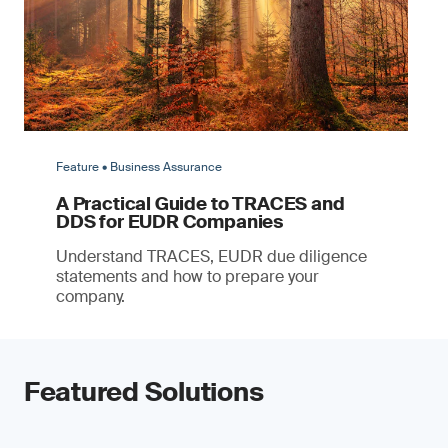
Feature • Business Assurance
A Practical Guide to TRACES and
DDS for EUDR Companies
Understand TRACES, EUDR due diligence
statements and how to prepare your
company.
Featured Solutions