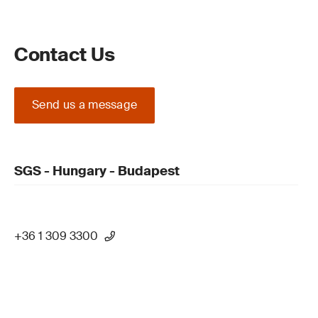
Contact Us
Send us a message
SGS - Hungary - Budapest
+36 1 309 3300