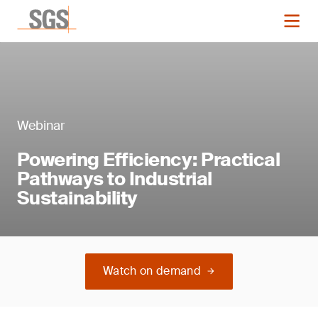
Webinar
Powering Efficiency: Practical
Pathways to Industrial
Sustainability
Watch on demand