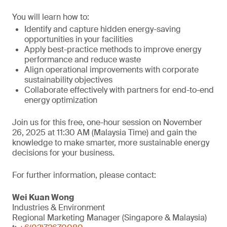
You will learn how to:
Identify and capture hidden energy-saving
opportunities in your facilities
Apply best-practice methods to improve energy
performance and reduce waste
Align operational improvements with corporate
sustainability objectives
Collaborate effectively with partners for end-to-end
energy optimization
Join us for this free, one-hour session on November
26, 2025 at 11:30 AM (Malaysia Time) and gain the
knowledge to make smarter, more sustainable energy
decisions for your business.
For further information, please contact:
Wei Kuan Wong
Industries & Environment
Regional Marketing Manager (Singapore & Malaysia)