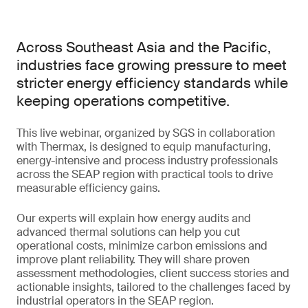
Across Southeast Asia and the Pacific,
industries face growing pressure to meet
stricter energy efficiency standards while
keeping operations competitive.
This live webinar, organized by SGS in collaboration
with Thermax, is designed to equip manufacturing,
energy-intensive and process industry professionals
across the SEAP region with practical tools to drive
measurable efficiency gains.
Our experts will explain how energy audits and
advanced thermal solutions can help you cut
operational costs, minimize carbon emissions and
improve plant reliability. They will share proven
assessment methodologies, client success stories and
actionable insights, tailored to the challenges faced by
industrial operators in the SEAP region.