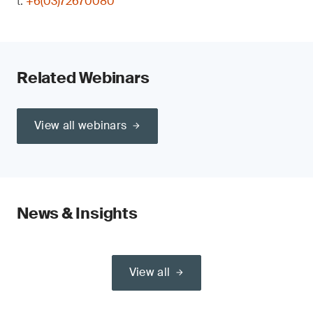
t:
+6(03)72670080
Related Webinars
View all webinars
News & Insights
View all