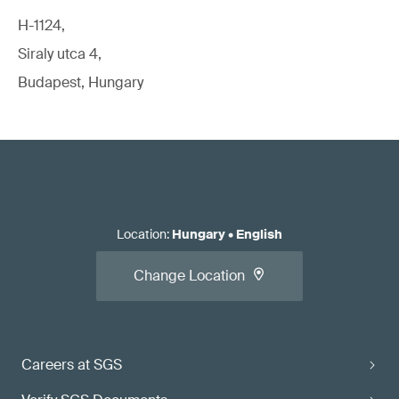
H-1124,
Siraly utca 4,
Budapest, Hungary
Location
:
Hungary
•
English
Change Location
Careers at SGS