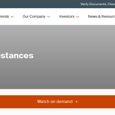
Verify Documents, Clien
rends
Our Company
Investors
News & Resour
bstances
Watch on demand