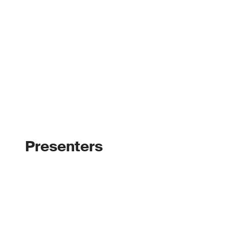
Presenters