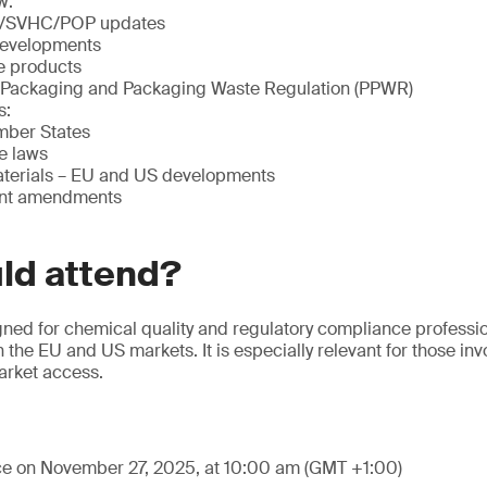
w:
/SVHC/POP updates
evelopments
le products
 Packaging and Packaging Waste Regulation (PPWR)
s:
ber States
e laws
terials – EU and US developments
ent amendments
ld attend?
gned for chemical quality and regulatory compliance professi
 the EU and US markets. It is especially relevant for those in
market access.
ace on November 27, 2025, at 10:00 am (GMT +1:00)