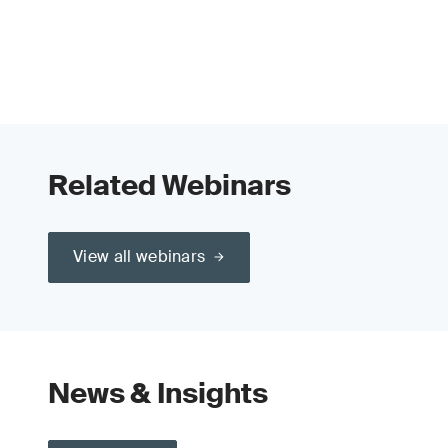
Related Webinars
View all webinars
News & Insights