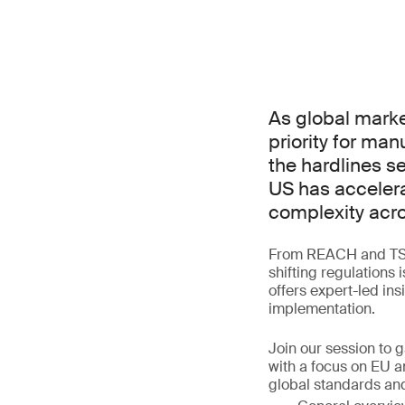
As global marke
priority for ma
the hardlines s
US has accelera
complexity acro
From REACH and TSCA
shifting regulations 
offers expert-led in
implementation.
Join our session to 
with a focus on EU a
global standards and