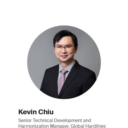
Kevin Chiu
Senior Technical Development and
Harmonization Manager, Global Hardlines