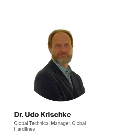
Dr. Udo Krischke
Global Technical Manager, Global
Hardlines