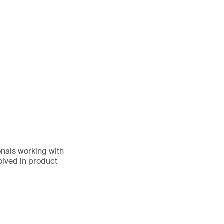
onals working with
volved in product