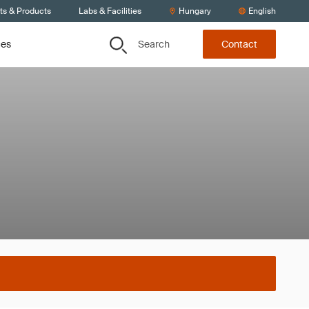
ts & Products
Labs & Facilities
Hungary
English
Search
ces
Contact