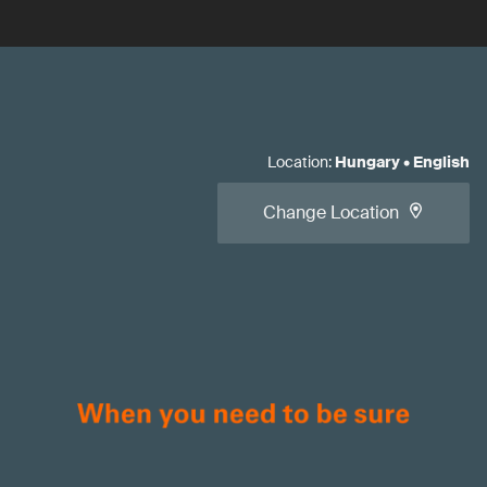
Location
:
Hungary
•
English
Change Location