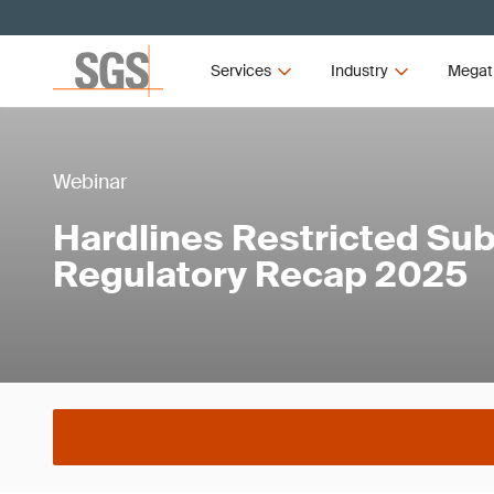
Services
Industry
Megat
Webinar
Hardlines Restricted Su
Regulatory Recap 2025