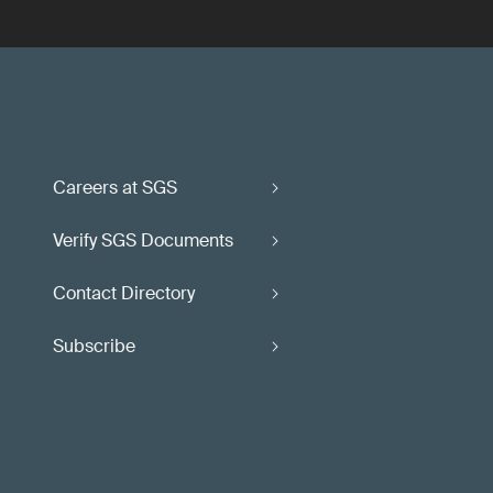
Careers at SGS
Verify SGS Documents
Contact Directory
Subscribe