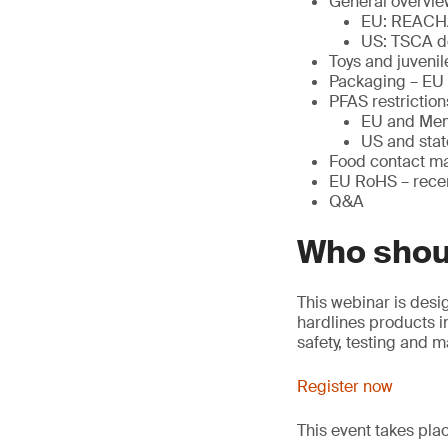
General overvie
EU: REACH
US: TSCA d
Toys and juveni
Packaging – EU
PFAS restriction
EU and Mem
US and stat
Food contact ma
EU RoHS – rec
Q&A
Who shou
This webinar is desi
hardlines products in
safety, testing and 
Register now
This event takes pl