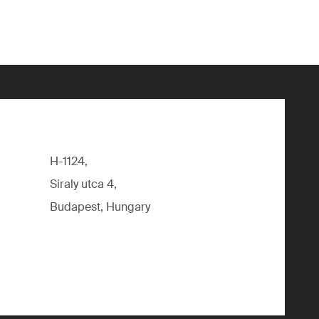
H-1124,
Siraly utca 4,
Budapest, Hungary