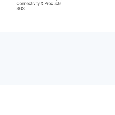
Connectivity & Products
SGS