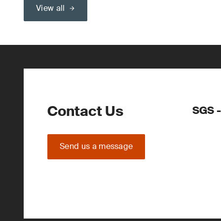
View all
Contact Us
SGS -
Send us a message