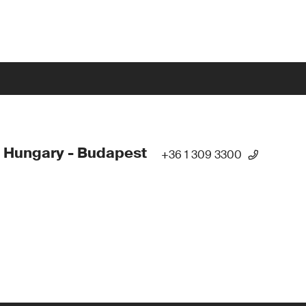
 Hungary - Budapest
+36 1 309 3300