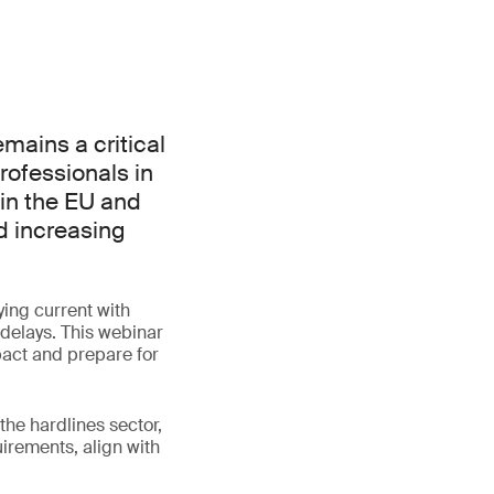
mains a critical
rofessionals in
 in the EU and
d increasing
ing current with
 delays. This webinar
pact and prepare for
the hardlines sector,
irements, align with