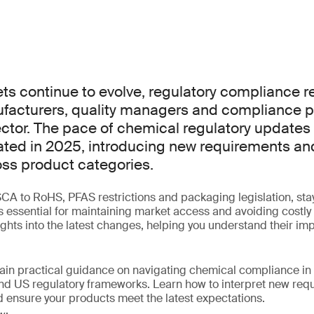
ts continue to evolve, regulatory compliance re
nufacturers, quality managers and compliance p
ector. The pace of chemical regulatory updates
ted in 2025, introducing new requirements an
ss product categories.
 to RoHS, PFAS restrictions and packaging legislation, stay
is essential for maintaining market access and avoiding costly
sights into the latest changes, helping you understand their im
gain practical guidance on navigating chemical compliance in 
nd US regulatory frameworks. Learn how to interpret new requ
 ensure your products meet the latest expectations.