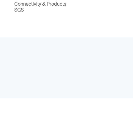
Connectivity & Products
SGS