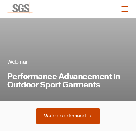
Webinar
Performance Advancement in
Outdoor Sport Garments
Watch on demand