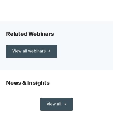
Related Webinars
View all webinars
News & Insights
View all