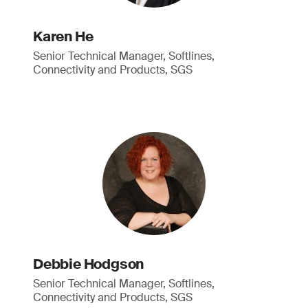
Karen He
Senior Technical Manager, Softlines,
Connectivity and Products, SGS
Debbie Hodgson
Senior Technical Manager, Softlines,
Connectivity and Products, SGS