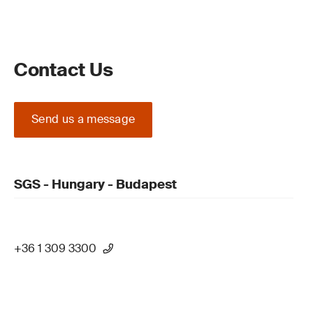
Contact Us
Send us a message
SGS - Hungary - Budapest
+36 1 309 3300