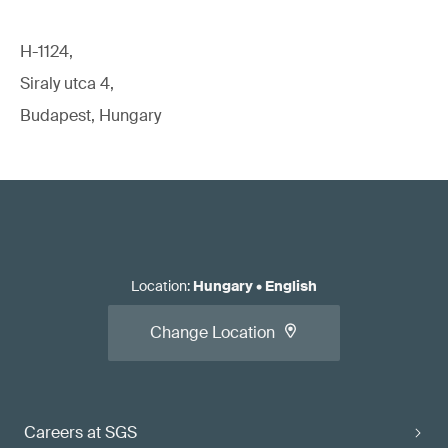
H-1124,
Siraly utca 4,
Budapest, Hungary
Location
:
Hungary
•
English
Change Location
Careers at SGS