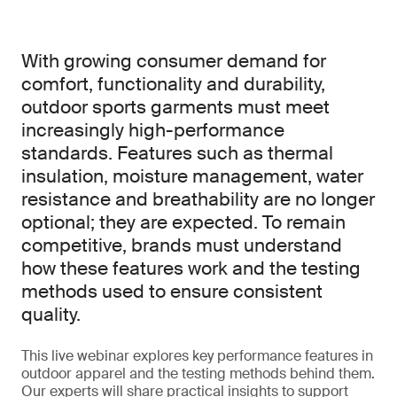
With growing consumer demand for
comfort, functionality and durability,
outdoor sports garments must meet
increasingly high-performance
standards. Features such as thermal
insulation, moisture management, water
resistance and breathability are no longer
optional; they are expected. To remain
competitive, brands must understand
how these features work and the testing
methods used to ensure consistent
quality.
This live webinar explores key performance features in
outdoor apparel and the testing methods behind them.
Our experts will share practical insights to support