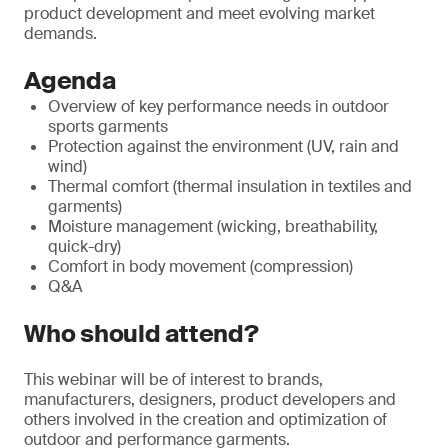
product development and meet evolving market
demands.
Agenda
Overview of key performance needs in outdoor
sports garments
Protection against the environment (UV, rain and
wind)
Thermal comfort (thermal insulation in textiles and
garments)
Moisture management (wicking, breathability,
quick-dry)
Comfort in body movement (compression)
Q&A
Who should attend?
This webinar will be of interest to brands,
manufacturers, designers, product developers and
others involved in the creation and optimization of
outdoor and performance garments.