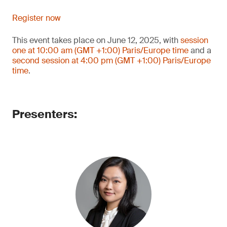
Register now
This event takes place on June 12, 2025, with
session
one at 10:00 am (GMT +1:00) Paris/Europe time
and a
second session at 4:00 pm (GMT +1:00) Paris/Europe
time
.
Presenters: