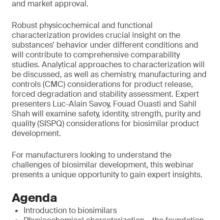
and market approval.
Robust physicochemical and functional
characterization provides crucial insight on the
substances’ behavior under different conditions and
will contribute to comprehensive comparability
studies. Analytical approaches to characterization will
be discussed, as well as chemistry, manufacturing and
controls (CMC) considerations for product release,
forced degradation and stability assessment. Expert
presenters Luc-Alain Savoy, Fouad Ouasti and Sahil
Shah will examine safety, identity, strength, purity and
quality (SISPQ) considerations for biosimilar product
development.
For manufacturers looking to understand the
challenges of biosimilar development, this webinar
presents a unique opportunity to gain expert insights.
Agenda
Introduction to biosimilars