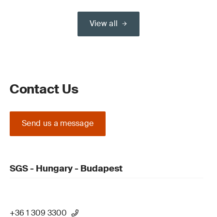
View all
Contact Us
Send us a message
SGS - Hungary - Budapest
+36 1 309 3300