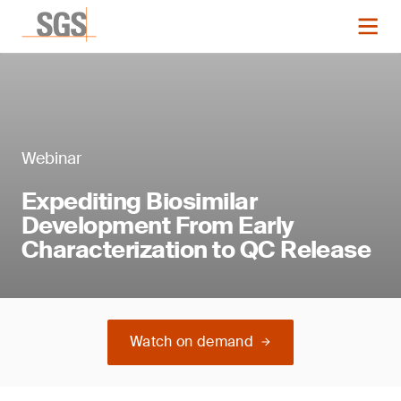
Webinar
Expediting Biosimilar
Development From Early
Characterization to QC Release
Watch on demand