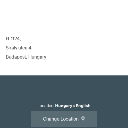
H-1124,
Siraly utca 4,
Budapest, Hungary
Location
:
Hungary
•
English
Change Location