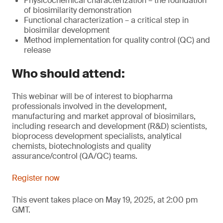
Physicochemical characterization – the foundation
of biosimilarity demonstration
Functional characterization – a critical step in
biosimilar development
Method implementation for quality control (QC) and
release
Who should attend:
This webinar will be of interest to biopharma
professionals involved in the development,
manufacturing and market approval of biosimilars,
including research and development (R&D) scientists,
bioprocess development specialists, analytical
chemists, biotechnologists and quality
assurance/control (QA/QC) teams.
Register now
This event takes place on May 19, 2025, at 2:00 pm
GMT.