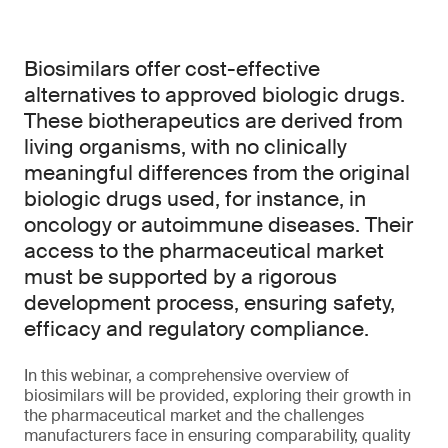
Biosimilars offer cost-effective
alternatives to approved biologic drugs.
These biotherapeutics are derived from
living organisms, with no clinically
meaningful differences from the original
biologic drugs used, for instance, in
oncology or autoimmune diseases. Their
access to the pharmaceutical market
must be supported by a rigorous
development process, ensuring safety,
efficacy and regulatory compliance.
In this webinar, a comprehensive overview of
biosimilars will be provided, exploring their growth in
the pharmaceutical market and the challenges
manufacturers face in ensuring comparability, quality