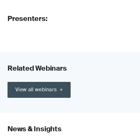
Presenters:
Related Webinars
View all webinars
News & Insights