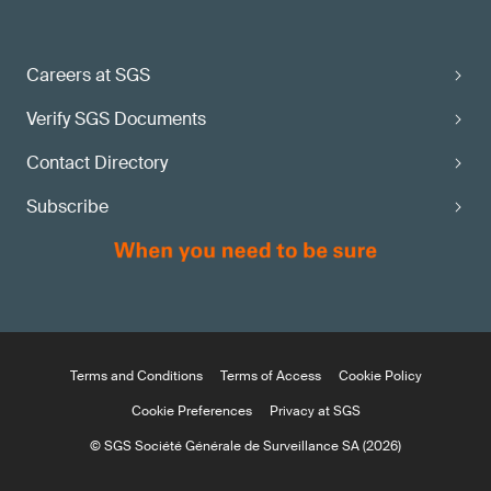
Careers at SGS
Verify SGS Documents
Contact Directory
Subscribe
Terms and Conditions
Terms of Access
Cookie Policy
Cookie Preferences
Privacy at SGS
© SGS Société Générale de Surveillance SA (2026)