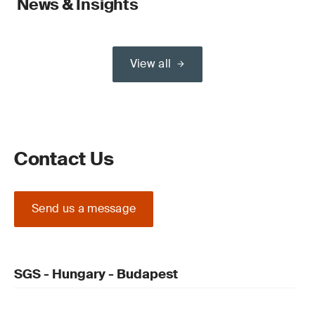
News & Insights
View all
Contact Us
Send us a message
SGS - Hungary - Budapest