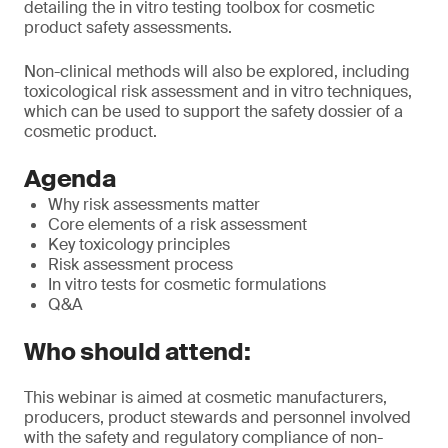
detailing the in vitro testing toolbox for cosmetic
product safety assessments.
Non-clinical methods will also be explored, including
toxicological risk assessment and in vitro techniques,
which can be used to support the safety dossier of a
cosmetic product.
Agenda
Why risk assessments matter
Core elements of a risk assessment
Key toxicology principles
Risk assessment process
In vitro tests for cosmetic formulations
Q&A
Who should attend:
This webinar is aimed at cosmetic manufacturers,
producers, product stewards and personnel involved
with the safety and regulatory compliance of non-