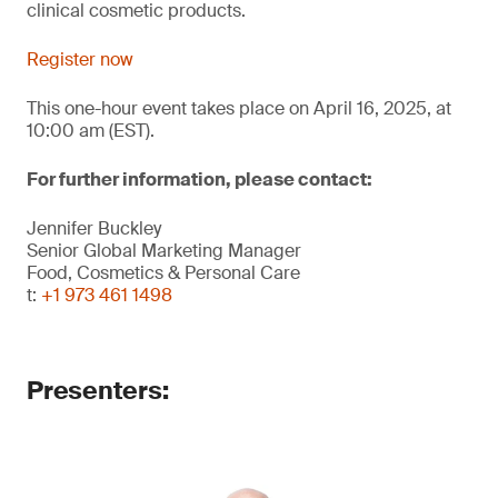
clinical cosmetic products.
Register now
This one-hour event takes place on April 16, 2025, at
10:00 am (EST).
For further information, please contact:
Jennifer Buckley
Senior Global Marketing Manager
Food, Cosmetics & Personal Care
t:
+1 973 461 1498
Presenters: