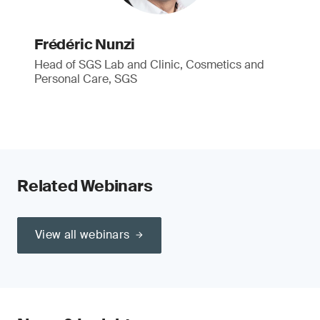
Frédéric Nunzi
Head of SGS Lab and Clinic, Cosmetics and
Personal Care, SGS
Related Webinars
View all webinars