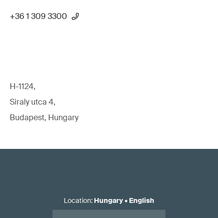
+36 1 309 3300
H-1124,
Siraly utca 4,
Budapest, Hungary
Location
:
Hungary
•
English