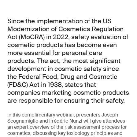
Since the implementation of the US
Modernization of Cosmetics Regulation
Act (MoCRA) in 2022, safety evaluation of
cosmetic products has become even
more essential for personal care
products. The act, the most significant
development in cosmetic safety since
the Federal Food, Drug and Cosmetic
(FD&C) Act in 1938, states that
companies marketing cosmetic products
are responsible for ensuring their safety.
In this complimentary webinar, presenters Joseph
Scognamiglio and Frédéric Nunzi will give attendees
an expert overview of the risk assessment process for
cosmetics, discussing key toxicology principles and