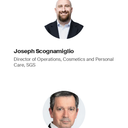
Joseph Scognamiglio
Director of Operations, Cosmetics and Personal
Care, SGS