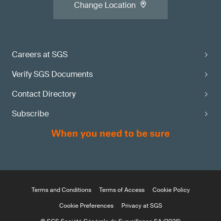
Change Location
Careers at SGS
Verify SGS Documents
Contact Directory
Subscribe
Terms and Conditions
Terms of Access
Cookie Policy
Cookie Preferences
Privacy at SGS