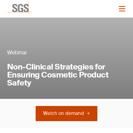
Webinar
Non-Clinical Strategies for
Ensuring Cosmetic Product
Safety
Watch on demand