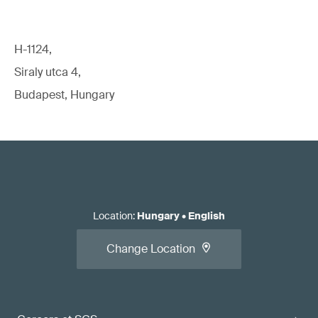
H-1124,
Siraly utca 4,
Budapest, Hungary
Location
:
Hungary
•
English
Change Location