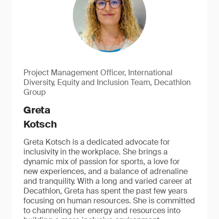
Project Management Officer, International
Diversity, Equity and Inclusion Team, Decathlon
Group
Greta
Kotsch
Greta Kotsch is a dedicated advocate for
inclusivity in the workplace. She brings a
dynamic mix of passion for sports, a love for
new experiences, and a balance of adrenaline
and tranquility. With a long and varied career at
Decathlon, Greta has spent the past few years
focusing on human resources. She is committed
to channeling her energy and resources into