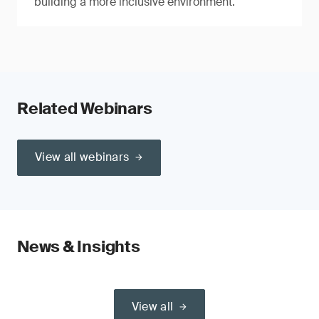
building a more inclusive environment.
Related Webinars
View all webinars
News & Insights
View all