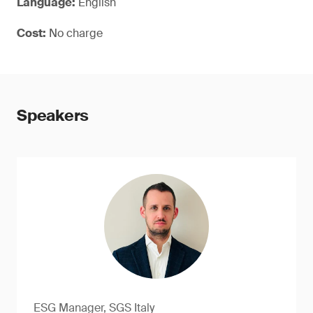
Language:
English
Cost:
No charge
Speakers
ESG Manager, SGS Italy