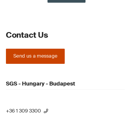
Contact Us
Send us a message
SGS - Hungary - Budapest
+36 1 309 3300