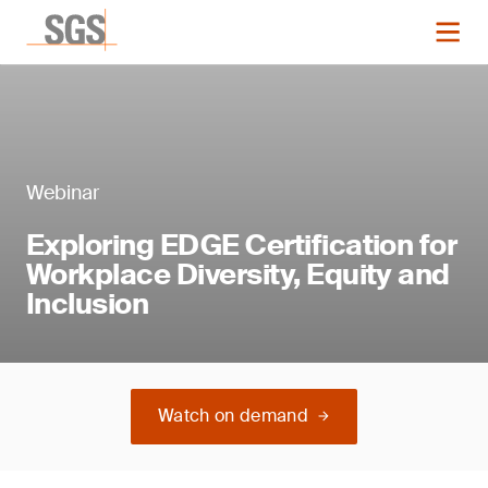
Webinar
Exploring EDGE Certification for
Workplace Diversity, Equity and
Inclusion
Watch on demand