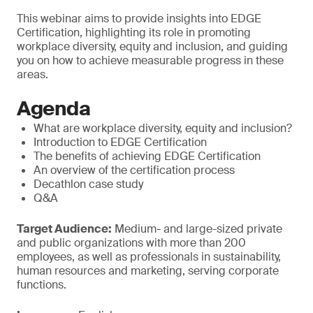
This webinar aims to provide insights into EDGE
Certification, highlighting its role in promoting
workplace diversity, equity and inclusion, and guiding
you on how to achieve measurable progress in these
areas.
Agenda
What are workplace diversity, equity and inclusion?
Introduction to EDGE Certification
The benefits of achieving EDGE Certification
An overview of the certification process
Decathlon case study
Q&A
Target Audience:
Medium- and large-sized private
and public organizations with more than 200
employees, as well as professionals in sustainability,
human resources and marketing, serving corporate
functions.