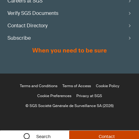
Careers at SGS
Verify SGS Documents
Contact Directory
Subscribe
Terms and Conditions
Terms of Access
Cookie Policy
Cookie Preferences
Privacy at SGS
© SGS Société Générale de Surveillance SA (2026)
Search
Contact