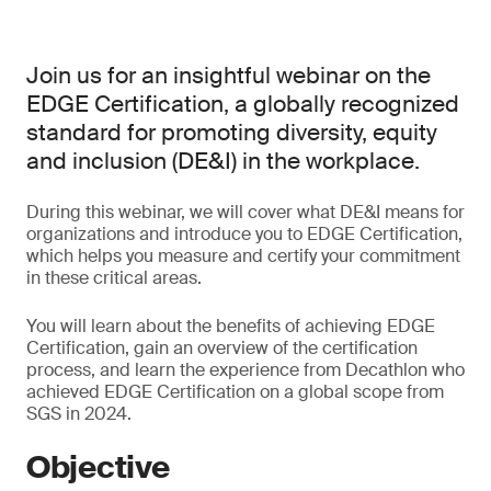
Join us for an insightful webinar on the
EDGE Certification, a globally recognized
standard for promoting diversity, equity
and inclusion (DE&I) in the workplace.
During this webinar, we will cover what DE&I means for
organizations and introduce you to EDGE Certification,
which helps you measure and certify your commitment
in these critical areas.
You will learn about the benefits of achieving EDGE
Certification, gain an overview of the certification
process, and learn the experience from Decathlon who
achieved EDGE Certification on a global scope from
SGS in 2024.
Objective