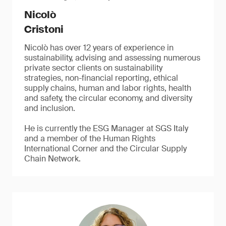
Nicolò
Cristoni
Nicolò has over 12 years of experience in
sustainability, advising and assessing numerous
private sector clients on sustainability
strategies, non-financial reporting, ethical
supply chains, human and labor rights, health
and safety, the circular economy, and diversity
and inclusion.
He is currently the ESG Manager at SGS Italy
and a member of the Human Rights
International Corner and the Circular Supply
Chain Network.