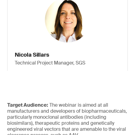
Nicola Sillars
Technical Project Manager, SGS
Target Audience:
The webinar is aimed at all
manufacturers and developers of biopharmaceuticals,
particularly monoclonal antibodies (including
biosimilars), therapeutic proteins and genetically
engineered viral vectors that are amenable to the viral