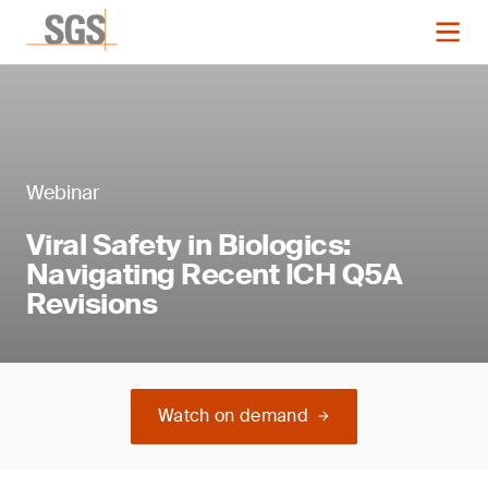
Webinar
Viral Safety in Biologics:
Navigating Recent ICH Q5A
Revisions
Watch on demand