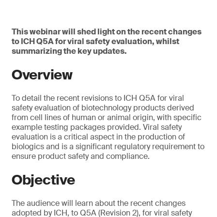
This webinar will shed light on the recent changes
to ICH Q5A for viral safety evaluation, whilst
summarizing the key updates.
Overview
To detail the recent revisions to ICH Q5A for viral
safety evaluation of biotechnology products derived
from cell lines of human or animal origin, with specific
example testing packages provided. Viral safety
evaluation is a critical aspect in the production of
biologics and is a significant regulatory requirement to
ensure product safety and compliance.
Objective
The audience will learn about the recent changes
adopted by ICH, to Q5A (Revision 2), for viral safety