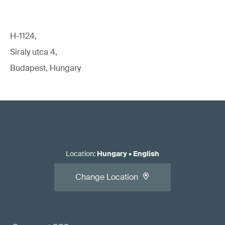
H-1124,
Siraly utca 4,
Budapest, Hungary
Location
:
Hungary
•
English
Change Location