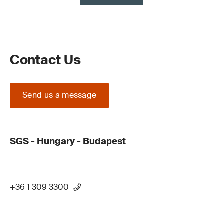
Contact Us
Send us a message
SGS - Hungary - Budapest
+36 1 309 3300