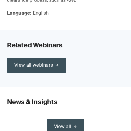
clearance process, such as AAV.
Language:
English
Related Webinars
View all webinars
News & Insights
View all