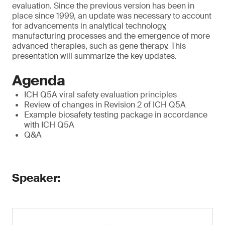
evaluation. Since the previous version has been in
place since 1999, an update was necessary to account
for advancements in analytical technology,
manufacturing processes and the emergence of more
advanced therapies, such as gene therapy. This
presentation will summarize the key updates.
Agenda
ICH Q5A viral safety evaluation principles
Review of changes in Revision 2 of ICH Q5A
Example biosafety testing package in accordance
with ICH Q5A
Q&A
Speaker: