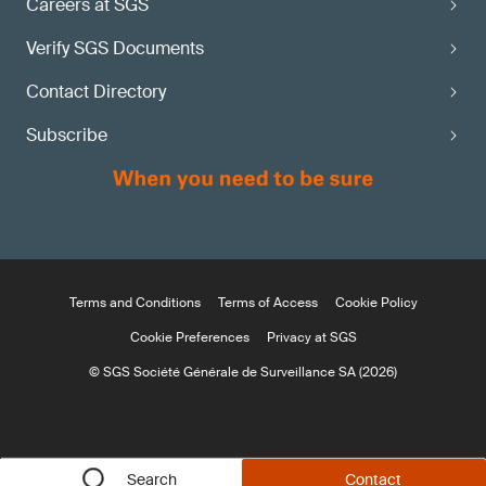
Careers at SGS
Verify SGS Documents
Contact Directory
Subscribe
Terms and Conditions
Terms of Access
Cookie Policy
Cookie Preferences
Privacy at SGS
© SGS Société Générale de Surveillance SA (2026)
Search
Contact