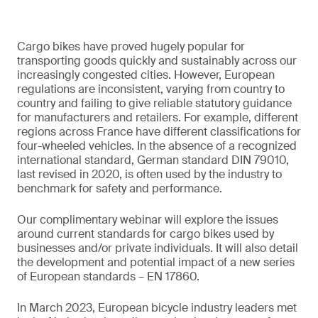
Cargo bikes have proved hugely popular for
transporting goods quickly and sustainably across our
increasingly congested cities. However, European
regulations are inconsistent, varying from country to
country and failing to give reliable statutory guidance
for manufacturers and retailers. For example, different
regions across France have different classifications for
four-wheeled vehicles. In the absence of a recognized
international standard, German standard DIN 79010,
last revised in 2020, is often used by the industry to
benchmark for safety and performance.
Our complimentary webinar will explore the issues
around current standards for cargo bikes used by
businesses and/or private individuals. It will also detail
the development and potential impact of a new series
of European standards – EN 17860.
In March 2023, European bicycle industry leaders met