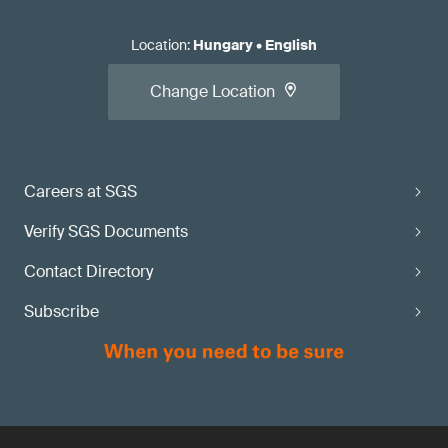
Location
:
Hungary
•
English
Change Location
Careers at SGS
Verify SGS Documents
Contact Directory
Subscribe