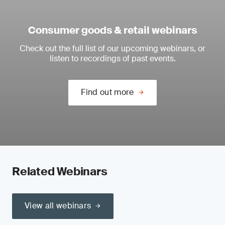
Consumer goods & retail webinars
Check out the full list of our upcoming webinars, or
listen to recordings of past events.
Find out more
Related Webinars
View all webinars