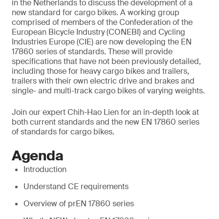
in the Netherlands to discuss the development of a
new standard for cargo bikes. A working group
comprised of members of the Confederation of the
European Bicycle Industry (CONEBI) and Cycling
Industries Europe (CIE) are now developing the EN
17860 series of standards. These will provide
specifications that have not been previously detailed,
including those for heavy cargo bikes and trailers,
trailers with their own electric drive and brakes and
single- and multi-track cargo bikes of varying weights.
Join our expert Chih-Hao Lien for an in-depth look at
both current standards and the new EN 17860 series
of standards for cargo bikes.
Agenda
Introduction
Understand CE requirements
Overview of prEN 17860 series