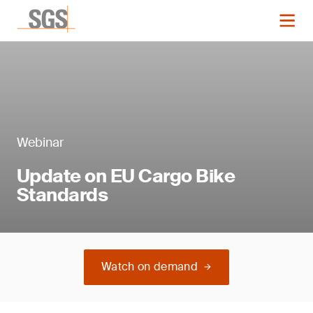
Webinar
Update on EU Cargo Bike
Standards
Watch on demand