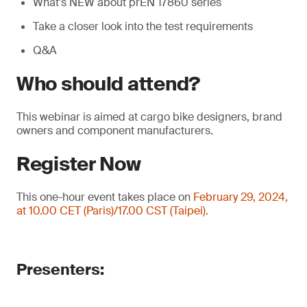
What's NEW about prEN 17860 series
Take a closer look into the test requirements
Q&A
Who should attend?
This webinar is aimed at cargo bike designers, brand
owners and component manufacturers.
Register Now
This one-hour event takes place on
February 29, 2024,
at 10.00 CET (Paris)/17.00 CST (Taipei).
Presenters: