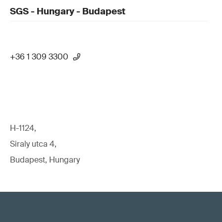
SGS - Hungary - Budapest
+36 1 309 3300
H-1124,
Siraly utca 4,
Budapest, Hungary