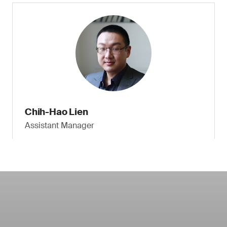
Chih-Hao Lien
Assistant Manager