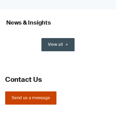
News & Insights
View all
Contact Us
Send us a message