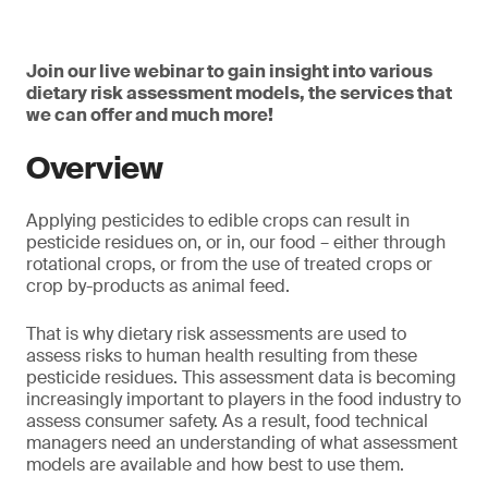
Join our live webinar to gain insight into various
dietary risk assessment models, the services that
we can offer and much more!
Overview
Applying pesticides to edible crops can result in
pesticide residues on, or in, our food – either through
rotational crops, or from the use of treated crops or
crop by-products as animal feed.
That is why dietary risk assessments are used to
assess risks to human health resulting from these
pesticide residues. This assessment data is becoming
increasingly important to players in the food industry to
assess consumer safety. As a result, food technical
managers need an understanding of what assessment
models are available and how best to use them.