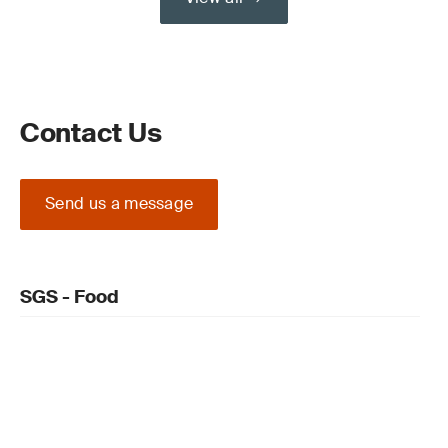
Contact Us
Send us a message
SGS - Food