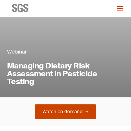
Webinar
Managing Dietary Risk
Assessment in Pesticide
Testing
Watch on demand