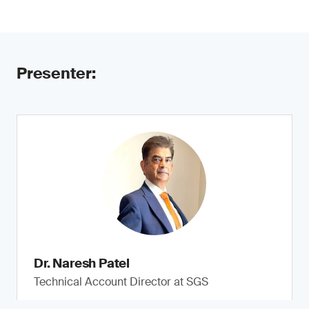
Presenter:
Dr. Naresh Patel
Technical Account Director at SGS