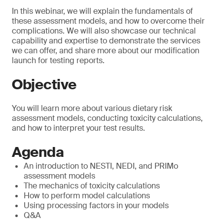
In this webinar, we will explain the fundamentals of
these assessment models, and how to overcome their
complications. We will also showcase our technical
capability and expertise to demonstrate the services
we can offer, and share more about our modification
launch for testing reports.
Objective
You will learn more about various dietary risk
assessment models, conducting toxicity calculations,
and how to interpret your test results.
Agenda
An introduction to NESTI, NEDI, and PRIMo
assessment models
The mechanics of toxicity calculations
How to perform model calculations
Using processing factors in your models
Q&A