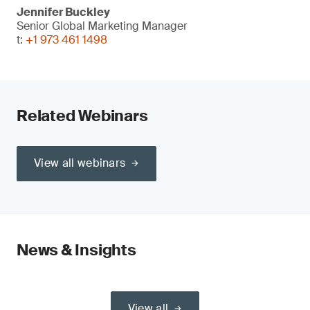
Jennifer Buckley
Senior Global Marketing Manager
t:
+1 973 461 1498
Related Webinars
View all webinars
News & Insights
View all