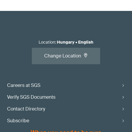
Location
:
Hungary
•
English
Change Location
Careers at SGS
Verify SGS Documents
Contact Directory
Subscribe