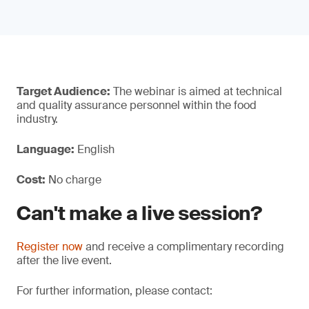
Target Audience:
The webinar is aimed at technical
and quality assurance personnel within the food
industry.
Language:
English
Cost:
No charge
Can't make a live session?
Register now
and receive a complimentary recording
after the live event.
For further information, please contact: