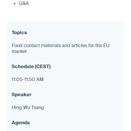
Q&A
Food contact materials and articles for the EU
market
11:05-11:50 AM
Hing Wo Tsang