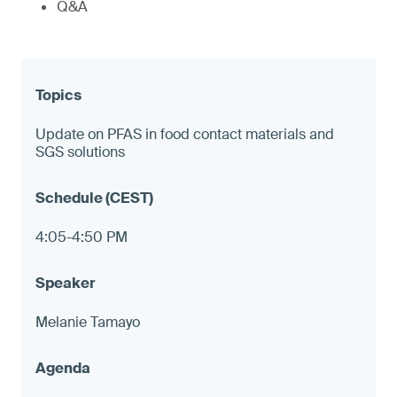
Q&A
Update on PFAS in food contact materials and
SGS solutions
4:05-4:50 PM
Melanie Tamayo