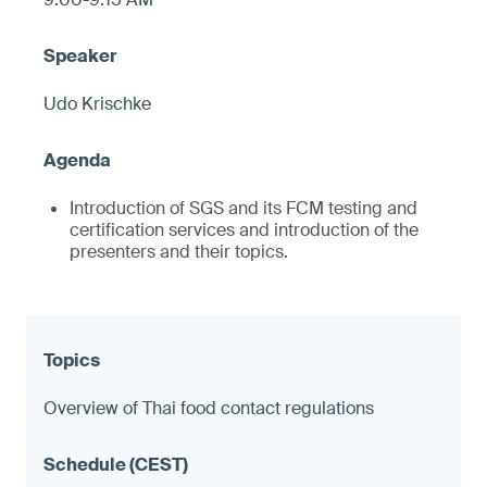
Udo Krischke
Introduction of SGS and its FCM testing and
certification services and introduction of the
presenters and their topics.
Overview of Thai food contact regulations