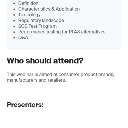
Definition
Characteristics & Application
Toxicology
Regulatory landscape
SGS Test Program
Performance testing for PFAS alternatives
Q&A
Who should attend?
This webinar is aimed at consumer product brands,
manufacturers and retailers.
Presenters: