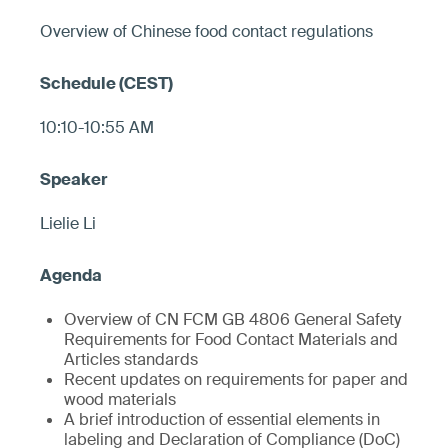
Overview of Chinese food contact regulations
10:10-10:55 AM
Lielie Li
Overview of CN FCM GB 4806 General Safety
Requirements for Food Contact Materials and
Articles standards
Recent updates on requirements for paper and
wood materials
A brief introduction of essential elements in
labeling and Declaration of Compliance (DoC)