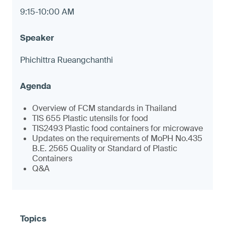
9:15-10:00 AM
Phichittra Rueangchanthi
Overview of FCM standards in Thailand
TIS 655 Plastic utensils for food
TIS2493 Plastic food containers for microwave
Updates on the requirements of MoPH No.435
B.E. 2565 Quality or Standard of Plastic
Containers
Q&A