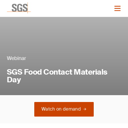
Webinar
SGS Food Contact Materials
Day
Watch on demand