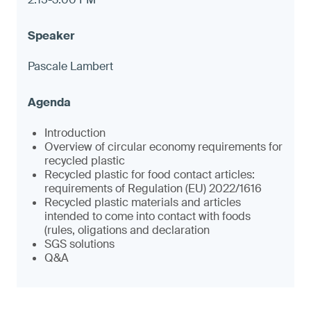
Pascale Lambert
Introduction
Overview of circular economy requirements for
recycled plastic
Recycled plastic for food contact articles:
requirements of Regulation (EU) 2022/1616
Recycled plastic materials and articles
intended to come into contact with foods
(rules, oligations and declaration
SGS solutions
Q&A