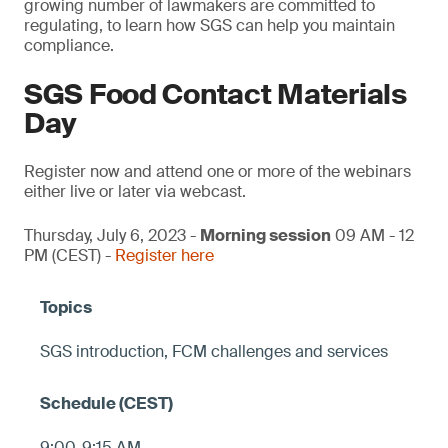
growing number of lawmakers are committed to
regulating, to learn how SGS can help you maintain
compliance.
SGS Food Contact Materials
Day
Register now and attend one or more of the webinars
either live or later via webcast.
Thursday, July 6, 2023 -
Morning session
09 AM - 12
PM (CEST) -
Register here
SGS introduction, FCM challenges and services
9:00-9:15 AM