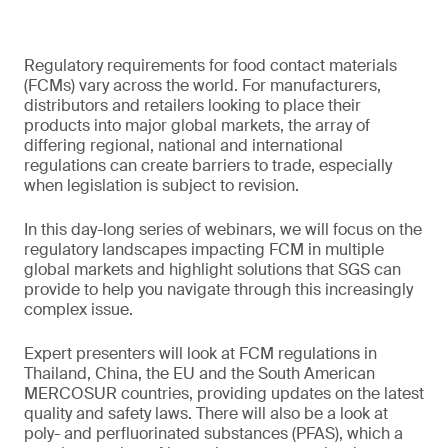
Regulatory requirements for food contact materials
(FCMs) vary across the world. For manufacturers,
distributors and retailers looking to place their
products into major global markets, the array of
differing regional, national and international
regulations can create barriers to trade, especially
when legislation is subject to revision.
In this day-long series of webinars, we will focus on the
regulatory landscapes impacting FCM in multiple
global markets and highlight solutions that SGS can
provide to help you navigate through this increasingly
complex issue.
Expert presenters will look at FCM regulations in
Thailand, China, the EU and the South American
MERCOSUR countries, providing updates on the latest
quality and safety laws. There will also be a look at
poly- and perfluorinated substances (PFAS), which a