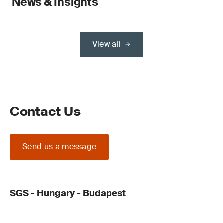
News & Insights
View all
Contact Us
Send us a message
SGS - Hungary - Budapest