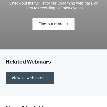
Check out the full list of our upcoming webinars, or
listen to recordings of past events.
Find out more
Related Webinars
View all webinars