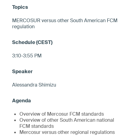
MERCOSUR versus other South American FCM
regulation
3:10-3:55 PM
Alessandra Shimizu
Overview of Mercosur FCM standards
Overview of other South American national
FCM standards
Mercosur versus other regional regulations