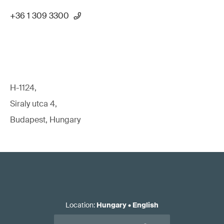
+36 1 309 3300
H-1124,
Siraly utca 4,
Budapest, Hungary
Location
:
Hungary
•
English