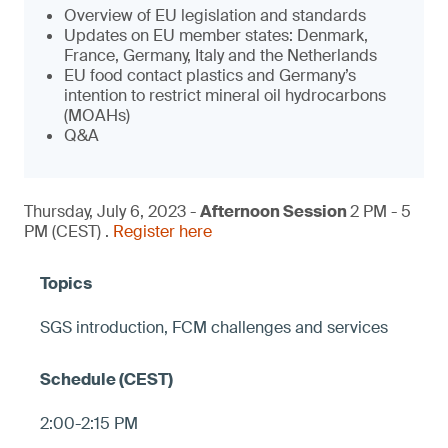
Overview of EU legislation and standards
Updates on EU member states: Denmark,
France, Germany, Italy and the Netherlands
EU food contact plastics and Germany’s
intention to restrict mineral oil hydrocarbons
(MOAHs)
Q&A
Thursday, July 6, 2023 -
Afternoon Session
2 PM - 5
PM (CEST) .
Register here
SGS introduction, FCM challenges and services
2:00-2:15 PM