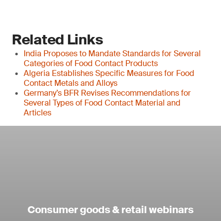
Related Links
India Proposes to Mandate Standards for Several
Categories of Food Contact Products
Algeria Establishes Specific Measures for Food
Contact Metals and Alloys
Germany’s BFR Revises Recommendations for
Several Types of Food Contact Material and
Articles
Consumer goods & retail webinars