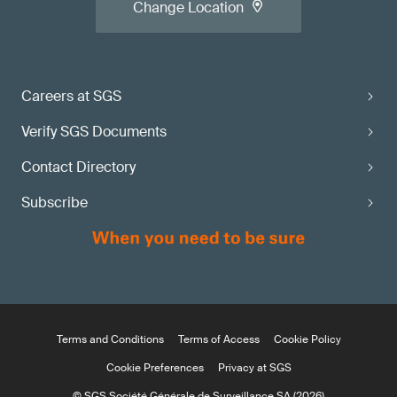
Change Location
Careers at SGS
Verify SGS Documents
Contact Directory
Subscribe
Terms and Conditions
Terms of Access
Cookie Policy
Cookie Preferences
Privacy at SGS
© SGS Société Générale de Surveillance SA (2026)