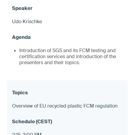
Udo Krischke
Introduction of SGS and its FCM testing and
certification services and introduction of the
presenters and their topics.
Overview of EU recycled plastic FCM regulation
2:15-3:00 PM