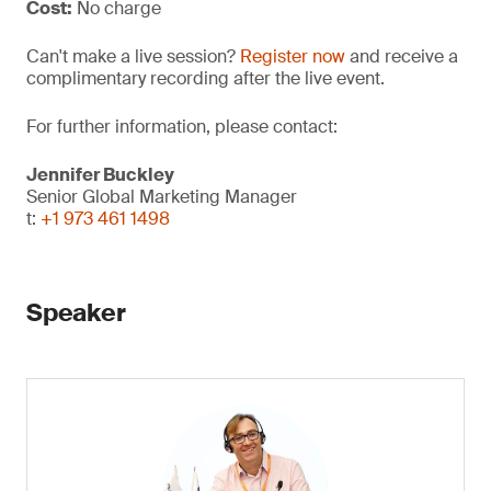
Cost:
No charge
Can't make a live session?
Register now
and receive a
complimentary recording after the live event.
For further information, please contact:
Jennifer Buckley
Senior Global Marketing Manager
t:
+1 973 461 1498
Speaker