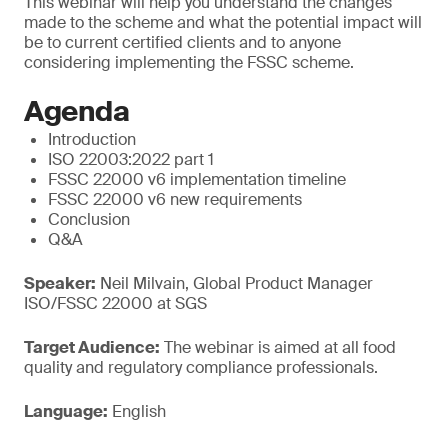
This webinar will help you understand the changes
made to the scheme and what the potential impact will
be to current certified clients and to anyone
considering implementing the FSSC scheme.
Agenda
Introduction
ISO 22003:2022 part 1
FSSC 22000 v6 implementation timeline
FSSC 22000 v6 new requirements
Conclusion
Q&A
Speaker:
Neil Milvain, Global Product Manager
ISO/FSSC 22000 at SGS
Target Audience:
The webinar is aimed at all food
quality and regulatory compliance professionals.
Language:
English