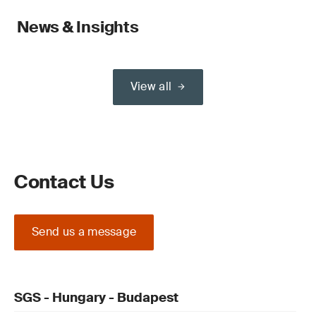
News & Insights
View all
Contact Us
Send us a message
SGS - Hungary - Budapest