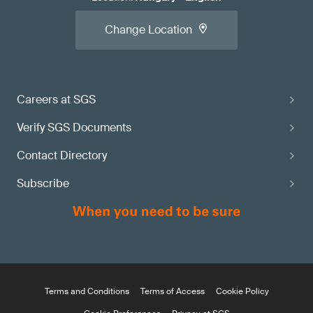
Change Location
Careers at SGS
Verify SGS Documents
Contact Directory
Subscribe
Terms and Conditions
Terms of Access
Cookie Policy