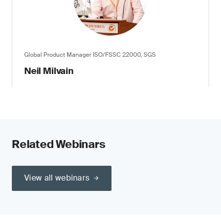
Global Product Manager ISO/FSSC 22000, SGS
Neil Milvain
Related Webinars
View all webinars