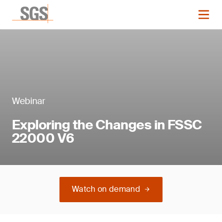
Webinar
Exploring the Changes in FSSC
22000 V6
Watch on demand