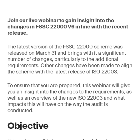
Join our live webinar to gain insight into the
changes in FSSC 22000 V6 in line with the recent
release.
The latest version of the FSSC 22000 scheme was
released on March 31 and brings with it a significant
number of changes, particularly to the additional
requirements. Other changes have been made to align
the scheme with the latest release of ISO 22003.
To ensure that you are prepared, this webinar will give
you an insight into the changes to the requirements, as
well as an overview of the new ISO 22003 and what
impacts this will have on the way the audit is
conducted.
Objective