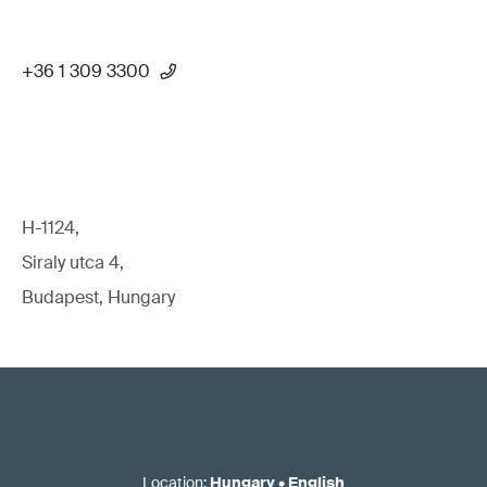
+36 1 309 3300
H-1124,
Siraly utca 4,
Budapest, Hungary
Location
:
Hungary
•
English