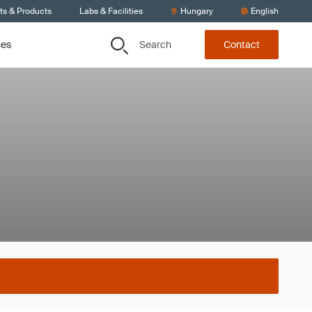
ts & Products
Labs & Facilities
Hungary
English
Search
ces
Contact