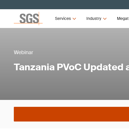
Services
Industry
Megat
Webinar
Tanzania PVoC Updated 