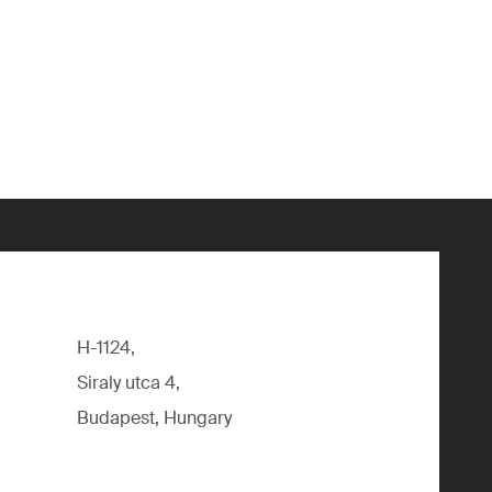
H-1124,
Siraly utca 4,
Budapest, Hungary