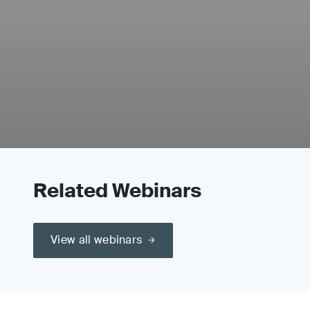
Related Webinars
View all webinars