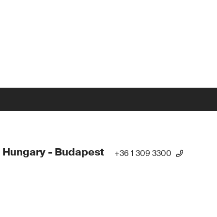
 Hungary - Budapest
+36 1 309 3300