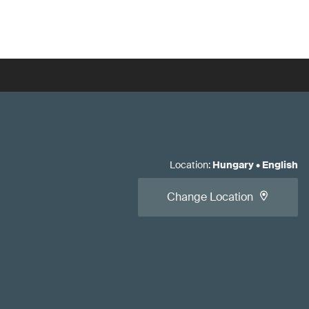
Location
:
Hungary
•
English
Change Location