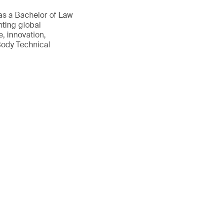
as a Bachelor of Law
nting global
, innovation,
Body Technical