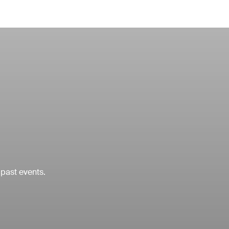
 past events.