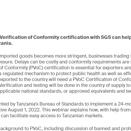
erification of Conformity certification with SGS can hel
zania.
 imported goods becomes more stringent, businesses trading i
ssure. Delays can be costly and conformity requirements are 
of Conformity (PVoC) certification is essential for exporters an
 regulated mechanism to protect public health as well as effic
xported to the country will need a PVoC Certification of Confo
erification and testing will be done in the country of supply 
applicable national standards, or approved equivalents and te
ted by Tanzania’s Bureau of Standards to implement a 24-
ective August 1, 2022. This webinar explains how, with help fr
s can facilitate easy access to Tanzanian markets.
background to PVoC, including discussion of banned and proh