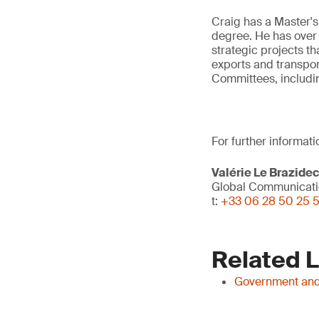
Craig has a Master's
degree. He has over 
strategic projects t
exports and transpor
Committees, includi
For further informati
Valérie Le Brazide
Global Communicati
t:
+33 06 28 50 25 
Related 
Government and 