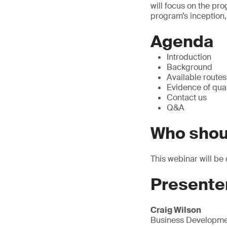
will focus on the pr
program’s inception,
Agenda
Introduction
Background
Available route
Evidence of qual
Contact us
Q&A
Who shou
This webinar will be 
Presente
Craig Wilson
Business Developme