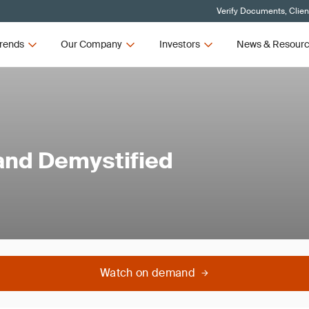
Verify Documents, Clien
rends
Our Company
Investors
News & Resour
and Demystified
Watch on demand