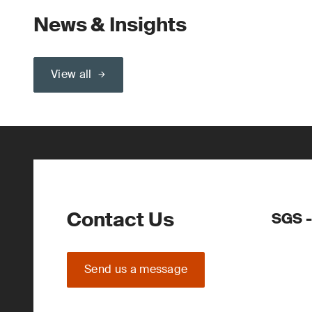
News & Insights
View all
Contact Us
SGS -
Send us a message