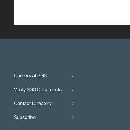
Careers at SGS
Verify SGS Documents
Contact Directory
Subscribe