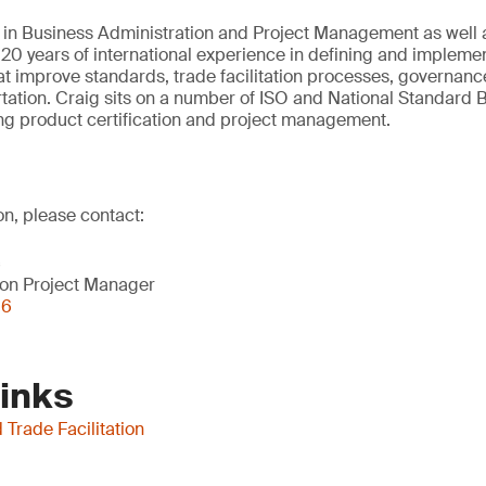
 in Business Administration and Project Management as well 
20 years of international experience in defining and impleme
hat improve standards, trade facilitation processes, governance
tation. Craig sits on a number of ISO and National Standard 
ng product certification and project management.
on, please contact:
c
on Project Manager
56
Links
Trade Facilitation