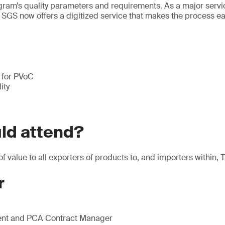
ogram’s quality parameters and requirements. As a major servi
 SGS now offers a digitized service that makes the process e
s for PVoC
ity
ld attend?
of value to all exporters of products to, and importers within, 
r
nt and PCA Contract Manager