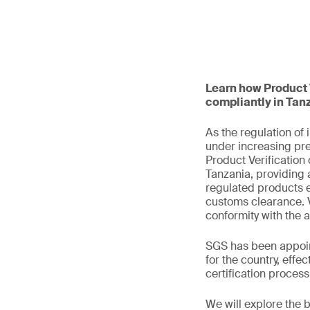
Learn how Product V
compliantly in Tan
As the regulation of
under increasing pre
Product Verification 
Tanzania, providing a
regulated products e
customs clearance. V
conformity with the 
SGS has been appoin
for the country, eff
certification proces
We will explore the 