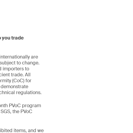
p you trade
nternationally are
subject to change.
d importers to
ient trade. All
rmity (CoC) for
to demonstrate
chnical regulations.
month PVoC program
om SGS, the PVoC
ibited items, and we