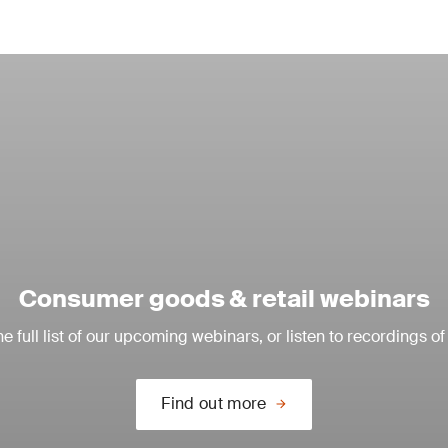
Consumer goods & retail webinars
e full list of our upcoming webinars, or listen to recordings of
Find out more