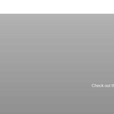
Check out th