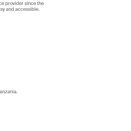
ce provider since the
asy and accessible.
Tanzania.