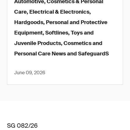
Automotive, Cosmetics & Personal
Care, Electrical & Electronics,
Hardgoods, Personal and Protective
Equipment, Softlines, Toys and
Juvenile Products, Cosmetics and
Personal Care News and SafeguardS
June 09, 2026
SG 082/26