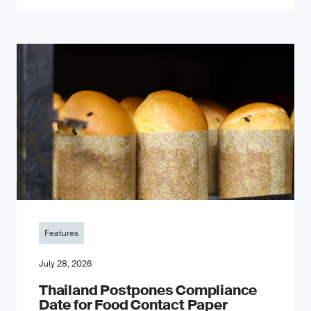
Features
July 28, 2026
Thailand Postpones Compliance
Date for Food Contact Paper