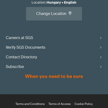
Location
:
Hungary
•
English
Change Location
Careers at SGS
Verify SGS Documents
Contact Directory
Subscribe
Terms and Conditions
Terms of Access
Cookie Policy