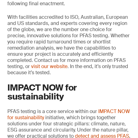
following final enactment.
With facilities accredited to ISO, Australian, European
and US standards, and experts covering every region
of the globe, we are the number one choice for
precise, innovative solutions for PFAS testing. Whether
you require rapid turnaround times or shortlist
remediation analysis, we have the capabilities to
ensure your project is accurately and efficiently
completed. Contact us for more information on PFAS
testing, or
visit our website
. In the end, it’s only trusted
because it’s tested.
IMPACT NOW for
sustainability
PFAS testing is a core service within our
IMPACT NOW
for sustainability
initiative, which brings together
solutions under four strategic pillars: climate, nature,
ESG assurance and circularity. Under the nature pillar,
we offer practical solutions to
detect and assess PFAS
,