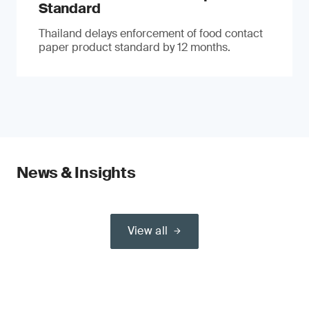
Standard
Thailand delays enforcement of food contact
paper product standard by 12 months.
News & Insights
View all