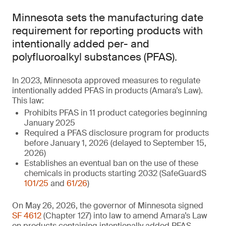
Minnesota sets the manufacturing date
requirement for reporting products with
intentionally added per- and
polyfluoroalkyl substances (PFAS).
In 2023, Minnesota approved measures to regulate
intentionally added PFAS in products (Amara’s Law).
This law:
Prohibits PFAS in 11 product categories beginning
January 2025
Required a PFAS disclosure program for products
before January 1, 2026 (delayed to September 15,
2026)
Establishes an eventual ban on the use of these
chemicals in products starting 2032 (SafeGuardS
101/25
and
61/26
)
On May 26, 2026, the governor of Minnesota signed
SF 4612
(Chapter 127) into law to amend Amara’s Law
on products containing intentionally added PFAS.