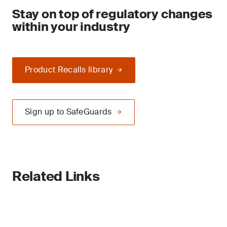
Stay on top of regulatory changes
within your industry
Product Recalls library
Sign up to SafeGuards
Related Links