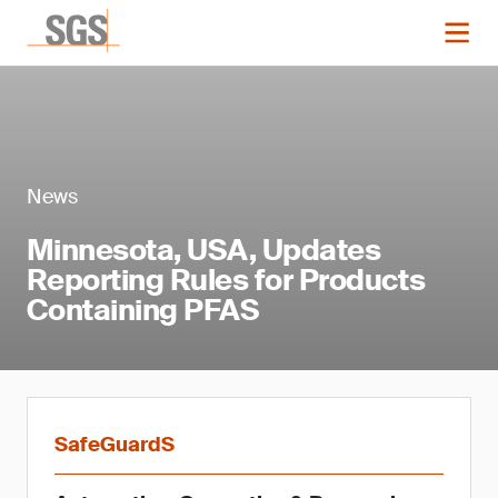
News
Minnesota, USA, Updates
Reporting Rules for Products
Containing PFAS
SafeGuardS