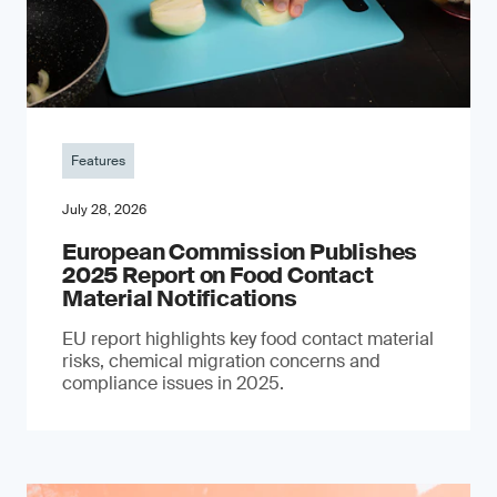
Features
July 28, 2026
European Commission Publishes
2025 Report on Food Contact
Material Notifications
EU report highlights key food contact material
risks, chemical migration concerns and
compliance issues in 2025.