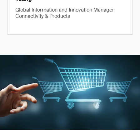
Global Information and Innovation Manager
Connectivity & Products