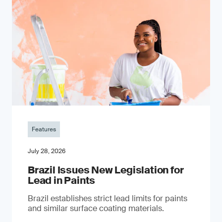
Features
July 28, 2026
Brazil Issues New Legislation for
Lead in Paints
Brazil establishes strict lead limits for paints
and similar surface coating materials.