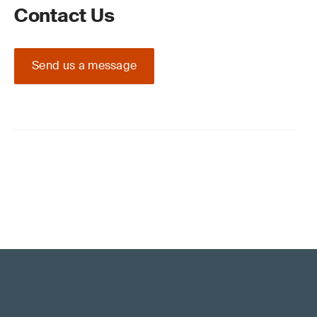
Contact Us
Send us a message