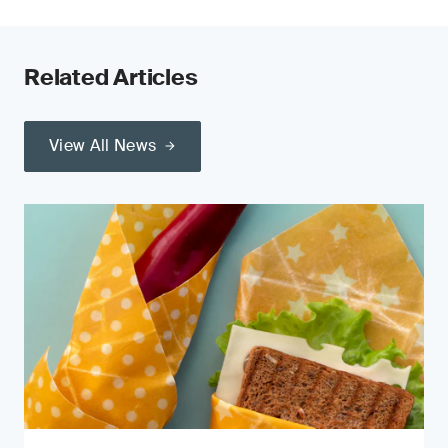
Related Articles
View All News