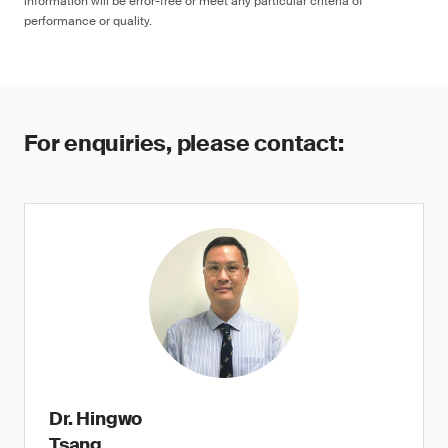
information will be error-free or meet any particular criteria of
performance or quality.
For enquiries, please contact:
Dr. Hingwo
Tsang