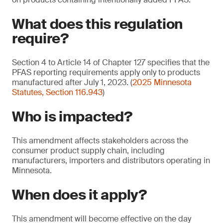
What does this regulation
require?
Section 4 to Article 14 of Chapter 127 specifies that the
PFAS reporting requirements apply only to products
manufactured after July 1, 2023. (
2025 Minnesota
Statutes, Section 116.943
)
Who is impacted?
This amendment affects stakeholders across the
consumer product supply chain, including
manufacturers, importers and distributors operating in
Minnesota.
When does it apply?
This amendment will become effective on the day