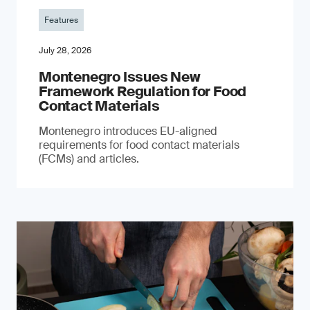
Features
July 28, 2026
Montenegro Issues New
Framework Regulation for Food
Contact Materials
Montenegro introduces EU-aligned
requirements for food contact materials
(FCMs) and articles.