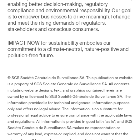
enabling better decision-making, regulatory
compliance and environmental responsibility. Our goal
is to empower businesses to drive meaningful change
and meet the rising demands of regulators,
stakeholders and conscious consumers.
IMPACT NOW for sustainability embodies our
commitment to a climate-neutral, nature-positive and
pollution-free future.
© SGS Société Générale de Surveillance SA. This publication or website
is a property of SGS Société Générale de Surveillance SA. All contents
including website designs, text, and graphics contained herein are
owned by or licensed to SGS Société Générale de Surveillance SA. The
information provided is for technical and general information purposes
only and offers no legal advice. The information is no substitute for
professional legal advice to ensure compliance with the applicable laws
and regulations. All information is provided in good faith “as is”, and SGS
Société Générale de Surveillance SA makes no representation or
warranty of any kind, express or implied, and does not warrant that the