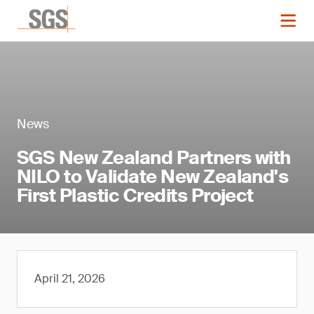
News
SGS New Zealand Partners with
NILO to Validate New Zealand's
First Plastic Credits Project
April 21, 2026