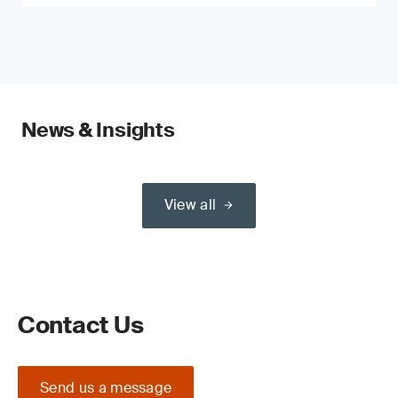
News & Insights
View all
Contact Us
Send us a message