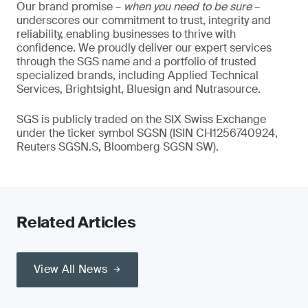
Our brand promise –
when you need to be sure
–
underscores our commitment to trust, integrity and
reliability, enabling businesses to thrive with
confidence. We proudly deliver our expert services
through the SGS name and a portfolio of trusted
specialized brands, including Applied Technical
Services, Brightsight, Bluesign and Nutrasource.
SGS is publicly traded on the SIX Swiss Exchange
under the ticker symbol SGSN (ISIN CH1256740924,
Reuters SGSN.S, Bloomberg SGSN SW).
Related Articles
View All News