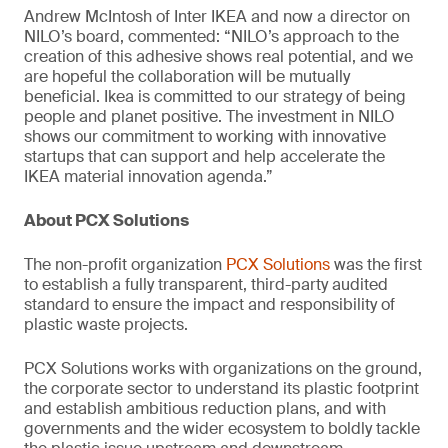
Andrew McIntosh of Inter IKEA and now a director on
NILO’s board, commented: “NILO’s approach to the
creation of this adhesive shows real potential, and we
are hopeful the collaboration will be mutually
beneficial. Ikea is committed to our strategy of being
people and planet positive. The investment in NILO
shows our commitment to working with innovative
startups that can support and help accelerate the
IKEA material innovation agenda.”
About PCX Solutions
The non-profit organization
PCX Solutions
was the first
to establish a fully transparent, third-party audited
standard to ensure the impact and responsibility of
plastic waste projects.
PCX Solutions works with organizations on the ground,
the corporate sector to understand its plastic footprint
and establish ambitious reduction plans, and with
governments and the wider ecosystem to boldly tackle