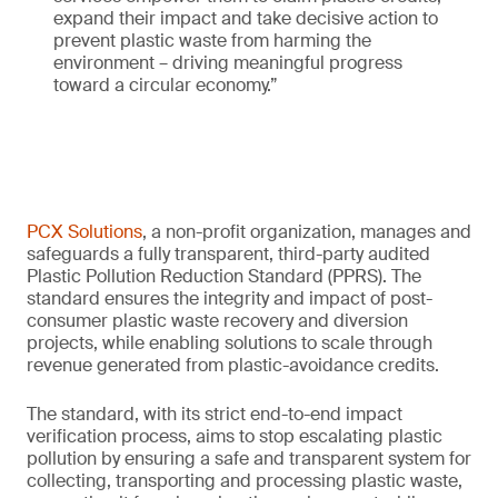
expand their impact and take decisive action to
prevent plastic waste from harming the
environment – driving meaningful progress
toward a circular economy.”
PCX Solutions
, a non-profit organization, manages and
safeguards a fully transparent, third-party audited
Plastic Pollution Reduction Standard (PPRS). The
standard ensures the integrity and impact of post-
consumer plastic waste recovery and diversion
projects, while enabling solutions to scale through
revenue generated from plastic-avoidance credits.
The standard, with its strict end-to-end impact
verification process, aims to stop escalating plastic
pollution by ensuring a safe and transparent system for
collecting, transporting and processing plastic waste,