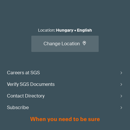
Location
:
Hungary
•
English
Change Location
Careers at SGS
Verify SGS Documents
Contact Directory
Subscribe