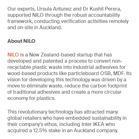
Our experts, Ursula Antunez and Dr Kushil Perera,
supported NILO through the robust accountability
framework, conducting verification activities remotely
and on-site in Auckland.
About NILO
NILO
is a New Zealand-based startup that has
developed and patented a process to convert non-
recyclable plastic waste into industrial adhesives for
wood-based products like particleboard OSB, MDF. Its
vision for developing this technology was driven by a
move to eliminate waste, reduce the carbon footprint
of traditional adhesives and create a more circular
economy for plastics.
This revolutionary technology has attracted many
global retailers who have embedded sustainability in
their company’s ethos, including Inter IKEA who
acquired a 12.5% stake in an Auckland company.