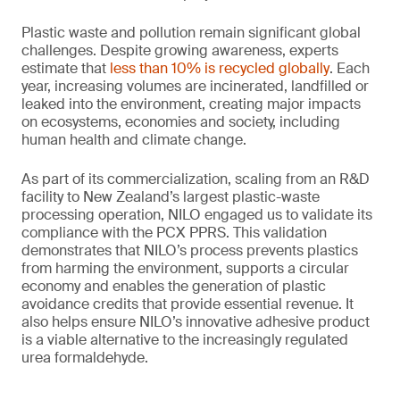
Plastic waste and pollution remain significant global
challenges. Despite growing awareness, experts
estimate that
less than 10% is recycled globally
. Each
year, increasing volumes are incinerated, landfilled or
leaked into the environment, creating major impacts
on ecosystems, economies and society, including
human health and climate change.
As part of its commercialization, scaling from an R&D
facility to New Zealand’s largest plastic-waste
processing operation, NILO engaged us to validate its
compliance with the PCX PPRS. This validation
demonstrates that NILO’s process prevents plastics
from harming the environment, supports a circular
economy and enables the generation of plastic
avoidance credits that provide essential revenue. It
also helps ensure NILO’s innovative adhesive product
is a viable alternative to the increasingly regulated
urea formaldehyde.