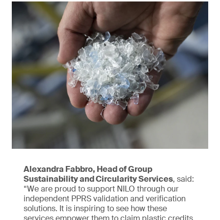
Alexandra Fabbro, Head of Group
Sustainability and Circularity Services
, said:
“We are proud to support NILO through our
independent PPRS validation and verification
solutions. It is inspiring to see how these
services empower them to claim plastic credits,