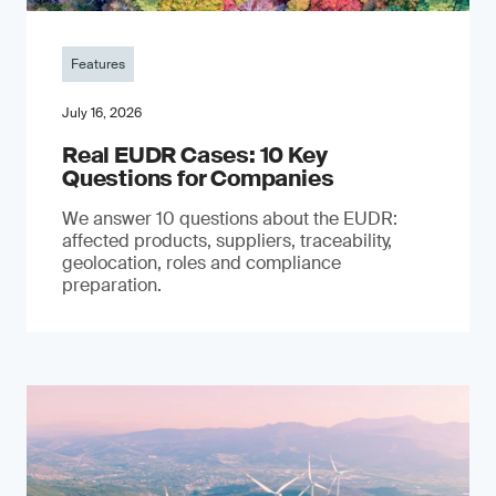
Features
July 16, 2026
Real EUDR Cases: 10 Key
Questions for Companies
We answer 10 questions about the EUDR:
affected products, suppliers, traceability,
geolocation, roles and compliance
preparation.