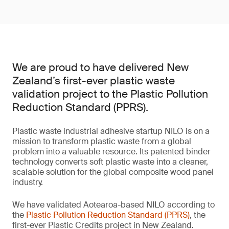
We are proud to have delivered New
Zealand’s first-ever plastic waste
validation project to the Plastic Pollution
Reduction Standard (PPRS).
Plastic waste industrial adhesive startup NILO is on a
mission to transform plastic waste from a global
problem into a valuable resource. Its patented binder
technology converts soft plastic waste into a cleaner,
scalable solution for the global composite wood panel
industry.
We have validated Aotearoa-based NILO according to
the
Plastic Pollution Reduction Standard (PPRS)
, the
first-ever Plastic Credits project in New Zealand.