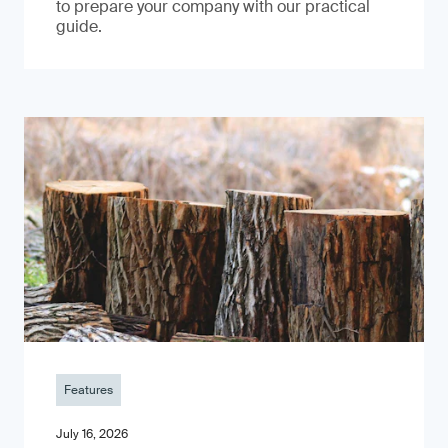
to prepare your company with our practical
guide.
Features
July 16, 2026