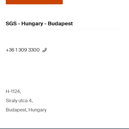
SGS - Hungary - Budapest
+36 1 309 3300
H-1124,
Siraly utca 4,
Budapest, Hungary