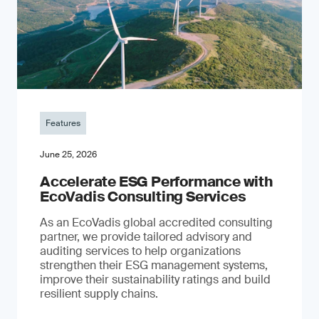
Features
June 25, 2026
Accelerate ESG Performance with
EcoVadis Consulting Services
As an EcoVadis global accredited consulting
partner, we provide tailored advisory and
auditing services to help organizations
strengthen their ESG management systems,
improve their sustainability ratings and build
resilient supply chains.