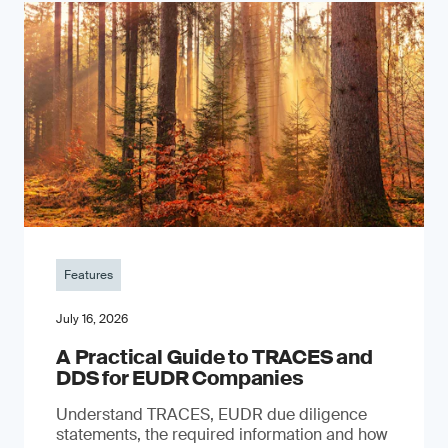
Features
July 16, 2026
A Practical Guide to TRACES and
DDS for EUDR Companies
Understand TRACES, EUDR due diligence
statements, the required information and how