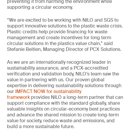
preventing it from harming the environment while
supporting a circular economy.
“We are excited to be working with NILO and SGS to
support innovative solutions to the plastic waste crisis.
Plastic credits help provide financing for waste
management and create incentives for long term
circular solutions in the plastics value chain,” said
Stefanie Beitien, Managing Director of PCX Solutions.
As we are an internationally recognized leader in
sustainability assurance, and a PCX-accredited
verification and validation body, NILO’s team saw the
value in partnering with us. Our proven global
expertise in delivering sustainability solutions through
our
IMPACT NOW for sustainability
framework
provides NILO a long-term partner that can
support compliance with the standard globally, share
valuable insights on circular-economy best practices
and advance the shared mission to create long-term
value for society, reduce waste and emissions, and
build a more sustainable future.