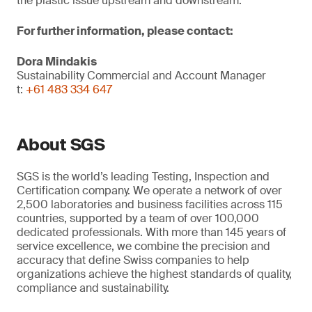
the plastic issue upstream and downstream.
For further information, please contact:
Dora Mindakis
Sustainability Commercial and Account Manager
t:
+61 483 334 647
About SGS
SGS is the world’s leading Testing, Inspection and
Certification company. We operate a network of over
2,500 laboratories and business facilities across 115
countries, supported by a team of over 100,000
dedicated professionals. With more than 145 years of
service excellence, we combine the precision and
accuracy that define Swiss companies to help
organizations achieve the highest standards of quality,
compliance and sustainability.