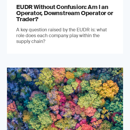
EUDR Without Confusion: Am I an
Operator, Downstream Operator or
Trader?
A key question raised by the EUDR is: what
role does each company play within the
supply chain?