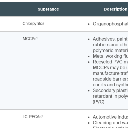
Substance
Description
Chlorpyrifos
Organophosphat
MCCPs¹
Adhesives, paints
rubbers and othe
polymeric materi
Metal working fl
Recycled PVC ma
MCCPs may be u
manufacture traf
roadside barriers
courts and synthe
Secondary plasti
retardant in poly
(PVC)
LC-PFCAs¹
Automotive indus
Cleaning and wa