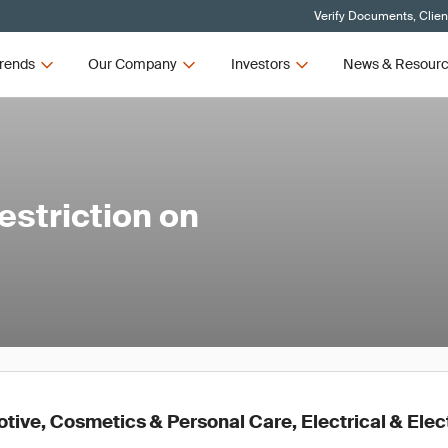
Verify Documents, Clien
rends
Our Company
Investors
News & Resour
striction on
ive, Cosmetics & Personal Care, Electrical & Elec