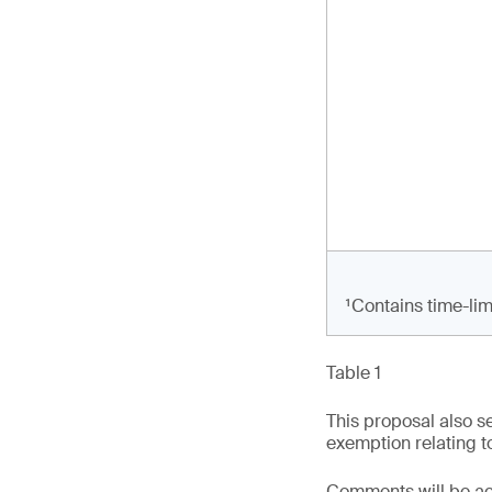
¹Contains time-lim
Table 1
This proposal also s
exemption relating to
Comments will be acc