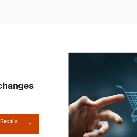
 changes
 Recalls