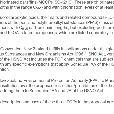
lorinated paraffins (MCCPs, SC-12/10). These are chlorinated
ngths in the range C
and with chlorination levels of at leas
14-17
uorocarboxylic acids, their salts and related compounds ((LC
rs of the per- and polyfluoroalkyl substances (PFAS) class of
ances with C
carbon chain lengths, but excluding perfluor
9-21
s and PFOA-related compounds, which are listed separately in
 Convention, New Zealand fulfills its obligations under this gl
dous Substances and New Organisms Act 1996 (HSNO Act,
vers
of the HSNO Act includes the POP chemicals that are subject t
th any specific exemptions that apply. Schedule 1AA of the H
ntion.
New Zealand Environmental Protection Authority (EPA, Te Mana
nsultation over the proposed restriction/prohibition of the t
adding them to Schedules 1AA and 2A of the HSNO Act.
e description and uses of these three POPs in the proposal ar