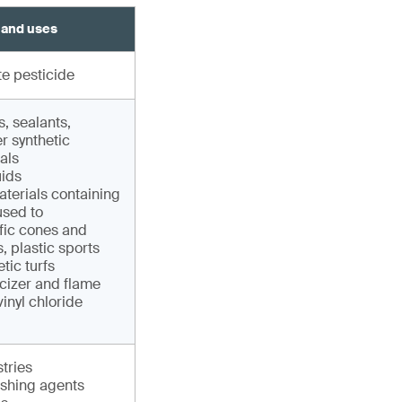
 and uses
e pesticide
, sealants,
r synthetic
als
uids
terials containing
sed to
fic cones and
, plastic sports
tic turfs
cizer and flame
vinyl chloride
tries
shing agents