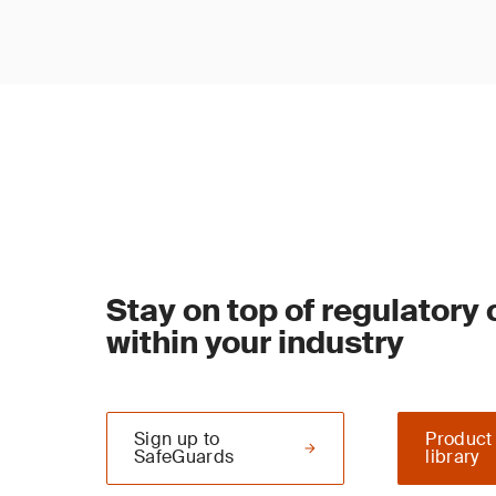
Stay on top of regulatory
within your industry
Sign up to
Product
SafeGuards
library