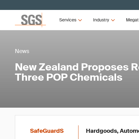
Services
Industry
Megat
News
New Zealand Proposes Re
Three POP Chemicals
SafeGuardS
Hardgoods, Automot