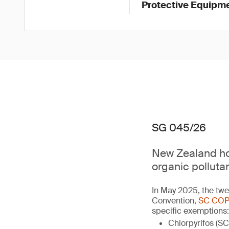
Protective Equipme
SG 045/26
New Zealand hol
organic polluta
In May 2025, the twe
Convention,
SC COP
specific exemptions:
Chlorpyrifos (SC