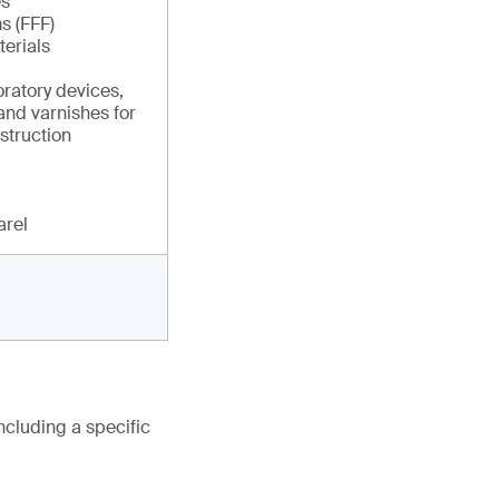
es
s (FFF)
erials
ratory devices,
and varnishes for
struction
arel
ncluding a specific