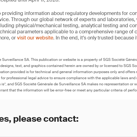
 providing information about regulatory developments for c
ice. Through our global network of experts and laboratories,
cluding physical/mechanical testing, analytical testing and co
echnical parameters applicable to a comprehensive range of
more, or
visit our website
. In the end, it’s only trusted because i
Surveillance SA. This publication or website is a property of SGS Société Généra
 designs, text, and graphics contained herein are owned by or licensed to SGS S
ation provided is for technical and general information purposes only and offers 
e for professional legal advice to ensure compliance with the applicable laws and r
as is”, and SGS Société Générale de Surveillance SA makes no representation or w
rant that the information will be error-free or meet any particular criteria of perf
es, please contact: