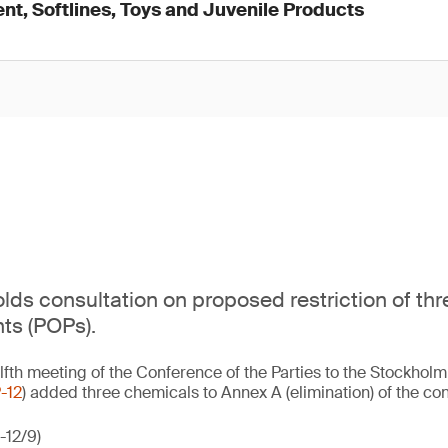
nt, Softlines, Toys and Juvenile Products
ds consultation on proposed restriction of thr
nts (POPs).
lfth meeting of the Conference of the Parties to the Stockhol
-12
) added three chemicals to Annex A (elimination) of the con
-12/9)