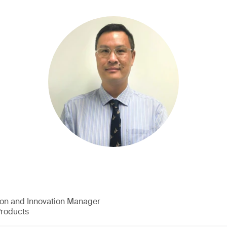
ion and Innovation Manager
Products