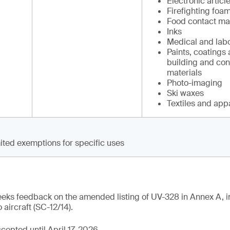
Electronic articl
Firefighting foam
Food contact mat
Inks
Medical and labo
Paints, coatings 
building and con
materials
Photo-imaging
Ski waxes
Textiles and app
ited exemptions for specific uses
eeks feedback on the amended listing of UV-328 in Annex A, i
 aircraft (SC-12/14).
epted until April 17, 2026.