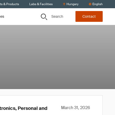
ts & Products
Labs & Facilities
Hungary
English
Search
ces
Contact
March 31, 2026
tronics, Personal and