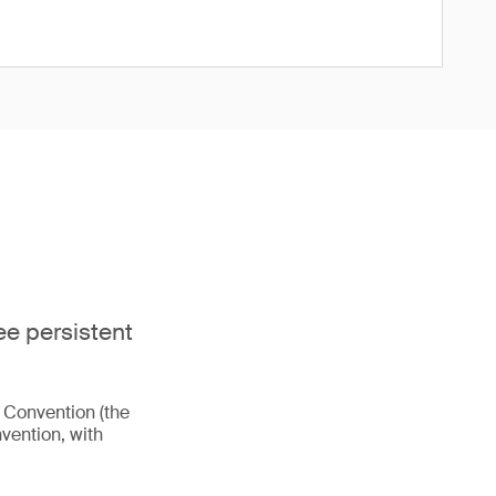
ee persistent
m Convention (the
vention, with