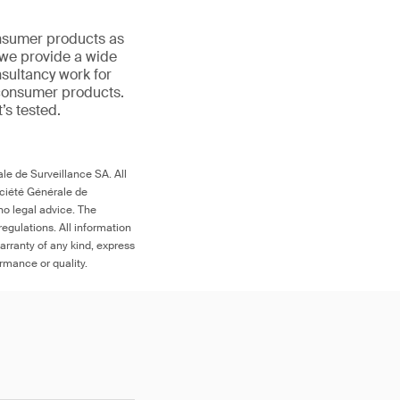
onsumer products as
 we provide a wide
nsultancy work for
 consumer products.
t’s tested.
le de Surveillance SA. All
ociété Générale de
no legal advice. The
egulations. All information
arranty of any kind, express
ormance or quality.