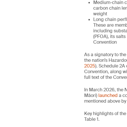
Medium-chain ch
carbon chain le
weight
Long chain perfl
These are membe
including subst
(PFOA), its salt
Convention
As a signatory to the
the nation’s Hazar
2025
). Schedule 2A 
Convention, along wi
full text of the Conve
In March 2026, the 
Māori)
launched
a co
mentioned above by 
Key highlights of th
Table 1.