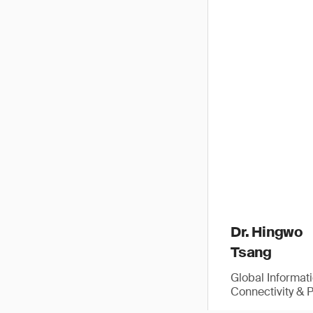
Dr. Hingwo
Tsang
Global Informat
Connectivity & 