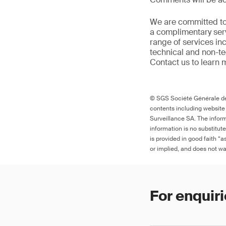
We are committed to
a complimentary serv
range of services in
technical and non-t
Contact us to learn 
© SGS Société Générale de 
contents including website
Surveillance SA. The inform
information is no substitut
is provided in good faith “
or implied, and does not war
For enquiri