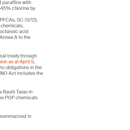
 paraffins with
t 45% chlorine by
-PFCAs, SC-12/12).
 chemicals,
ooctanoic acid
 Annex A to the
obal treaty through
ion as at April 5,
o obligations in the
SNO Act includes the
 Rauhi Taiao in
hree POP chemicals
e summarized in