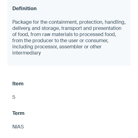
Package for the containment, protection, handling,
delivery, and storage, transport and presentation
of food, from raw materials to processed food,
from the producer to the user or consumer,
including processor, assembler or other
intermediary
5
NIAS