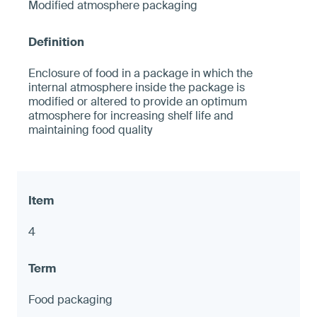
Modified atmosphere packaging
Enclosure of food in a package in which the
internal atmosphere inside the package is
modified or altered to provide an optimum
atmosphere for increasing shelf life and
maintaining food quality
4
Food packaging