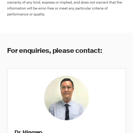
warranty of any kind, express or implied, and does not warrant that the
information will be error-free or meet any particular criteria of
performance or quality.
For enquiries, please contact:
Dr. Hingwo