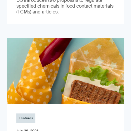
US introduces two proposals to regulate
specified chemicals in food contact materials
(FCMs) and articles.
Features