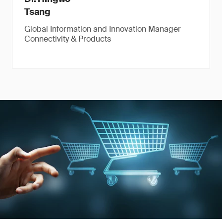
Tsang
Global Information and Innovation Manager
Connectivity & Products