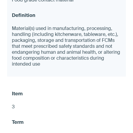
Material(s) used in manufacturing, processing,
handling (including kitchenware, tableware, etc.),
packaging, storage and transportation of FCMs
that meet prescribed safety standards and not
endangering human and animal health, or altering
food composition or characteristics during
intended use
3