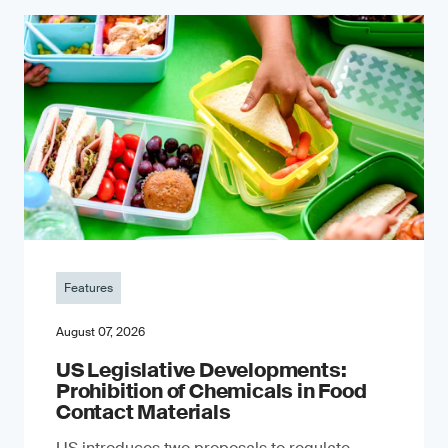
Features
August 07, 2026
US Legislative Developments:
Prohibition of Chemicals in Food
Contact Materials