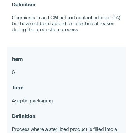
Chemicals in an FCM or food contact article (FCA)
but have not been added for a technical reason
during the production process
6
Aseptic packaging
Process where a sterilized product is filled into a