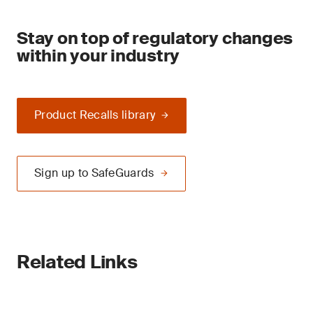
Stay on top of regulatory changes
within your industry
Product Recalls library
Sign up to SafeGuards
Related Links