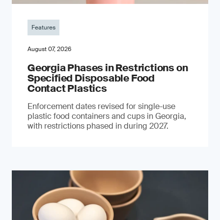
Features
August 07, 2026
Georgia Phases in Restrictions on
Specified Disposable Food
Contact Plastics
Enforcement dates revised for single-use
plastic food containers and cups in Georgia,
with restrictions phased in during 2027.