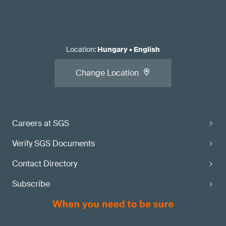
Location
:
Hungary
•
English
Change Location
Careers at SGS
Verify SGS Documents
Contact Directory
Subscribe