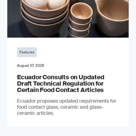
Features
August 07, 2026
Ecuador Consults on Updated
Draft Technical Regulation for
Certain Food Contact Articles
Ecuador proposes updated requirements for
food contact glass, ceramic and glass-
ceramic articles.