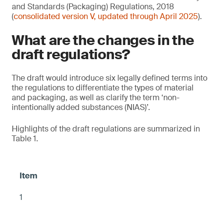
and Standards (Packaging) Regulations, 2018
(
consolidated version V, updated through April 2025
).
What are the changes in the
draft regulations?
The draft would introduce six legally defined terms into
the regulations to differentiate the types of material
and packaging, as well as clarify the term ‘non-
intentionally added substances (NIAS)’.
Highlights of the draft regulations are summarized in
Table 1.
1