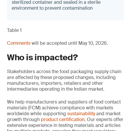
sterilized container and sealed in a sterile
environment to prevent contamination
Table 1
Comments
will be accepted until May 10, 2026.
Who is impacted?
Stakeholders across the food packaging supply chain
are affected by these proposed changes, including
manufacturers, importers, retailers and other
intermediaries operating in the Indian market.
We help manufacturers and suppliers of food contact
materials (FCM) achieve compliance with markets
worldwide while supporting
sustainability
and market
growth through
product certification
. Our experts offer
extensive experience in testing materials and articles