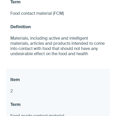
Food contact material (FCM)
Materials, including active and intelligent
materials, articles and products intended to come
into contact with food that should not have any
undesirable effect on the food and health
2
Food grade contact material