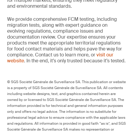
for multiple markets, ensuring they meet regulatory
and environmental standards.
We provide comprehensive FCM testing, including
migration tests, along with expert guidance on
evolving regulations, compliance issues and
documentation review. Our expertise ensures your
products meet the appropriate territorial regulations
for food contact materials and helps pave the way for
compliance. Contact us to learn more, or
visit our
website
. In the end, it’s only trusted because it’s tested.
© SGS Société Générale de Surveillance SA. This publication or website
is a property of SGS Société Générale de Surveillance SA. All contents
including website designs, text, and graphics contained herein are
owned by or licensed to SGS Société Générale de Surveillance SA. The
information provided is for technical and general information purposes
only and offers no legal advice. The information is no substitute for
professional legal advice to ensure compliance with the applicable laws
and regulations. All information is provided in good faith “as is”, and SGS
Société Générale de Surveillance SA makes no representation or