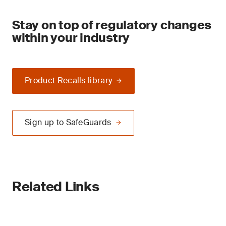
Stay on top of regulatory changes
within your industry
Product Recalls library
Sign up to SafeGuards
Related Links