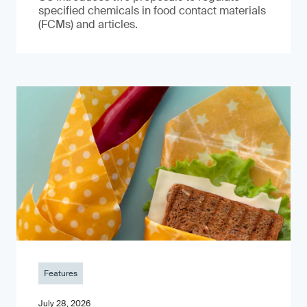
specified chemicals in food contact materials
(FCMs) and articles.
Features
July 28, 2026