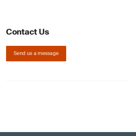
Contact Us
Send us a message