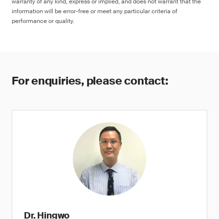
warranty of any kind, express or implied, and does not warrant that the
information will be error-free or meet any particular criteria of
performance or quality.
For enquiries, please contact:
Dr. Hingwo