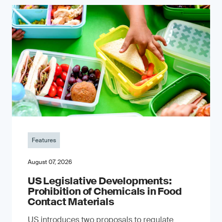
Features
August 07, 2026
US Legislative Developments:
Prohibition of Chemicals in Food
Contact Materials
US introduces two proposals to regulate