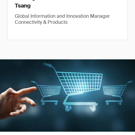
Tsang
Global Information and Innovation Manager
Connectivity & Products