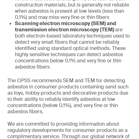
construction materials, but is generally not reliable
when asbestos is present at low levels (less than
0.1%) and may miss very fine or thin fibers
Scanning electron microscopy (SEM) and
transmission electron microscopy (TEM)
are
both electron-based laboratory techniques used to
detect very small fibers that cannot be reliably
identified using standard optical methods. These
highly sensitive techniques can detect asbestos
concentrations below 0.1% and very fine or thin
asbestos fibers
The OPSS recommends SEM and TEM for detecting
asbestos in consumer products containing sand such
as toys, hobby products and decorative products due
to their ability to reliably identify asbestos at low
concentrations (below 0.1%), and very fine or thin
asbestos fibers.
We are committed to providing information about
regulatory developments for consumer products as a
complimentary service. Through our global network of