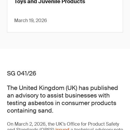
Toys and Juvenile Products
March 19, 2026
SG 041/26
The United Kingdom (UK) has published
an advisory to assist businesses with
testing asbestos in consumer products
containing sand.
On March 2, 2026, the UK’s Office for Product Safety
and Standards (OPSS)
issued
a technical advisory note