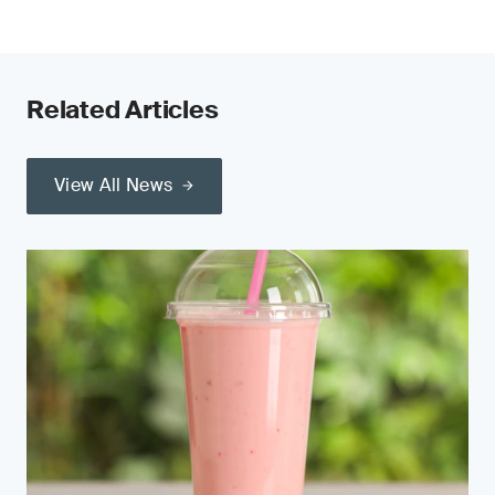
Related Articles
View All News