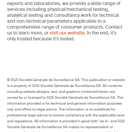
experts and laboratories, we provide a wide range of
services including physical/mechanical testing,
analytical testing and consultancy work for technical
and non-technical parameters applicable to a
comprehensive range of consumer products. Contact
us to learn more, or
visit our website
. In the end, it’s
only trusted because it’s tested.
© SGS Société Générale de Surveillance SA. This publication or website
is a property of SGS Société Générale de Surveillance SA. All contents
including website designs, text, and graphics contained herein are
owned by or licensed to SGS Société Générale de Surveillance SA. The
information provided is for technical and general information purposes
only and offers no legal advice. The information is no substitute for
professional legal advice to ensure compliance with the applicable laws
and regulations. All information is provided in good faith “as is”, and SGS
Société Générale de Surveillance SA makes no representation or