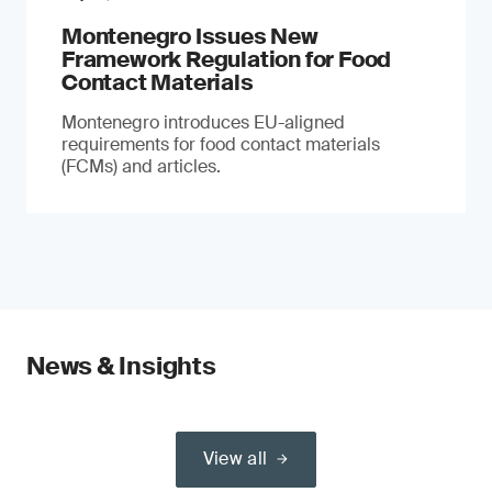
Montenegro Issues New
Framework Regulation for Food
Contact Materials
Montenegro introduces EU-aligned
requirements for food contact materials
(FCMs) and articles.
News & Insights
View all