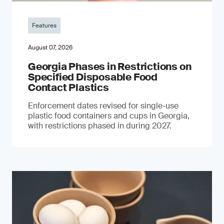
Features
August 07, 2026
Georgia Phases in Restrictions on
Specified Disposable Food
Contact Plastics
Enforcement dates revised for single-use
plastic food containers and cups in Georgia,
with restrictions phased in during 2027.