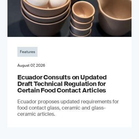
Features
August 07, 2026
Ecuador Consults on Updated
Draft Technical Regulation for
Certain Food Contact Articles
Ecuador proposes updated requirements for
food contact glass, ceramic and glass-
ceramic articles.