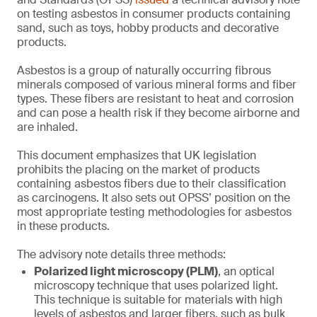
on testing asbestos in consumer products containing
sand, such as toys, hobby products and decorative
products.
Asbestos is a group of naturally occurring fibrous
minerals composed of various mineral forms and fiber
types. These fibers are resistant to heat and corrosion
and can pose a health risk if they become airborne and
are inhaled.
This document emphasizes that UK legislation
prohibits the placing on the market of products
containing asbestos fibers due to their classification
as carcinogens. It also sets out OPSS’ position on the
most appropriate testing methodologies for asbestos
in these products.
The advisory note details three methods:
Polarized light microscopy (PLM)
, an optical
microscopy technique that uses polarized light.
This technique is suitable for materials with high
levels of asbestos and larger fibers, such as bulk