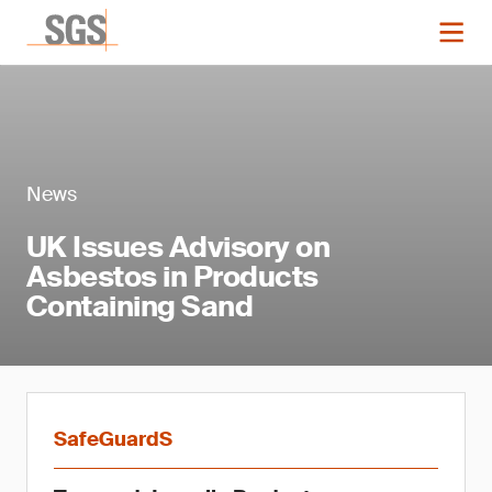
News
UK Issues Advisory on
Asbestos in Products
Containing Sand
SafeGuardS