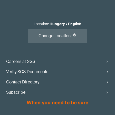
Location
:
Hungary
•
English
Change Location
Careers at SGS
Verify SGS Documents
Contact Directory
Subscribe