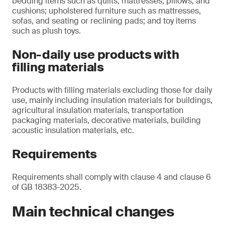
bedding items such as quilts, mattresses, pillows, and
cushions; upholstered furniture such as mattresses,
sofas, and seating or reclining pads; and toy items
such as plush toys.
Non-daily use products with
filling materials
Products with filling materials excluding those for daily
use, mainly including insulation materials for buildings,
agricultural insulation materials, transportation
packaging materials, decorative materials, building
acoustic insulation materials, etc.
Requirements
Requirements shall comply with clause 4 and clause 6
of GB 18383-2025.
Main technical changes