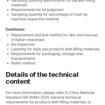
Sampling quantity specification for packed filling
materials
Requirements for lot judgment
Sampling quantity for percentage of trash by
machine inspection method
Deletions:
Requirement and test method for skin and mucous
irritation responses
Re-inspection
Labeling for daily use products with filling materials
Requirements for packaging, storage and
transportation
Roller method
Details of the technical
content
For more information, please refer to China National
Standard GB 18383-2025 General technical
requirements for products with filling materials, or