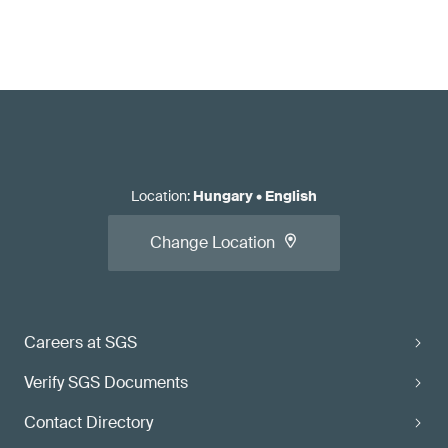
Location
:
Hungary
•
English
Change Location
Careers at SGS
Verify SGS Documents
Contact Directory