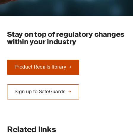
Stay on top of regulatory changes
within your industry
Product Recalls library
Sign up to SafeGuards
Related links