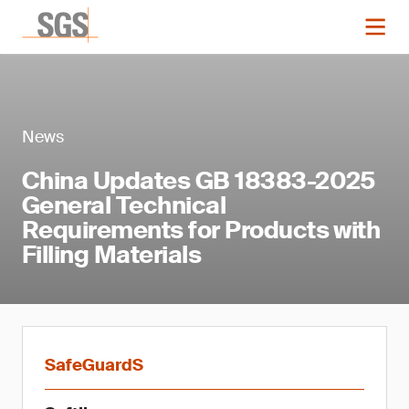
News
China Updates GB 18383-2025
General Technical
Requirements for Products with
Filling Materials
SafeGuardS