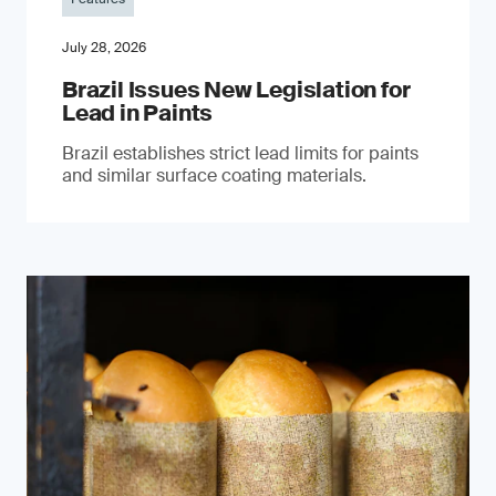
July 28, 2026
Brazil Issues New Legislation for
Lead in Paints
Brazil establishes strict lead limits for paints
and similar surface coating materials.