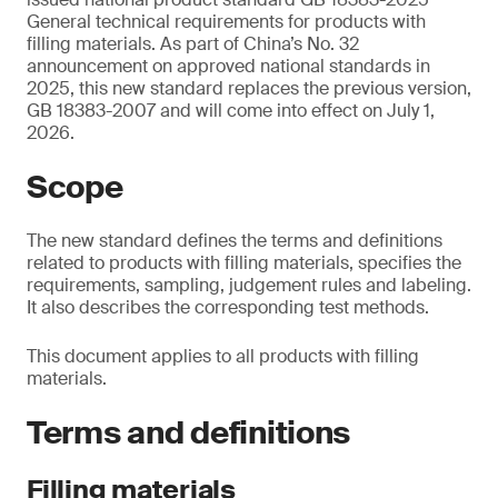
General technical requirements for products with
filling materials. As part of China’s No. 32
announcement on approved national standards in
2025, this new standard replaces the previous version,
GB 18383-2007 and will come into effect on July 1,
2026.
Scope
The new standard defines the terms and definitions
related to products with filling materials, specifies the
requirements, sampling, judgement rules and labeling.
It also describes the corresponding test methods.
This document applies to all products with filling
materials.
Terms and definitions
Filling materials