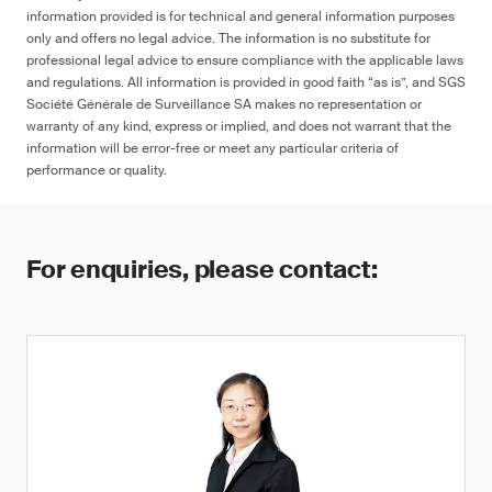
information provided is for technical and general information purposes
only and offers no legal advice. The information is no substitute for
professional legal advice to ensure compliance with the applicable laws
and regulations. All information is provided in good faith “as is”, and SGS
Société Générale de Surveillance SA makes no representation or
warranty of any kind, express or implied, and does not warrant that the
information will be error-free or meet any particular criteria of
performance or quality.
For enquiries, please contact: