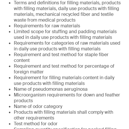
Terms and definitions for filling materials, products
with filling materials, daily use products with filling
materials, mechanical recycled fiber and textile
waste from medical products
Requirements for raw materials
Limited scope for stuffing and padding materials
used in daily use products with filling materials
Requirements for categories of raw materials used
in daily use products with filling materials
Requirement and test method for staple fiber
content
Requirement and test method for percentage of
foreign matter
Requirement for filling materials content in daily
use products with filling materials
Name of pseudomonas aeruginosa
Microorganism requirements for down and feather
products
Name of odor category
Products with filling materials shall comply with
other requirements
Test method for odor