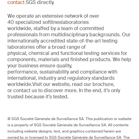
contact
SGS directly.
We
operate
an extensive network of over
40
specialized
softlines
laboratories
worldwide,
staffed by a
team of committed
professionals from multi
d
isciplinary backgrounds. Our
internationally accredited
state-of-the-art
testing
laboratories offer a
broad
range of
physical,
chemical
and functional testing services for
components,
materials
and finished products. We help
your
business
ensure quality,
performance
,
sustainability
and compliance with
international, industr
y
and regulatory standards
worldwide.
Visit our website
,
read our brochure
,
or
contact us to discover more
. In the end,
it’s
only
trusted because it’s tested.
© SGS Société Générale de Surveillance SA. This publication or website
is a property of SGS Société Générale de Surveillance SA. All contents
including website designs, text, and graphics contained herein are
owned by or licensed to SGS Société Générale de Surveillance SA. The