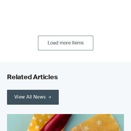
Load more items
Related Articles
View All News