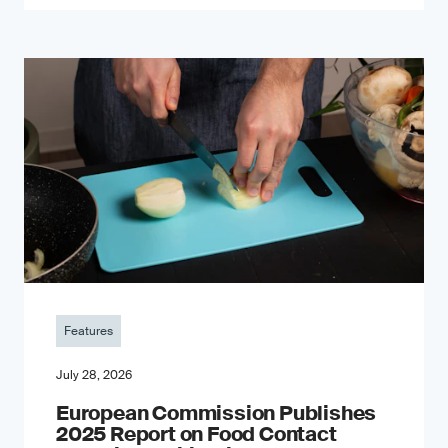
Features
July 28, 2026
European Commission Publishes
2025 Report on Food Contact