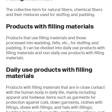
The collective term for natural fibers, chemical fibers
and their mixtures used for stuffing and padding.
Products with filling materials
Products that use filling materials and those
processed into wadding, felts, etc., for stuffing and
padding. It can be divided into daily use products with
filling materials and non-daily use products with filling
materials.
Daily use products with filling
materials
Products with filling materials that are in close contact
with the human body in daily life, mainly including
apparel and footwear items such as garments for
protection against cold, down garments, clothes with
fillings, shoes with fillings, and hats with fillings;