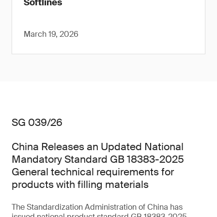
Softlines
March 19, 2026
SG 039/26
China Releases an Updated National
Mandatory Standard GB 18383-2025
General technical requirements for
products with filling materials
The Standardization Administration of China has
issued national product standard GB 18383-2025