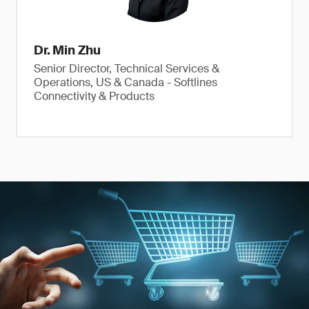
Dr. Min Zhu
Senior Director, Technical Services &
Operations, US & Canada - Softlines
Connectivity & Products