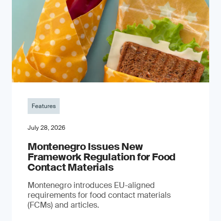
Features
July 28, 2026
Montenegro Issues New
Framework Regulation for Food
Contact Materials
Montenegro introduces EU-aligned
requirements for food contact materials
(FCMs) and articles.