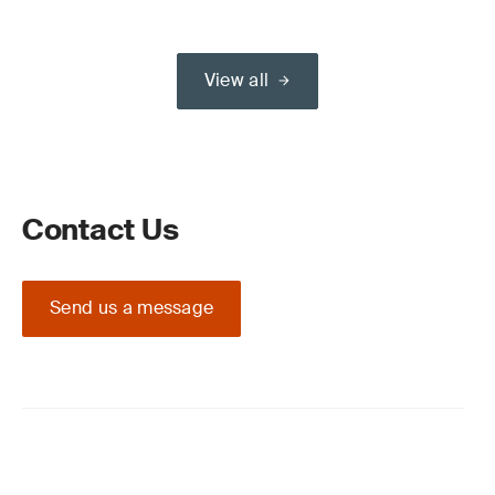
View all
Contact Us
Send us a message