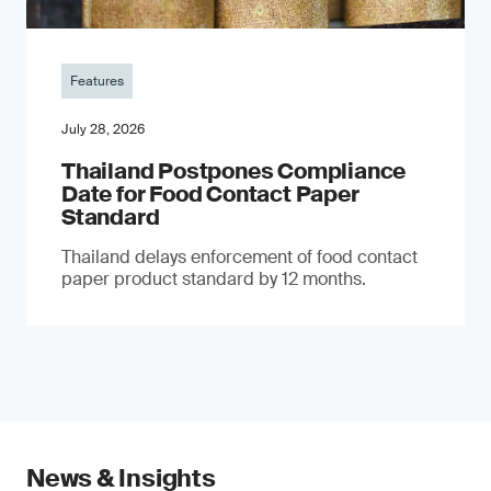
Features
July 28, 2026
Thailand Postpones Compliance
Date for Food Contact Paper
Standard
Thailand delays enforcement of food contact
paper product standard by 12 months.
News & Insights