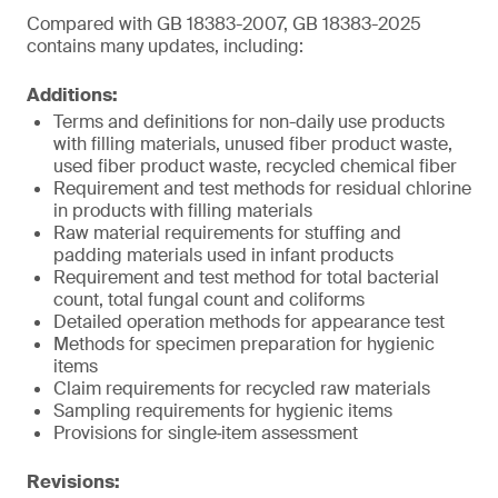
Compared with GB 18383-2007, GB 18383-2025
contains many updates, including:
Additions:
Terms and definitions for non-daily use products
with filling materials, unused fiber product waste,
used fiber product waste, recycled chemical fiber
Requirement and test methods for residual chlorine
in products with filling materials
Raw material requirements for stuffing and
padding materials used in infant products
Requirement and test method for total bacterial
count, total fungal count and coliforms
Detailed operation methods for appearance test
Methods for specimen preparation for hygienic
items
Claim requirements for recycled raw materials
Sampling requirements for hygienic items
Provisions for single‑item assessment
Revisions: