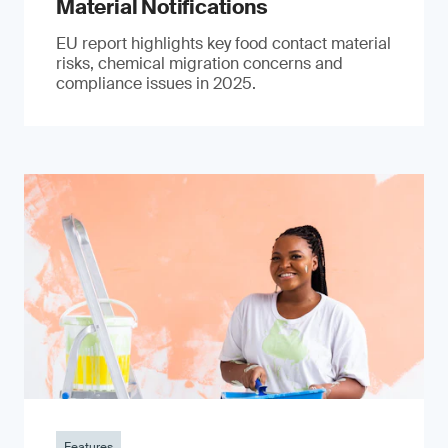
Material Notifications
EU report highlights key food contact material
risks, chemical migration concerns and
compliance issues in 2025.
Features