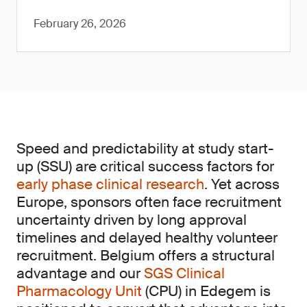
February 26, 2026
Speed and predictability at study start-
up (SSU) are critical success factors for
early phase clinical research
. Yet across
Europe, sponsors often face recruitment
uncertainty driven by long approval
timelines and delayed healthy volunteer
recruitment. Belgium offers a structural
advantage and our
SGS Clinical
Pharmacology Unit
(CPU) in Edegem is