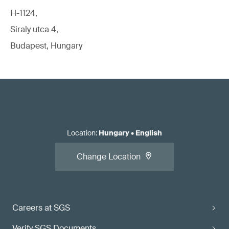
H-1124,
Siraly utca 4,
Budapest, Hungary
Location
:
Hungary
•
English
Change Location
Careers at SGS
Verify SGS Documents