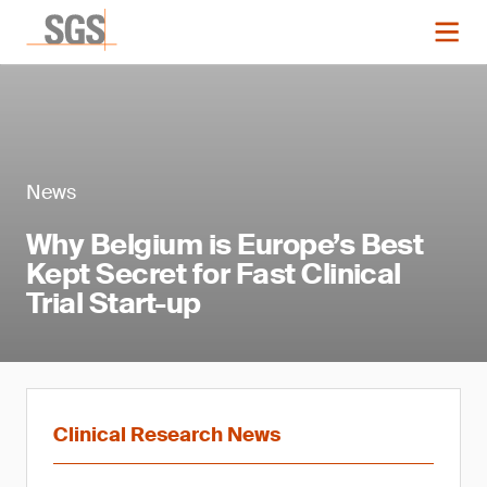
News
Why Belgium is Europe’s Best
Kept Secret for Fast Clinical
Trial Start-up
Clinical Research News