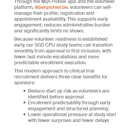
Through the Mijn Pionier app and the volunteer
platform,
ikbenpionier.be
, volunteers can self-
manage their profile, registration and
appointment availability. This supports early
engagement, reduces administrative burden
and significantly limits no shows.
Because volunteer readiness is established
early, our SGS CPU study teams can transition
smoothly from approval to first inclusion, with
fewer last-minute escalations and more
predictable enrollment execution.
This modern approach to clinical trial
recruitment delivers three clear benefits for
sponsors:
Reduce start up risk as volunteers are
identified before approval
Enrollment predictability through early
engagement and structured planning
Lower operational pressure at study start
with fewer surprises and fewer delays