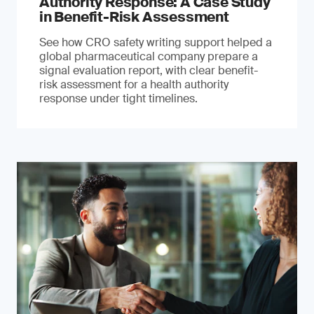
Authority Response: A Case Study
in Benefit-Risk Assessment
See how CRO safety writing support helped a
global pharmaceutical company prepare a
signal evaluation report, with clear benefit-
risk assessment for a health authority
response under tight timelines.