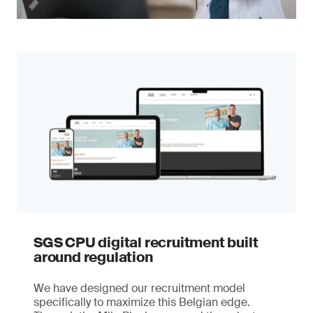
SGS CPU digital recruitment built
around regulation
We have designed our recruitment model
specifically to maximize this Belgian edge.