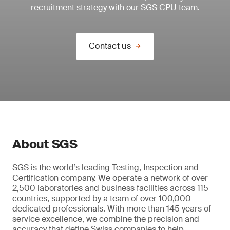
recruitment strategy with our SGS CPU team.
Contact us
About SGS
SGS is the world’s leading Testing, Inspection and
Certification company. We operate a network of over
2,500 laboratories and business facilities across 115
countries, supported by a team of over 100,000
dedicated professionals. With more than 145 years of
service excellence, we combine the precision and
accuracy that define Swiss companies to help