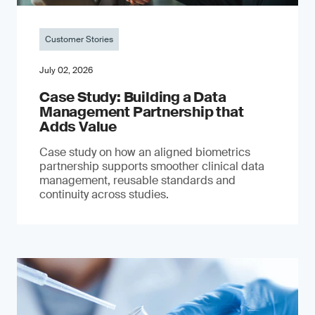
Customer Stories
July 02, 2026
Case Study: Building a Data
Management Partnership that
Adds Value
Case study on how an aligned biometrics
partnership supports smoother clinical data
management, reusable standards and
continuity across studies.