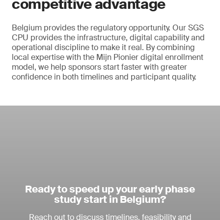
competitive advantage
Belgium provides the regulatory opportunity. Our SGS
CPU provides the infrastructure, digital capability and
operational discipline to make it real. By combining
local expertise with the Mijn Pionier digital enrollment
model, we help sponsors start faster with greater
confidence in both timelines and participant quality.
Ready to speed up your early phase
study start in Belgium?
Reach out to discuss timelines, feasibility and