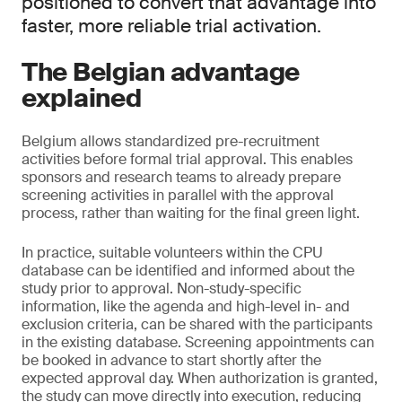
positioned to convert that advantage into
faster, more reliable trial activation.
The Belgian advantage
explained
Belgium allows standardized pre-recruitment
activities before formal trial approval. This enables
sponsors and research teams to already prepare
screening activities in parallel with the approval
process, rather than waiting for the final green light.
In practice, suitable volunteers within the CPU
database can be identified and informed about the
study prior to approval. Non-study-specific
information, like the agenda and high-level in- and
exclusion criteria, can be shared with the participants
in the existing database. Screening appointments can
be booked in advance to start shortly after the
expected approval day. When authorization is granted,
the study can move directly into execution, reducing