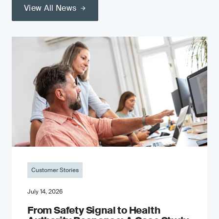
View All News
Customer Stories
July 14, 2026
From Safety Signal to Health