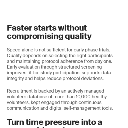
Faster starts without
compromising quality
Speed alone is not sufficient for early phase trials.
Quality depends on selecting the right participants
and maintaining protocol adherence from day one.
Early evaluation through structured screening
improves fit-for-study participation, supports data
integrity and helps reduce protocol deviations.
Recruitment is backed by an actively managed
volunteer database of more than 10,000 healthy
volunteers, kept engaged through continuous
communication and digital self-management tools.
Turn time pressure into a