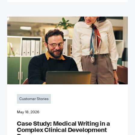
Customer Stories
May 18, 2026
Case Study: Medical Writing in a
Complex Clinical Development