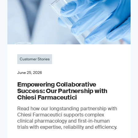
Customer Stories
June 25, 2026
Empowering Collaborative
Success: Our Partnership with
Chiesi Farmaceutici
Read how our longstanding partnership with
Chiesi Farmaceutici supports complex
clinical pharmacology and first-in-human
trials with expertise, reliability and efficiency.