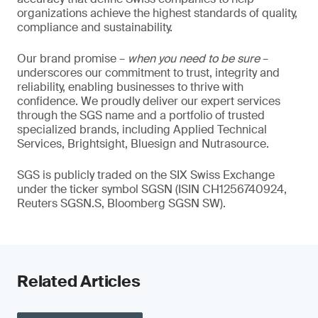
organizations achieve the highest standards of quality,
compliance and sustainability.
Our brand promise –
when you need to be sure
–
underscores our commitment to trust, integrity and
reliability, enabling businesses to thrive with
confidence. We proudly deliver our expert services
through the SGS name and a portfolio of trusted
specialized brands, including Applied Technical
Services, Brightsight, Bluesign and Nutrasource.
SGS is publicly traded on the SIX Swiss Exchange
under the ticker symbol SGSN (ISIN CH1256740924,
Reuters SGSN.S, Bloomberg SGSN SW).
Related Articles