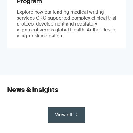
Program
Explore how our leading medical writing
services CRO supported complex clinical trial
protocol development and regulatory
alignment across global Health Authorities in
a high-risk indication.
News & Insights
View all