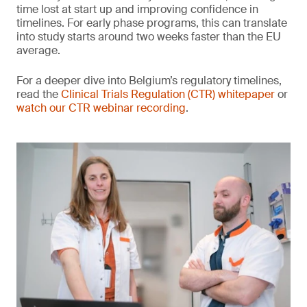
time lost at start up and improving confidence in
timelines. For early phase programs, this can translate
into study starts around two weeks faster than the EU
average.
For a deeper dive into Belgium’s regulatory timelines,
read the
Clinical Trials Regulation (CTR) whitepaper
or
watch our CTR webinar recording
.