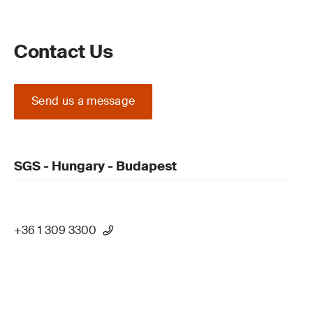
Contact Us
Send us a message
SGS - Hungary - Budapest
+36 1 309 3300