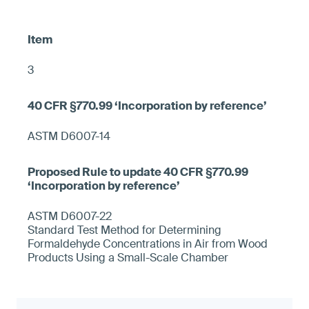
3
ASTM D6007-14
ASTM D6007-22
Standard Test Method for Determining
Formaldehyde Concentrations in Air from Wood
Products Using a Small-Scale Chamber