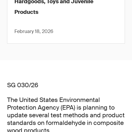
Hardgoods, Toys and Juvenile
Products
February 18, 2026
SG 030/26
The United States Environmental
Protection Agency (EPA) is planning to
update several test methods and product
standards on formaldehyde in composite
wood products.