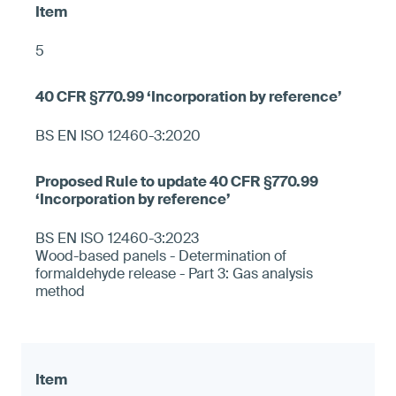
5
BS EN ISO 12460-3:2020
BS EN ISO 12460-3:2023
Wood-based panels - Determination of
formaldehyde release - Part 3: Gas analysis
method