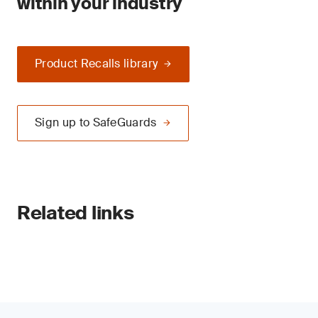
within your industry
Product Recalls library
Sign up to SafeGuards
Related links