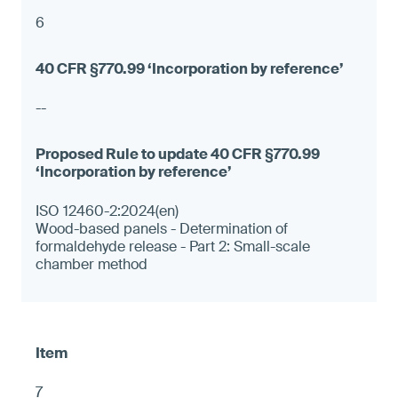
6
--
ISO 12460-2:2024(en)
Wood-based panels - Determination of
formaldehyde release - Part 2: Small-scale
chamber method
7