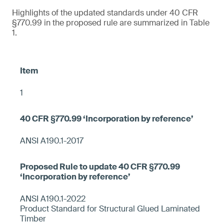
Highlights of the updated standards under 40 CFR
§770.99 in the proposed rule are summarized in Table
1.
1
ANSI A190.1-2017
ANSI A190.1-2022
Product Standard for Structural Glued Laminated
Timber