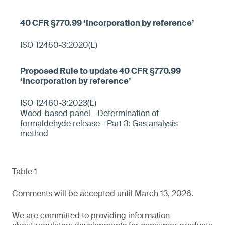
ISO 12460-3:2020(E)
ISO 12460-3:2023(E)
Wood-based panel - Determination of
formaldehyde release - Part 3: Gas analysis
method
Table 1
Comments will be accepted until March 13, 2026.
We are committed to providing information