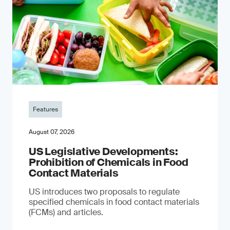
Features
August 07, 2026
US Legislative Developments:
Prohibition of Chemicals in Food
Contact Materials
US introduces two proposals to regulate
specified chemicals in food contact materials
(FCMs) and articles.