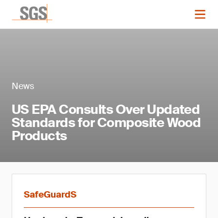
News
US EPA Consults Over Updated
Standards for Composite Wood
Products
SafeGuardS