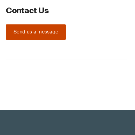
Contact Us
Send us a message