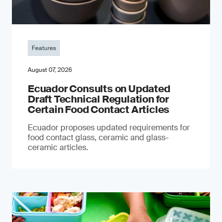
Features
August 07, 2026
Ecuador Consults on Updated
Draft Technical Regulation for
Certain Food Contact Articles
Ecuador proposes updated requirements for
food contact glass, ceramic and glass-
ceramic articles.