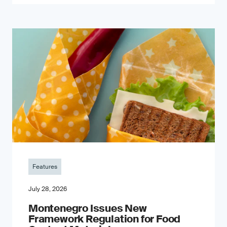
Features
July 28, 2026
Montenegro Issues New
Framework Regulation for Food