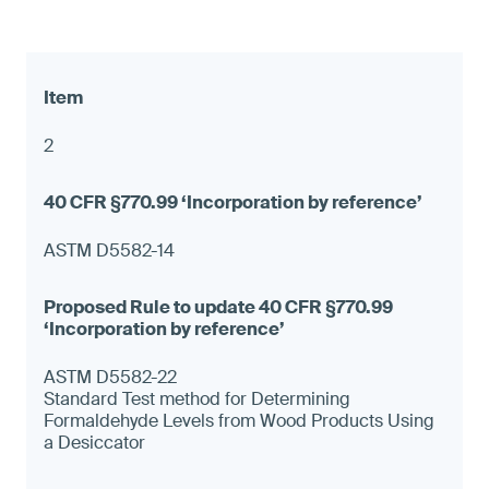
2
ASTM D5582-14
ASTM D5582-22
Standard Test method for Determining
Formaldehyde Levels from Wood Products Using
a Desiccator