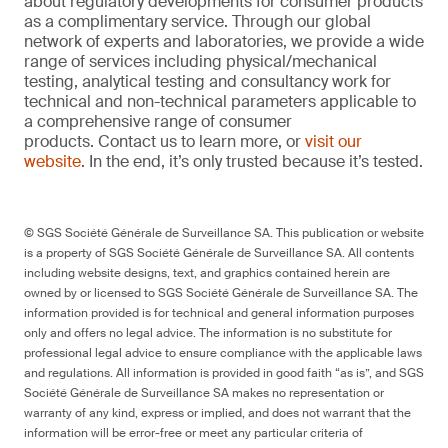
about regulatory developments for consumer products
as a complimentary service. Through our global
network of experts and laboratories, we provide a wide
range of services including physical/mechanical
testing, analytical testing and consultancy work for
technical and non-technical parameters applicable to
a comprehensive range of consumer
products. Contact us to learn more, or
visit our
website
. In the end, it’s only trusted because it’s tested.
© SGS Société Générale de Surveillance SA. This publication or website
is a property of SGS Société Générale de Surveillance SA. All contents
including website designs, text, and graphics contained herein are
owned by or licensed to SGS Société Générale de Surveillance SA. The
information provided is for technical and general information purposes
only and offers no legal advice. The information is no substitute for
professional legal advice to ensure compliance with the applicable laws
and regulations. All information is provided in good faith “as is”, and SGS
Société Générale de Surveillance SA makes no representation or
warranty of any kind, express or implied, and does not warrant that the
information will be error-free or meet any particular criteria of