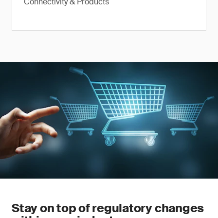
Connectivity & Products
Stay on top of regulatory changes