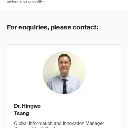
performance or quality.
For enquiries, please contact:
Dr. Hingwo
Tsang
Global Information and Innovation Manager