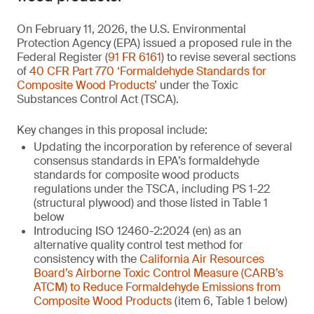
On February 11, 2026, the U.S. Environmental
Protection Agency (EPA) issued a proposed rule in the
Federal Register (
91 FR 6161
) to revise several sections
of
40 CFR Part 770 ‘Formaldehyde Standards for
Composite Wood Products’
under the Toxic
Substances Control Act (TSCA).
Key changes in this proposal include:
Updating the incorporation by reference of several
consensus standards in EPA’s formaldehyde
standards for composite wood products
regulations under the TSCA, including PS 1-22
(structural plywood) and those listed in Table 1
below
Introducing ISO 12460-2:2024 (en) as an
alternative quality control test method for
consistency with the
California Air Resources
Board’s Airborne Toxic Control Measure (CARB’s
ATCM) to Reduce Formaldehyde Emissions from
Composite Wood Products
(item 6, Table 1 below)