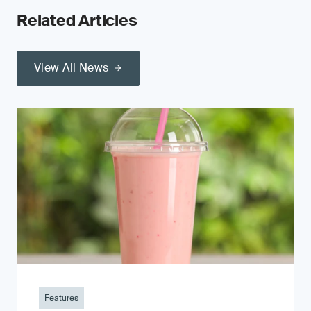
Related Articles
View All News
Features