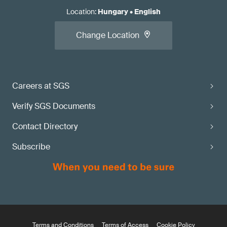
Location
:
Hungary
•
English
Change Location
Careers at SGS
Verify SGS Documents
Contact Directory
Subscribe
Terms and Conditions
Terms of Access
Cookie Policy