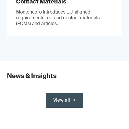
Contact Materials
Montenegro introduces EU-aligned
requirements for food contact materials
(FCMs) and articles.
News & Insights
View all