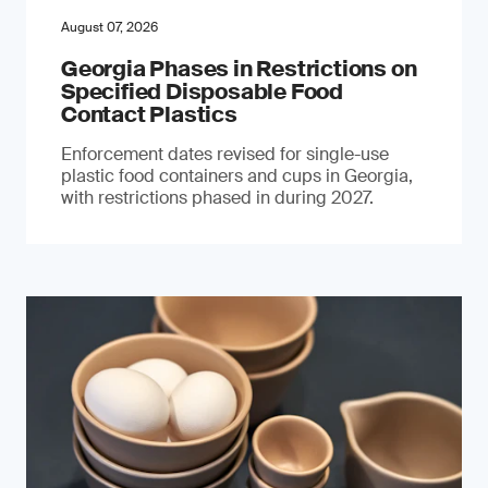
August 07, 2026
Georgia Phases in Restrictions on
Specified Disposable Food
Contact Plastics
Enforcement dates revised for single-use
plastic food containers and cups in Georgia,
with restrictions phased in during 2027.