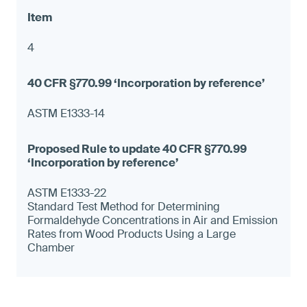
4
ASTM E1333-14
ASTM E1333-22
Standard Test Method for Determining
Formaldehyde Concentrations in Air and Emission
Rates from Wood Products Using a Large
Chamber