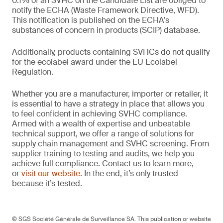
0.1% of an SVHC on the Candidate List are obliged to
notify the ECHA (Waste Framework Directive, WFD).
This notification is published on the ECHA’s
substances of concern in products (SCIP) database.
Additionally, products containing SVHCs do not qualify
for the ecolabel award under the EU Ecolabel
Regulation.
Whether you are a manufacturer, importer or retailer, it
is essential to have a strategy in place that allows you
to feel confident in achieving SVHC compliance.
Armed with a wealth of expertise and unbeatable
technical support, we offer a range of solutions for
supply chain management and SVHC screening. From
supplier training to testing and audits, we help you
achieve full compliance. Contact us to learn more,
or
visit our website
. In the end, it’s only trusted
because it’s tested.
© SGS Société Générale de Surveillance SA. This publication or website