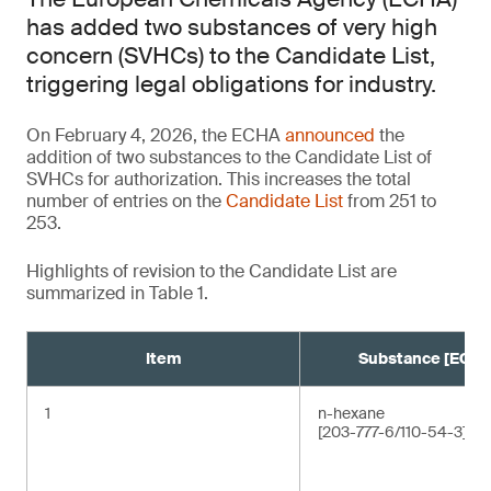
has added two substances of very high
concern (SVHCs) to the Candidate List,
triggering legal obligations for industry.
On February 4, 2026, the ECHA
announced
the
addition of two substances to the Candidate List of
SVHCs for authorization. This increases the total
number of entries on the
Candidate List
from 251 to
253.
Highlights of revision to the Candidate List are
summarized in Table 1.
Item
Substance [EC/C
1
n-hexane
[203-777-6/110-54-3]¹