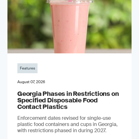
Features
August 07, 2026
Georgia Phases in Restrictions on
Specified Disposable Food
Contact Plastics
Enforcement dates revised for single-use
plastic food containers and cups in Georgia,
with restrictions phased in during 2027.