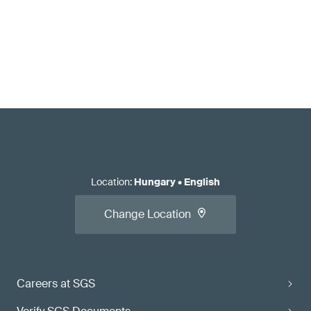
Location
:
Hungary
•
English
Change Location
Careers at SGS