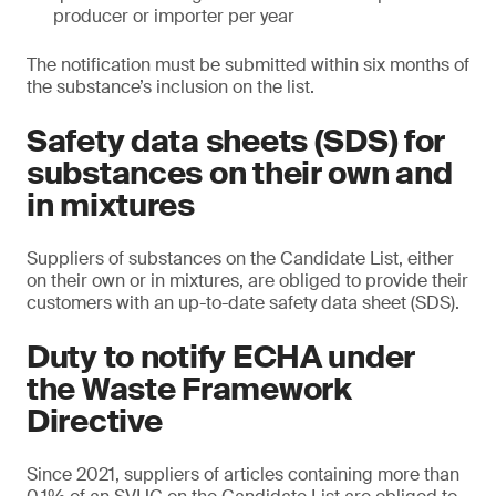
producer or importer per year
The notification must be submitted within six months of
the substance’s inclusion on the list.
Safety data sheets (SDS) for
substances on their own and
in mixtures
Suppliers of substances on the Candidate List, either
on their own or in mixtures, are obliged to provide their
customers with an up-to-date safety data sheet (SDS).
Duty to notify ECHA under
the Waste Framework
Directive
Since 2021, suppliers of articles containing more than