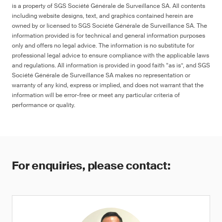
is a property of SGS Société Générale de Surveillance SA. All contents
including website designs, text, and graphics contained herein are
owned by or licensed to SGS Société Générale de Surveillance SA. The
information provided is for technical and general information purposes
only and offers no legal advice. The information is no substitute for
professional legal advice to ensure compliance with the applicable laws
and regulations. All information is provided in good faith “as is”, and SGS
Société Générale de Surveillance SA makes no representation or
warranty of any kind, express or implied, and does not warrant that the
information will be error-free or meet any particular criteria of
performance or quality.
For enquiries, please contact: