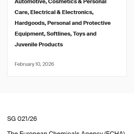
Automotive, Cosmetics & Personal
Care, Electrical & Electronics,
Hardgoods, Personal and Protective
Equipment, Softlines, Toys and
Juvenile Products
February 10, 2026
SG 021/26
The European Chemicals Agency (ECHA)