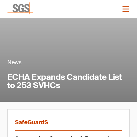
News
ECHA Expands Candidate List
to 253 SVHCs
SafeGuardS