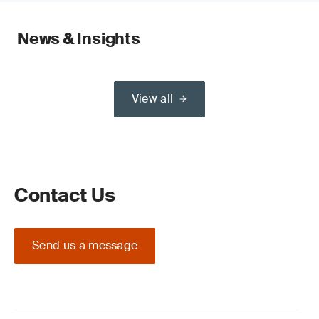
News & Insights
View all
Contact Us
Send us a message