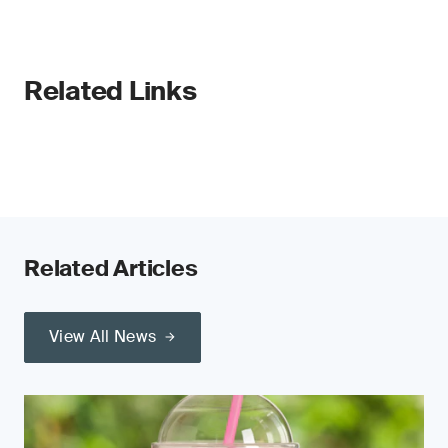
Related Links
Related Articles
View All News