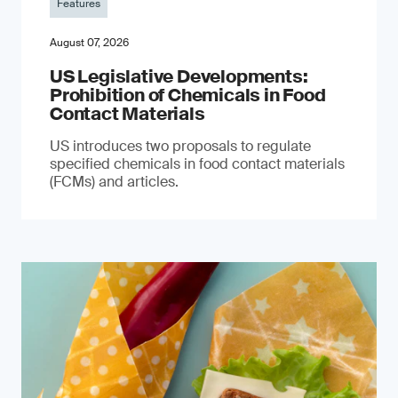
Features
August 07, 2026
US Legislative Developments:
Prohibition of Chemicals in Food
Contact Materials
US introduces two proposals to regulate
specified chemicals in food contact materials
(FCMs) and articles.