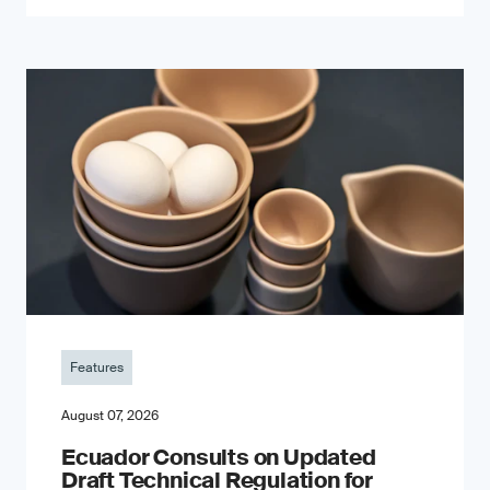
Features
August 07, 2026
Ecuador Consults on Updated
Draft Technical Regulation for