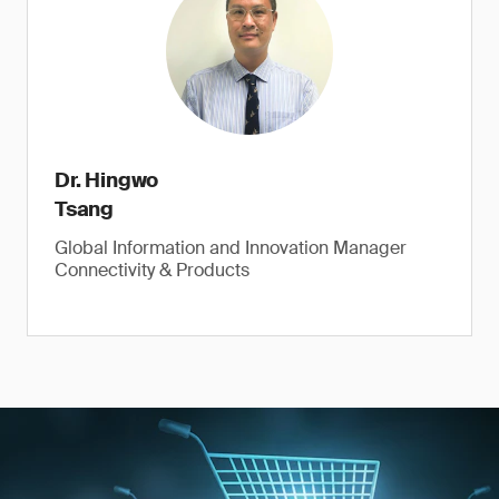
Dr. Hingwo
Tsang
Global Information and Innovation Manager
Connectivity & Products