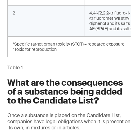
2
4,4'-[2,2,2-trifluoro-1-
(trifluoromethyl) ethylide
diphenol and its salts (bi
AF (BPAF) and its salts)²
¹Specific target organ toxicity (STOT) – repeated exposure
²Toxic for reproduction
Table 1
What are the consequences
of a substance being added
to the Candidate List?
Once a substance is placed on the Candidate List,
companies have legal obligations when it is present on
its own, in mixtures or in articles.