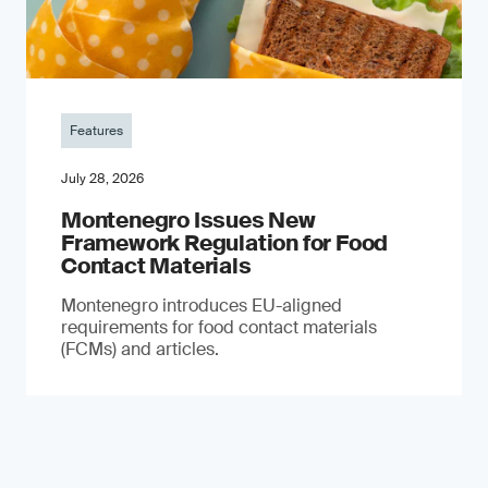
Features
July 28, 2026
Montenegro Issues New
Framework Regulation for Food
Contact Materials
Montenegro introduces EU-aligned
requirements for food contact materials
(FCMs) and articles.