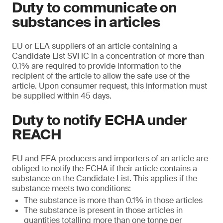
Duty to communicate on
substances in articles
EU or EEA suppliers of an article containing a
Candidate List SVHC in a concentration of more than
0.1% are required to provide information to the
recipient of the article to allow the safe use of the
article. Upon consumer request, this information must
be supplied within 45 days.
Duty to notify ECHA under
REACH
EU and EEA producers and importers of an article are
obliged to notify the ECHA if their article contains a
substance on the Candidate List. This applies if the
substance meets two conditions:
The substance is more than 0.1% in those articles
The substance is present in those articles in
quantities totalling more than one tonne per