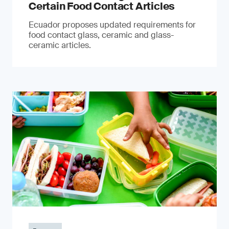
Certain Food Contact Articles
Ecuador proposes updated requirements for
food contact glass, ceramic and glass-
ceramic articles.