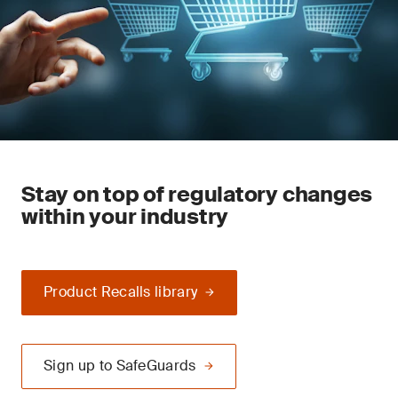
Stay on top of regulatory changes
within your industry
Product Recalls library
Sign up to SafeGuards