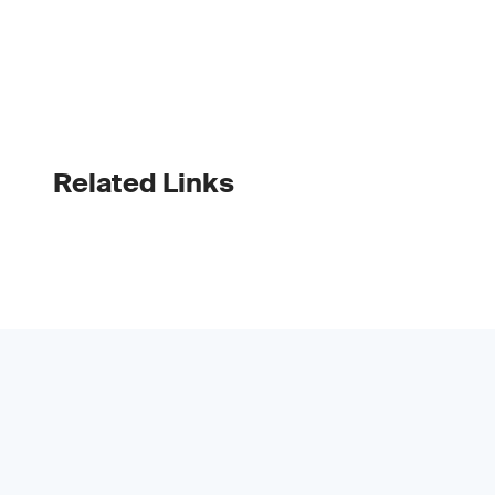
Related Links