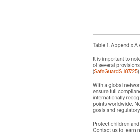
Table 1. Appendix A 
It is important to no
of several provisions
(
SafeGuardS 187/25
)
With a global networ
ensure full complian
internationally recog
points worldwide. No
goals and regulatory
Protect children and
Contact us to learn 