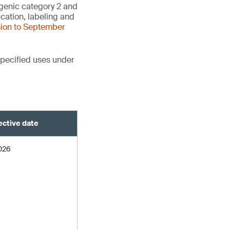
agenic category 2 and
cation, labeling and
sion to September
pecified uses under
ective date
2026