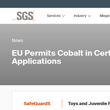
Services
Industry
Megat
News
EU Permits Cobalt in Cer
Applications
SafeGuardS
Toys and Juvenile 