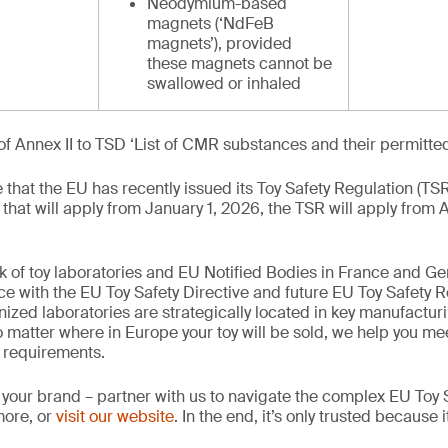
Neodymium-based
magnets (‘NdFeB
magnets’), provided
these magnets cannot be
swallowed or inhaled
of Annex II to TSD ‘List of CMR substances and their permitte
te that the EU has recently issued its Toy Safety Regulation (TS
 that will apply from January 1, 2026, the TSR will apply from 
k of toy laboratories and EU Notified Bodies in France and G
ce with the EU Toy Safety Directive and future EU Toy Safety R
nized laboratories are strategically located in key manufactur
 matter where in Europe your toy will be sold, we help you mee
 requirements.
 your brand – partner with us to navigate the complex EU Toy S
more, or
visit our website
. In the end, it’s only trusted because i