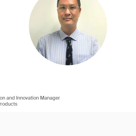
ion and Innovation Manager
Products