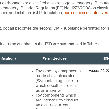
t carbonate, are classified as carcinogenic category 1B, mut
on category 1B under Regulation (EC) No. 1272/2008 on classifi
nces and mixtures (CLP Regulation,
current consolidated ver
, cobalt becomes the second CMR substance permitted for s
 inclusion of cobalt to the TSD are summarized in Table 1
ification)
Permitted use
Eff
Toys and toy components
August 29, 
made of stainless steel
(SS) containing nickel in
which cobalt is present
as an impurity
Toy components which
are intended to conduct
an electric current