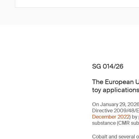
SG 014/26
The European Un
toy applications
On January 29, 2026
Directive 2009/48/EC
December 2022
) by
substance (CMR subst
Cobalt and several of 