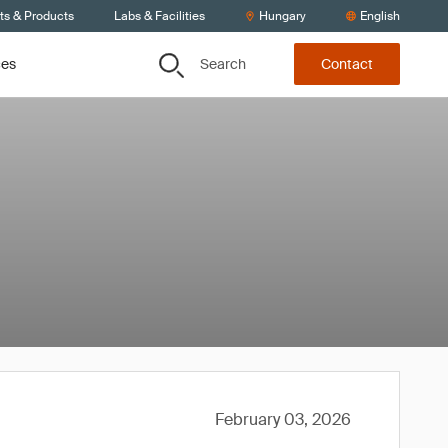
ts & Products
Labs & Facilities
Hungary
English
Search
ces
Contact
February 03, 2026