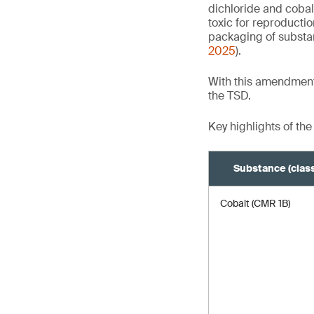
dichloride and cobal
toxic for reproducti
packaging of substa
2025
).
With this amendment
the TSD.
Key highlights of the
Substance (class
Cobalt (CMR 1B)