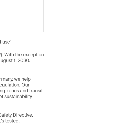
d use’
R). With the exception
August 1, 2030.
ermany, we help
egulation. Our
ing zones and transit
t sustainability
afety Directive.
t’s tested.