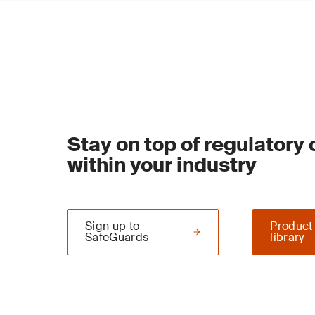
Stay on top of regulatory
within your industry
Sign up to
Product
SafeGuards
library