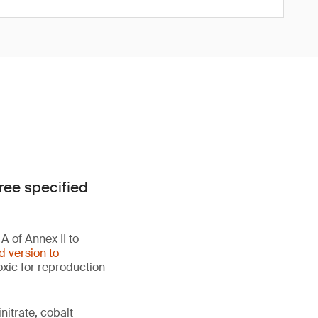
ree specified
 of Annex II to
d version to
oxic for reproduction
initrate, cobalt