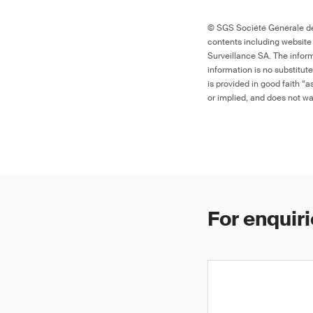
© SGS Société Générale de 
contents including website
Surveillance SA. The inform
information is no substitut
is provided in good faith “
or implied, and does not war
For enquiri