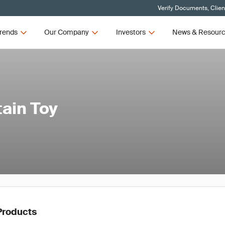
Verify Documents, Clien
rends
Our Company
Investors
News & Resour
tain Toy
Products