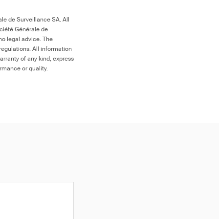
le de Surveillance SA. All
ociété Générale de
no legal advice. The
egulations. All information
arranty of any kind, express
ormance or quality.