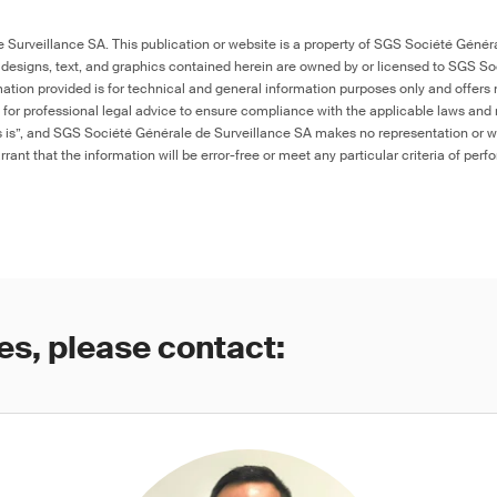
Surveillance SA. This publication or website is a property of SGS Société Généra
 designs, text, and graphics contained herein are owned by or licensed to SGS S
ation provided is for technical and general information purposes only and offers 
e for professional legal advice to ensure compliance with the applicable laws and r
as is”, and SGS Société Générale de Surveillance SA makes no representation or w
rant that the information will be error-free or meet any particular criteria of perf
es, please contact: