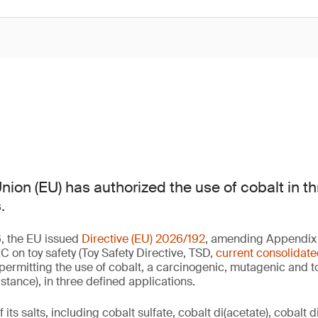
ion (EU) has authorized the use of cobalt in th
.
, the EU issued
Directive (EU) 2026/192
, amending Appendix A
 on toy safety (Toy Safety Directive, TSD,
current consolidate
 permitting the use of cobalt, a carcinogenic, mutagenic and t
ance), in three defined applications.
its salts, including cobalt sulfate, cobalt di(acetate), cobalt d