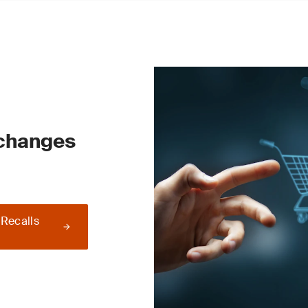
 changes
 Recalls