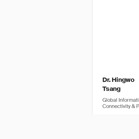
Dr. Hingwo
Tsang
Global Informat
Connectivity & 