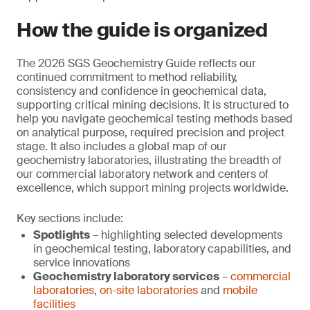
How the guide is organized
The 2026 SGS Geochemistry Guide reflects our
continued commitment to method reliability,
consistency and confidence in geochemical data,
supporting critical mining decisions. It is structured to
help you navigate geochemical testing methods based
on analytical purpose, required precision and project
stage. It also includes a global map of our
geochemistry laboratories, illustrating the breadth of
our commercial laboratory network and centers of
excellence, which support mining projects worldwide.
Key sections include:
Spotlights
– highlighting selected developments
in geochemical testing, laboratory capabilities, and
service innovations
Geochemistry laboratory services
–
commercial
laboratories
,
on-site laboratories
and
mobile
facilities