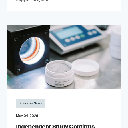
Business News
May 04, 2026
Independent Study Confirms