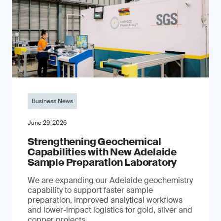
Business News
June 29, 2026
Strengthening Geochemical
Capabilities with New Adelaide
Sample Preparation Laboratory
We are expanding our Adelaide geochemistry
capability to support faster sample
preparation, improved analytical workflows
and lower-impact logistics for gold, silver and
copper projects.