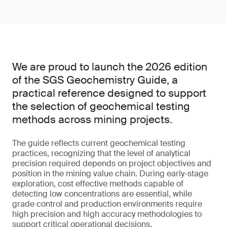
We are proud to launch the 2026 edition
of the SGS Geochemistry Guide, a
practical reference designed to support
the selection of geochemical testing
methods across mining projects.
The guide reflects current geochemical testing
practices, recognizing that the level of analytical
precision required depends on project objectives and
position in the mining value chain. During early-stage
exploration, cost effective methods capable of
detecting low concentrations are essential, while
grade control and production environments require
high precision and high accuracy methodologies to
support critical operational decisions.