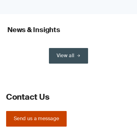
News & Insights
View all
Contact Us
Send us a message