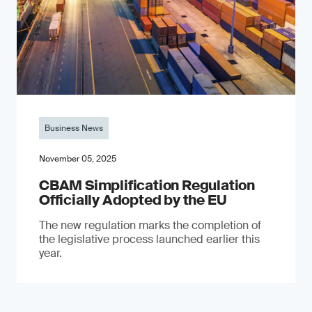
Business News
November 05, 2025
CBAM Simplification Regulation
Officially Adopted by the EU
The new regulation marks the completion of
the legislative process launched earlier this
year.