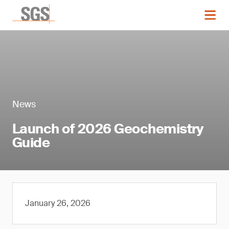
News
Launch of 2026 Geochemistry
Guide
January 26, 2026