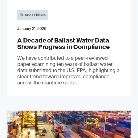
Business News
January 21, 2026
A Decade of Ballast Water Data
Shows Progress in Compliance
We have contributed to a peer-reviewed
paper examining ten years of ballast water
data submitted to the U.S. EPA, highlighting a
clear trend toward improved compliance
across the maritime sector.