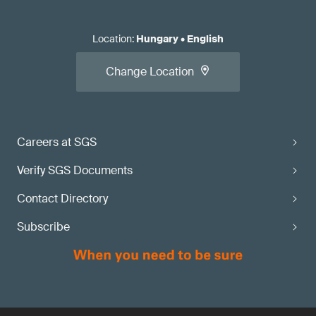
Location
:
Hungary
•
English
Change Location
Careers at SGS
Verify SGS Documents
Contact Directory
Subscribe