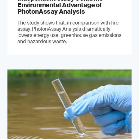
Environmental Advantage of
PhotonAssay Analysis
The study shows that, in comparison with fire
assay, PhotonAssay Analysis dramatically
lowers energy use, greenhouse gas emissions
and hazardous waste.