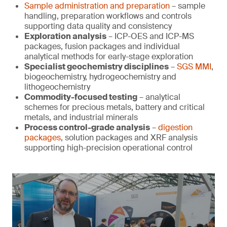
Sample administration and preparation
– sample
handling, preparation workflows and controls
supporting data quality and consistency
Exploration analysis
– ICP-OES and ICP-MS
packages, fusion packages and individual
analytical methods for early-stage exploration
Specialist geochemistry disciplines
–
SGS MMI
,
biogeochemistry, hydrogeochemistry and
lithogeochemistry
Commodity-focused testing
– analytical
schemes for precious metals, battery and critical
metals, and industrial minerals
Process control-grade analysis
–
digestion
packages
, solution packages and XRF analysis
supporting high-precision operational control