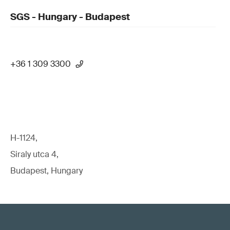
SGS - Hungary - Budapest
+36 1 309 3300
H-1124,
Siraly utca 4,
Budapest, Hungary