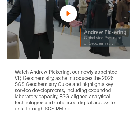
Watch Andrew Pickering, our newly appointed
VP, Geochemistry, as he introduces the 2026
SGS Geochemistry Guide and highlights key
service developments, including expanded
laboratory capacity, ESG-aligned analytical
technologies and enhanced digital access to
data through SGS MyLab.