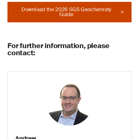
Download the 2026 SGS Geochemisty
Guide
For further information, please
contact:
Andrew