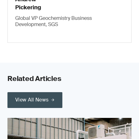
Pickering
Global VP Geochemistry Business
Development, SGS
Related Articles
View All News